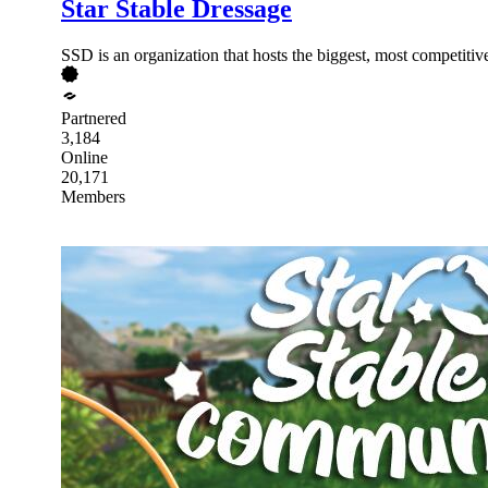
Star Stable Dressage
SSD is an organization that hosts the biggest, most competitiv
Partnered
3,184
Online
20,171
Members