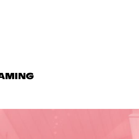
GAMING