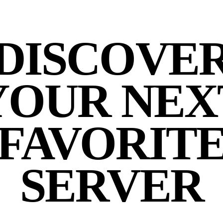
DISCOVE
YOUR NEX
FAVORIT
SERVER