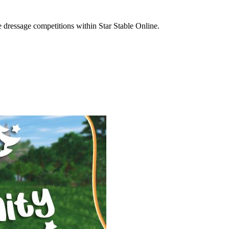
e dressage competitions within Star Stable Online.