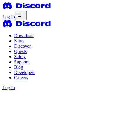
Log In
Download
Nitro
Discover
Quests
Safety
Support
Blog
Developers
Careers
Log In