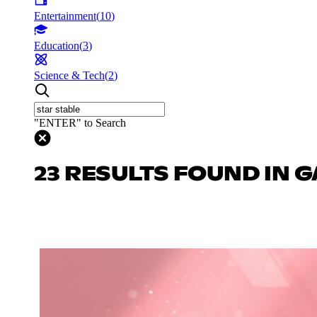
Entertainment
(
10
)
Education
(
3
)
Science & Tech
(
2
)
"ENTER" to Search
23 RESULTS FOUND IN 