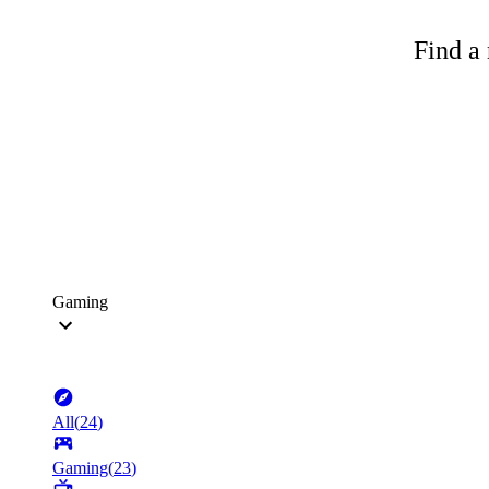
Find a 
Gaming
All
(
24
)
Gaming
(
23
)