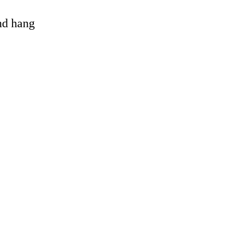
and hang