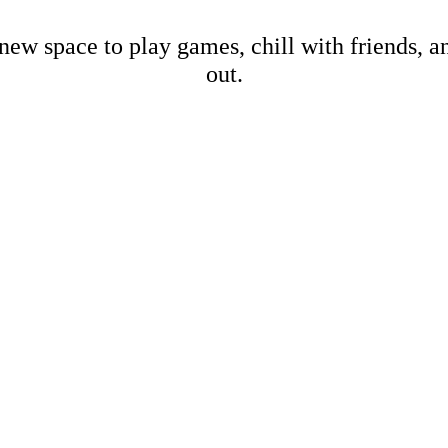
new space to play games, chill with friends, 
out.