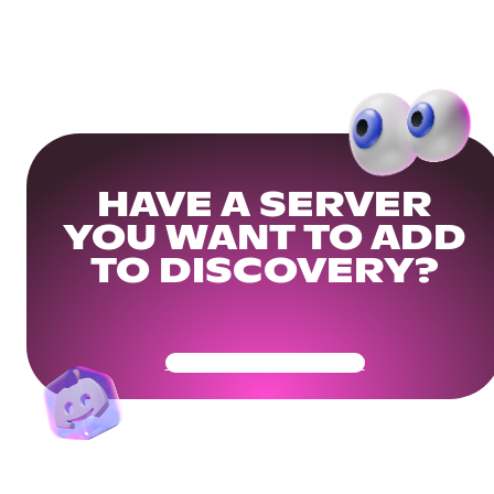
HAVE A SERVER
YOU WANT TO ADD
TO DISCOVERY?
Get Your Community Ready