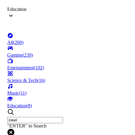
Education
All
(
269
)
Gaming
(
239
)
Entertainment
(
102
)
Science & Tech
(
16
)
Music
(
11
)
Education
(
8
)
"ENTER" to Search