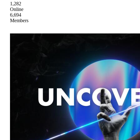
1,282
Online
6,694
Members