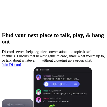
Find your next place to talk, play, & hang
out
Discord servers help organize conversation into topic-based
channels. Discuss that newest game release, share what you're up to,
or talk about whatever — without clogging up a group chat.
Join Discord