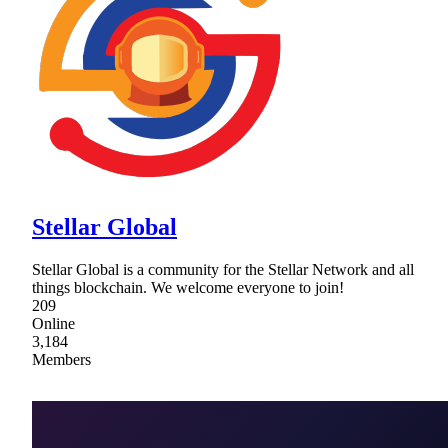
Stellar Global
Stellar Global is a community for the Stellar Network and all
things blockchain. We welcome everyone to join!
209
Online
3,184
Members