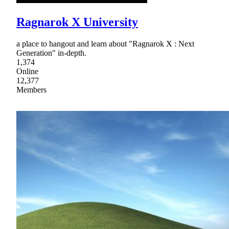
Ragnarok X University
a place to hangout and learn about "Ragnarok X : Next
Generation" in-depth.
1,374
Online
12,377
Members