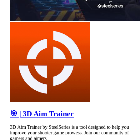
🎯 | 3D Aim Trainer
3D Aim Trainer by SteelSeries is a tool designed to help you
improve your shooter game prowess. Join our community of
gamers and aimers