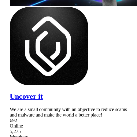
Uncover it
We are a small community with an objective to reduce scams
and malware and make the world a better place!
692
Online
5,275
Members