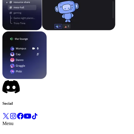
Social
Menu