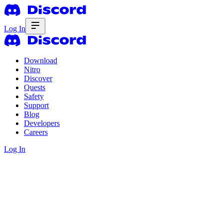
Log In
Download
Nitro
Discover
Quests
Safety
Support
Blog
Developers
Careers
Log In