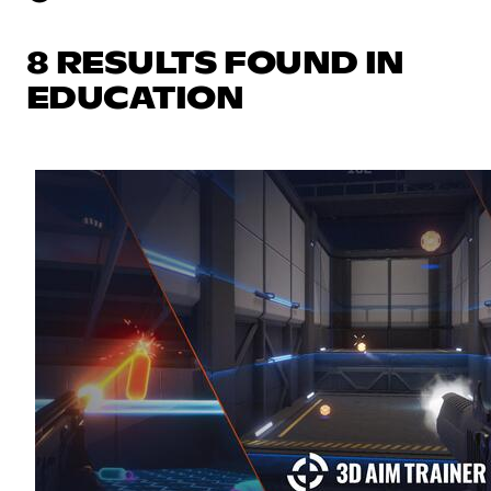
8 RESULTS FOUND IN
EDUCATION