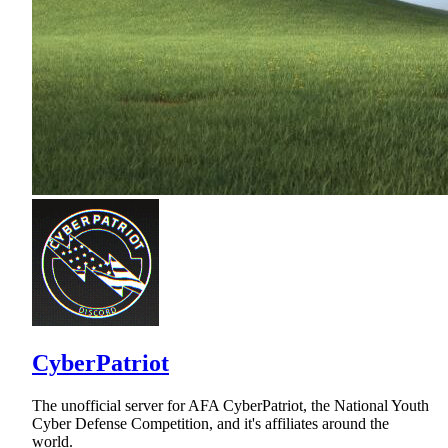
CyberPatriot
The unofficial server for AFA CyberPatriot, the National Youth
Cyber Defense Competition, and it's affiliates around the
world.