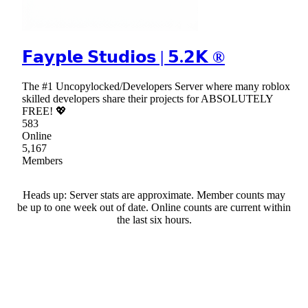
𝗙𝗮𝘆𝗽𝗹𝗲 𝗦𝘁𝘂𝗱𝗶𝗼𝘀 | 𝟱.𝟮𝗞 ®
The #1 Uncopylocked/Developers Server where many roblox
skilled developers share their projects for ABSOLUTELY
FREE! 💖
583
Online
5,167
Members
Heads up: Server stats are approximate. Member counts may
be up to one week out of date. Online counts are current within
the last six hours.