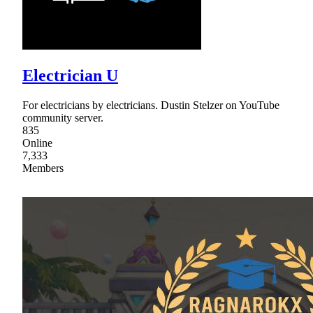
Electrician U
For electricians by electricians. Dustin Stelzer on YouTube
community server.
835
Online
7,333
Members