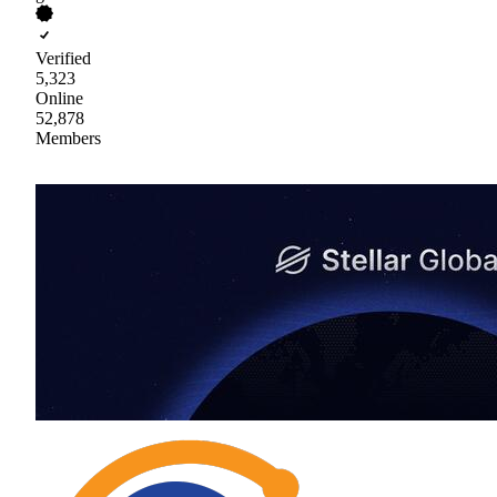
Verified
5,323
Online
52,878
Members