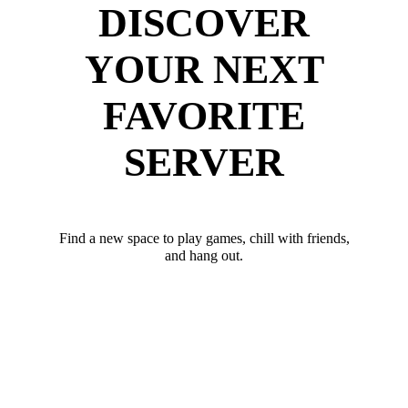
DISCOVER
YOUR NEXT
FAVORITE
SERVER
Find a new space to play games, chill with friends,
and hang out.