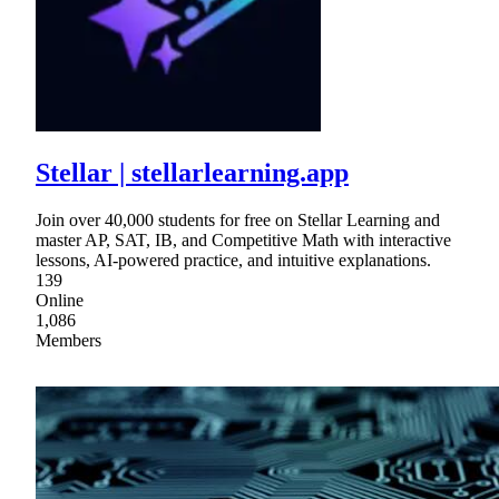
Stellar | stellarlearning.app
Join over 40,000 students for free on Stellar Learning and
master AP, SAT, IB, and Competitive Math with interactive
lessons, AI-powered practice, and intuitive explanations.
139
Online
1,086
Members