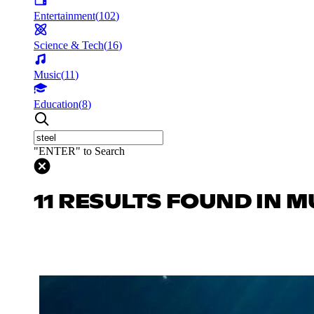
Entertainment
(
102
)
Science & Tech
(
16
)
Music
(
11
)
Education
(
8
)
"ENTER" to Search
11 RESULTS FOUND IN M