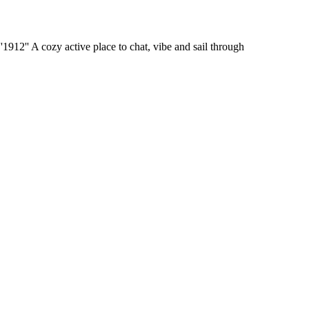
'1912'' A cozy active place to chat, vibe and sail through