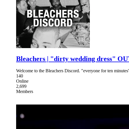
Bleachers | "dirty wedding dress" 
Welcome to the Bleachers Discord. "everyone for ten minute
140
Online
2,699
Members