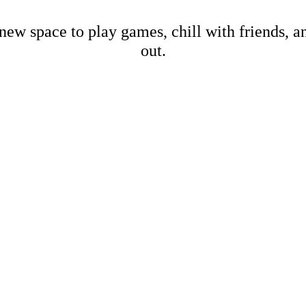
new space to play games, chill with friends, 
out.