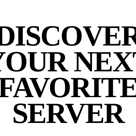
DISCOVE
YOUR NEX
FAVORIT
SERVER