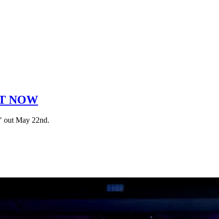
OUT NOW
s" out May 22nd.