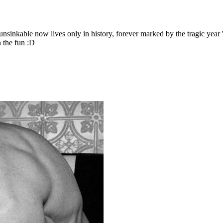
nsinkable now lives only in history, forever marked by the tragic year '
 the fun :D