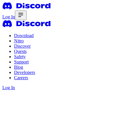
Log In
Download
Nitro
Discover
Quests
Safety
Support
Blog
Developers
Careers
Log In