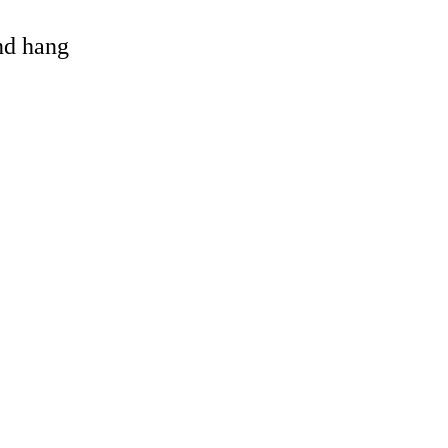
and hang