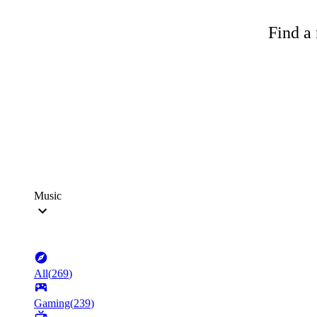
Find a 
Music
All
(
269
)
Gaming
(
239
)