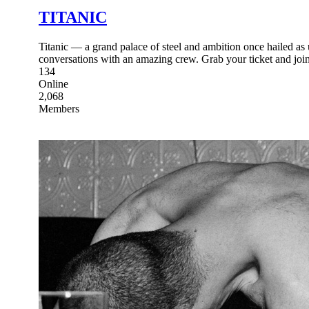
TITANIC
Titanic — a grand palace of steel and ambition once hailed as u
conversations with an amazing crew. Grab your ticket and join
134
Online
2,068
Members