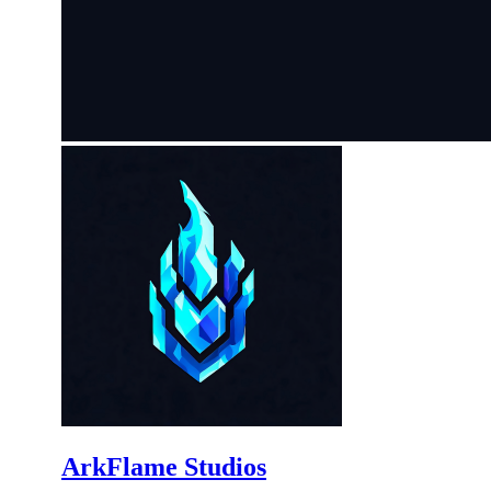
ArkFlame Studios