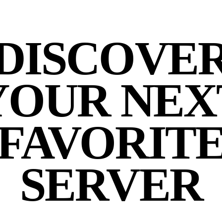
DISCOVE
YOUR NEX
FAVORIT
SERVER