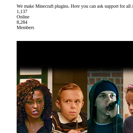
We make Minecraft plugins. Here you can ask support for all
1,137
Online
8,284
Members