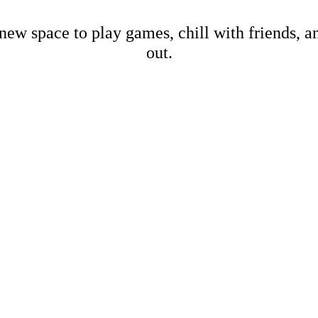
new space to play games, chill with friends, 
out.