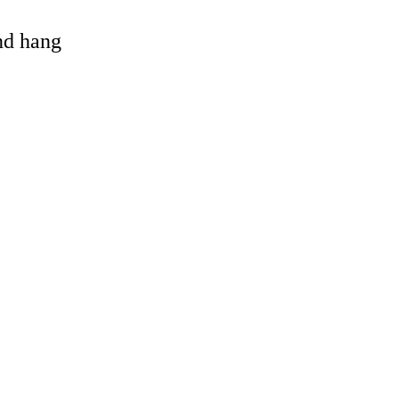
and hang