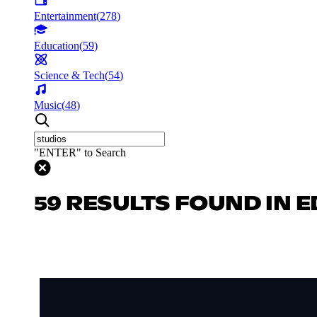
Entertainment
(
278
)
Education
(
59
)
Science & Tech
(
54
)
Music
(
48
)
"ENTER" to Search
59 RESULTS FOUND IN 