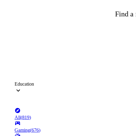
Find a 
Education
All
(
819
)
Gaming
(
676
)