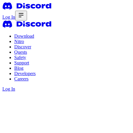
Log In
Download
Nitro
Discover
Quests
Safety
Support
Blog
Developers
Careers
Log In