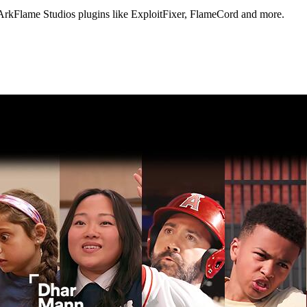
 ArkFlame Studios plugins like ExploitFixer, FlameCord and more.