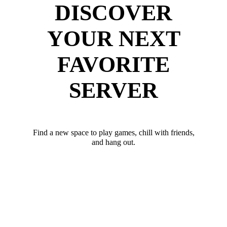
DISCOVER
YOUR NEXT
FAVORITE
SERVER
Find a new space to play games, chill with friends,
and hang out.