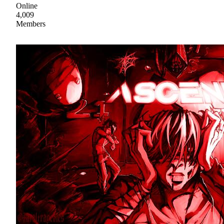
Online
4,009
Members