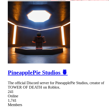
PineapplePie Studios 🍍
The official Discord server for PineapplePie Studios, creator of
TOWER OF DEATH on Roblox.
241
Online
1,741
Members