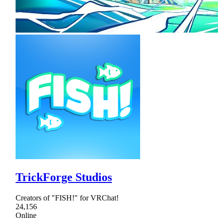
TrickForge Studios
Creators of "FISH!" for VRChat!
24,156
Online