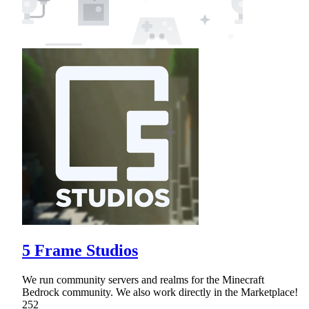
5 Frame Studios
We run community servers and realms for the Minecraft
Bedrock community. We also work directly in the Marketplace!
252