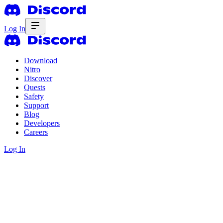
Log In
Download
Nitro
Discover
Quests
Safety
Support
Blog
Developers
Careers
Log In