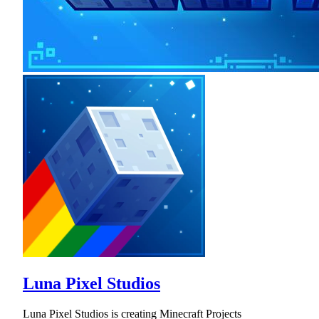
Luna Pixel Studios
Luna Pixel Studios is creating Minecraft Projects