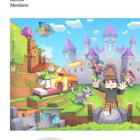
Members