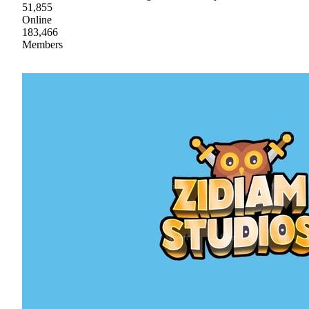
51,855
Online
183,466
Members