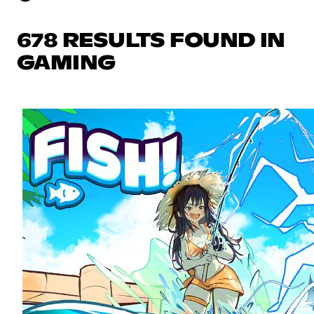
678 RESULTS FOUND IN
GAMING