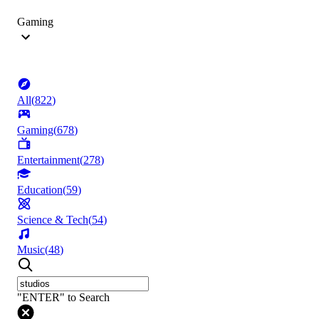
Gaming
All
(
822
)
Gaming
(
678
)
Entertainment
(
278
)
Education
(
59
)
Science & Tech
(
54
)
Music
(
48
)
"ENTER" to Search