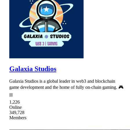
Galaxia Studios
Galaxia Studios is a global leader in web3 and blockchain
game development and the home of fully on-chain gaming. 🎮
⛓
1,226
Online
349,728
Members