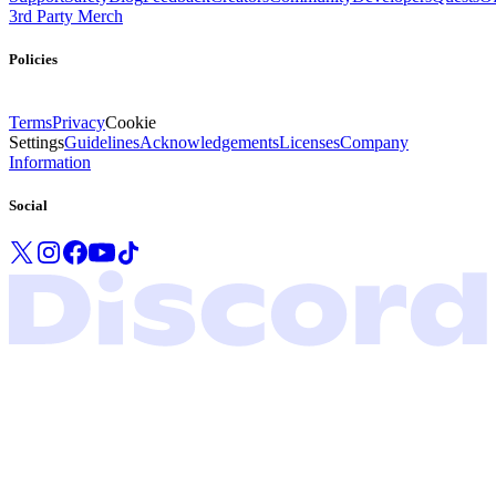
3rd Party Merch
Policies
Terms
Privacy
Cookie
Settings
Guidelines
Acknowledgements
Licenses
Company
Information
Social