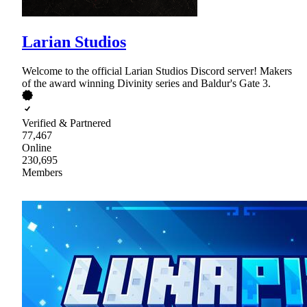
Larian Studios
Welcome to the official Larian Studios Discord server! Makers
of the award winning Divinity series and Baldur's Gate 3.
Verified & Partnered
77,467
Online
230,695
Members