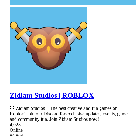
Zidiam Studios | ROBLOX
🦉 Zidiam Studios – The best creative and fun games on
Roblox! Join our Discord for exclusive updates, events, games,
and community fun. Join Zidiam Studios now!
4,028
Online
84,864