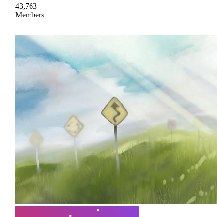
43,763
Members