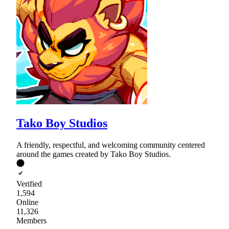
Tako Boy Studios
A friendly, respectful, and welcoming community centered
around the games created by Tako Boy Studios.
Verified
1,594
Online
11,326
Members