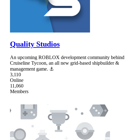
Quality Studios
An upcoming ROBLOX development community behind
Cruiseline Tycoon, an all new grid-based shipbuilder &
management game. ⚓
3,110
Online
11,060
Members