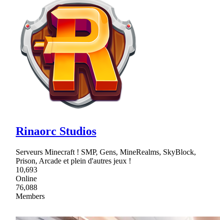
Rinaorc Studios
Serveurs Minecraft ! SMP, Gens, MineRealms, SkyBlock,
Prison, Arcade et plein d'autres jeux !
10,693
Online
76,088
Members