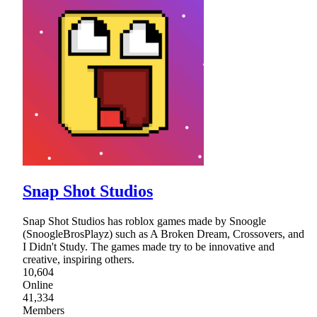
Snap Shot Studios
Snap Shot Studios has roblox games made by Snoogle
(SnoogleBrosPlayz) such as A Broken Dream, Crossovers, and
I Didn't Study. The games made try to be innovative and
creative, inspiring others.
10,604
Online
41,334
Members