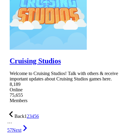
Cruising Studios
Welcome to Cruising Studios! Talk with others & receive
important updates about Cruising Studios games here.
8,189
Online
75,655
Members
Back
1
2
3
4
5
6
…
57
Next