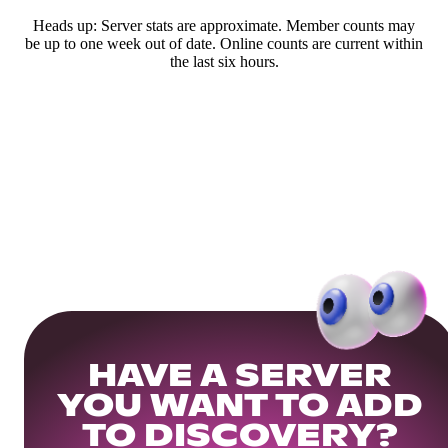
Heads up: Server stats are approximate. Member counts may
be up to one week out of date. Online counts are current within
the last six hours.
HAVE A SERVER
YOU WANT TO ADD
TO DISCOVERY?