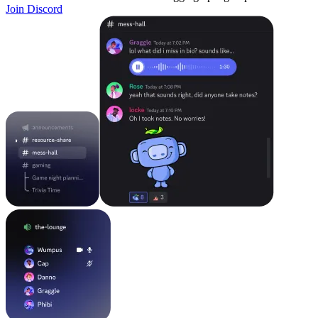
Join Discord