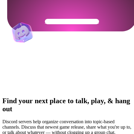
Get Your Community Ready
Find your next place to talk, play, & hang
out
Discord servers help organize conversation into topic-based
channels. Discuss that newest game release, share what you're up to,
or talk about whatever — without clogging up a group chat.