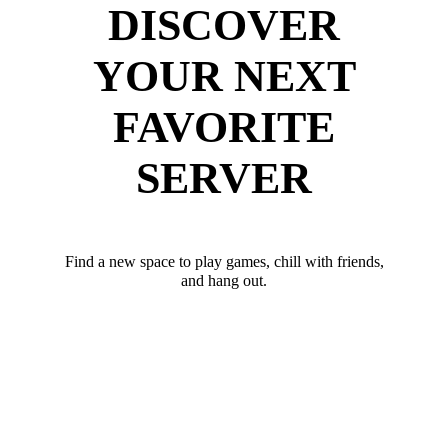
DISCOVER
YOUR NEXT
FAVORITE
SERVER
Find a new space to play games, chill with friends,
and hang out.