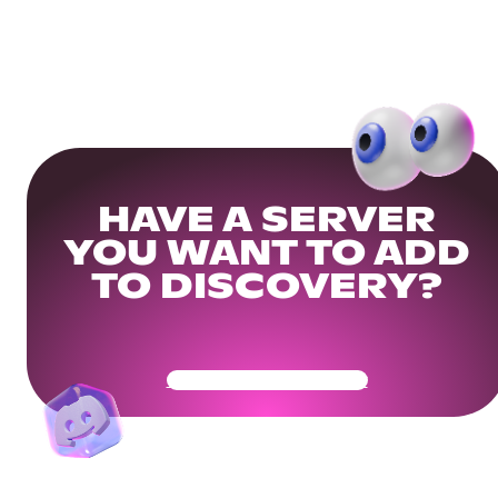
HAVE A SERVER
YOU WANT TO ADD
TO DISCOVERY?
Get Your Community Ready