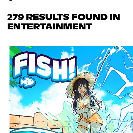
279 RESULTS FOUND IN
ENTERTAINMENT