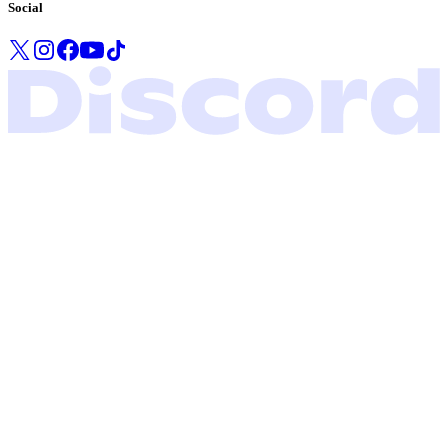
Social