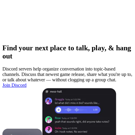
Find your next place to talk, play, & hang
out
Discord servers help organize conversation into topic-based
channels. Discuss that newest game release, share what you're up to,
or talk about whatever — without clogging up a group chat.
Join Discord