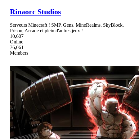
Rinaorc Studios
Serveurs Minecraft ! SMP, Gens, MineRealms, SkyBlock,
Prison, Arcade et plein d'autres jeux !
10,607
Online
76,061
Members