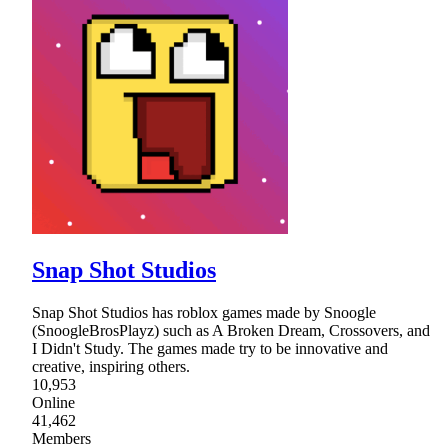
Snap Shot Studios
Snap Shot Studios has roblox games made by Snoogle
(SnoogleBrosPlayz) such as A Broken Dream, Crossovers, and
I Didn't Study. The games made try to be innovative and
creative, inspiring others.
10,953
Online
41,462
Members