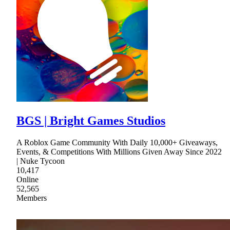
BGS | Bright Games Studios
A Roblox Game Community With Daily 10,000+ Giveaways,
Events, & Competitions With Millions Given Away Since 2022
| Nuke Tycoon
10,417
Online
52,565
Members