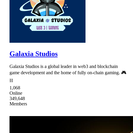
Galaxia Studios
Galaxia Studios is a global leader in web3 and blockchain
game development and the home of fully on-chain gaming. 🎮
⛓
1,068
Online
349,648
Members