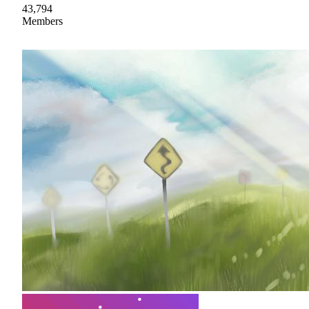
43,794
Members