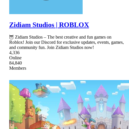
Zidiam Studios | ROBLOX
🦉 Zidiam Studios – The best creative and fun games on
Roblox! Join our Discord for exclusive updates, events, games,
and community fun. Join Zidiam Studios now!
4,336
Online
84,840
Members