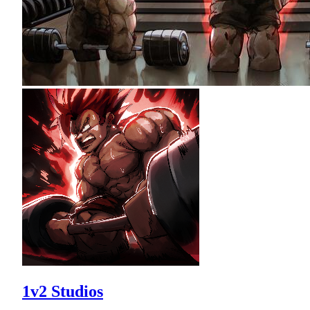
1v2 Studios