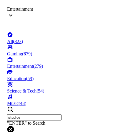
Entertainment
All
(
823
)
Gaming
(
679
)
Entertainment
(
279
)
Education
(
59
)
Science & Tech
(
54
)
Music
(
48
)
"ENTER" to Search