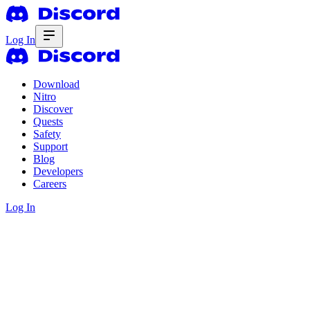
Log In
Download
Nitro
Discover
Quests
Safety
Support
Blog
Developers
Careers
Log In