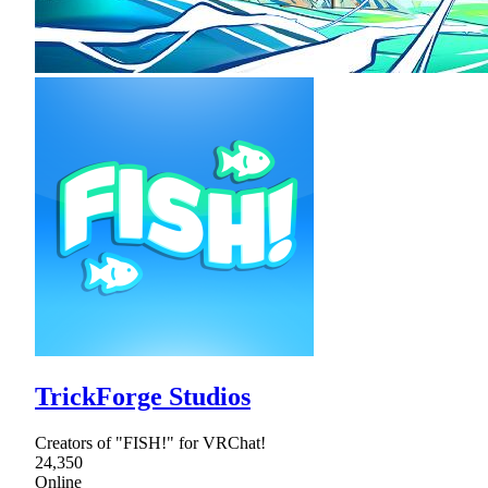
TrickForge Studios
Creators of "FISH!" for VRChat!
24,350
Online