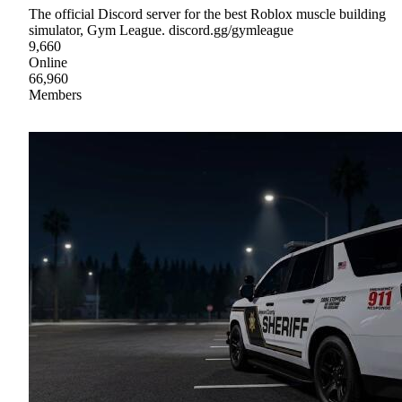
The official Discord server for the best Roblox muscle building
simulator, Gym League. discord.gg/gymleague
9,660
Online
66,960
Members