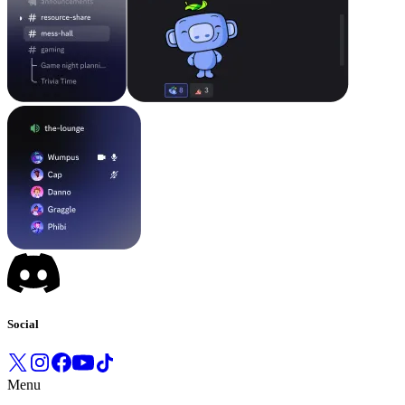
Social
Menu