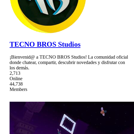
TECNO BROS Studios
¡Bienvenid@ a TECNO BROS Studios! La comunidad oficial
donde chatear, compartir, descubrir novedades y disfrutar con
los demás.
2,713
Online
44,738
Members