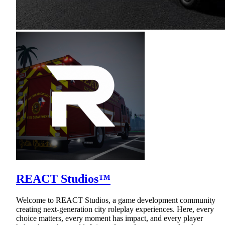
REACT Studios™
Welcome to REACT Studios, a game development community
creating next-generation city roleplay experiences. Here, every
choice matters, every moment has impact, and every player