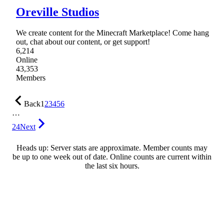
Oreville Studios
We create content for the Minecraft Marketplace! Come hang
out, chat about our content, or get support!
6,214
Online
43,353
Members
Back
1
2
3
4
5
6
…
24
Next
Heads up: Server stats are approximate. Member counts may
be up to one week out of date. Online counts are current within
the last six hours.