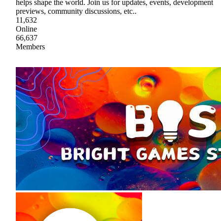
helps shape the world. Join us for updates, events, development
previews, community discussions, etc..
11,632
Online
66,637
Members