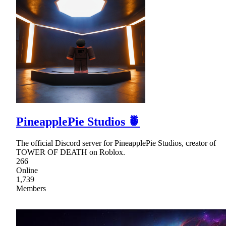
PineapplePie Studios 🍍
The official Discord server for PineapplePie Studios, creator of
TOWER OF DEATH on Roblox.
266
Online
1,739
Members