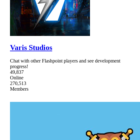
Varis Studios
Chat with other Flashpoint players and see development
progress!
49,837
Online
270,513
Members