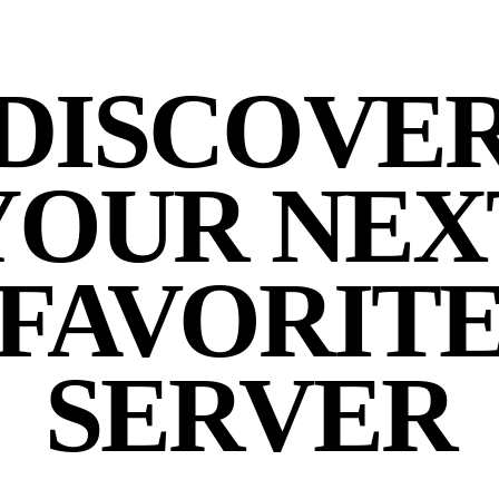
DISCOVE
YOUR NEX
FAVORIT
SERVER