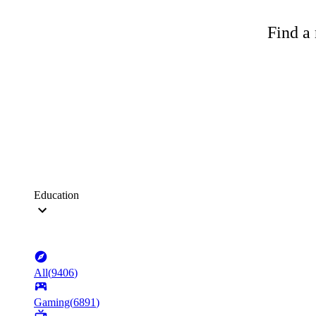
Find a 
Education
All
(
9406
)
Gaming
(
6891
)