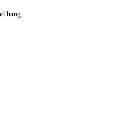
and hang