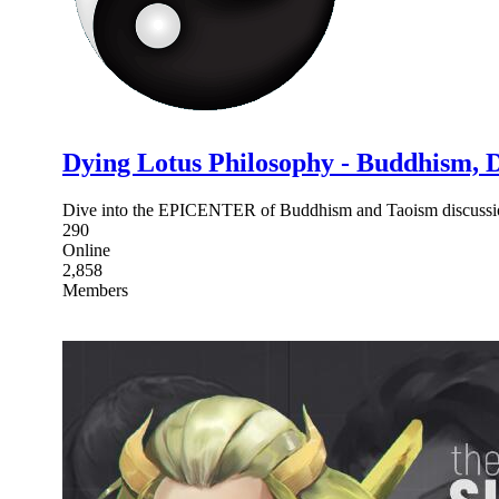
Dying Lotus Philosophy - Buddhism, 
Dive into the EPICENTER of Buddhism and Taoism discussio
290
Online
2,858
Members