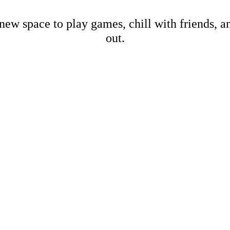
new space to play games, chill with friends, 
out.