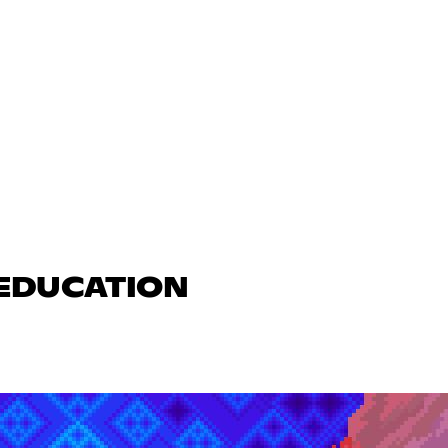
 EDUCATION