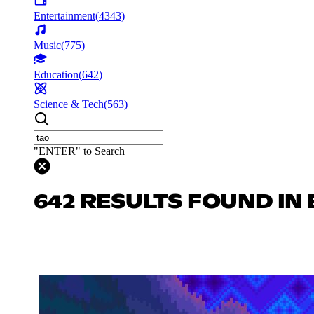
Entertainment
(
4343
)
Music
(
775
)
Education
(
642
)
Science & Tech
(
563
)
"ENTER" to Search
642 RESULTS FOUND IN