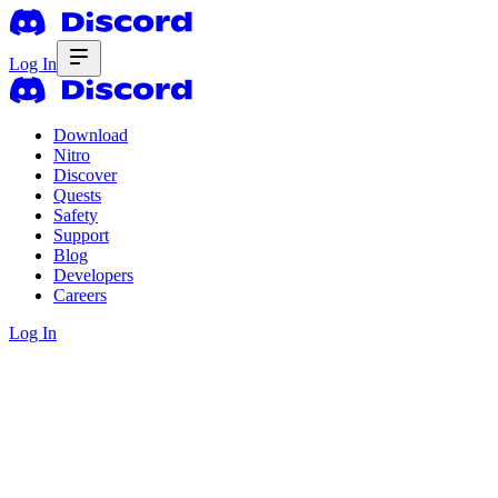
Log In
Download
Nitro
Discover
Quests
Safety
Support
Blog
Developers
Careers
Log In