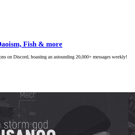
Daoism, Fish & more
ns on Discord, boasting an astounding 20,000+ messages weekly!