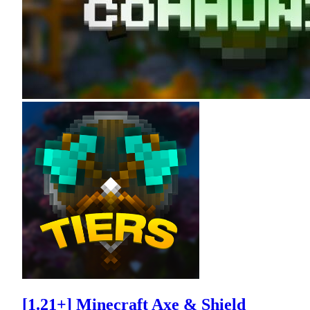
[1.21+] Minecraft Axe & Shield