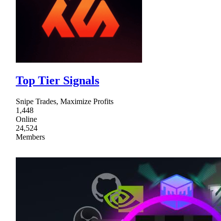
Top Tier Signals
Snipe Trades, Maximize Profits
1,448
Online
24,524
Members