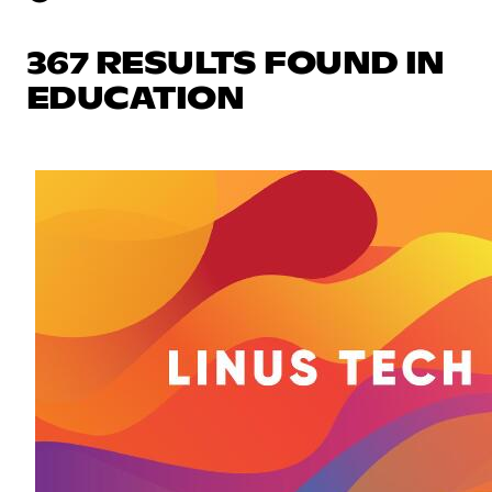
367 RESULTS FOUND IN
EDUCATION