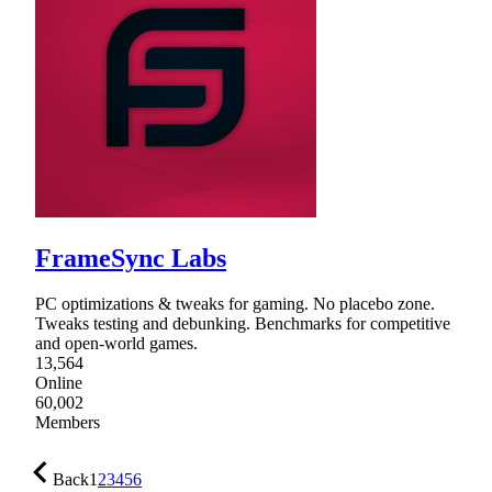
FrameSync Labs
PC optimizations & tweaks for gaming. No placebo zone.
Tweaks testing and debunking. Benchmarks for competitive
and open-world games.
13,564
Online
60,002
Members
Back
1
2
3
4
5
6