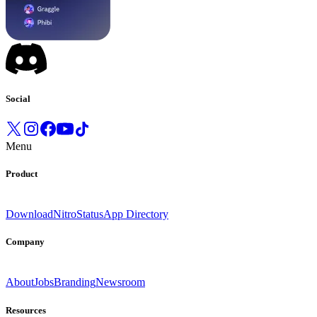
Social
Menu
Product
Download
Nitro
Status
App Directory
Company
About
Jobs
Branding
Newsroom
Resources