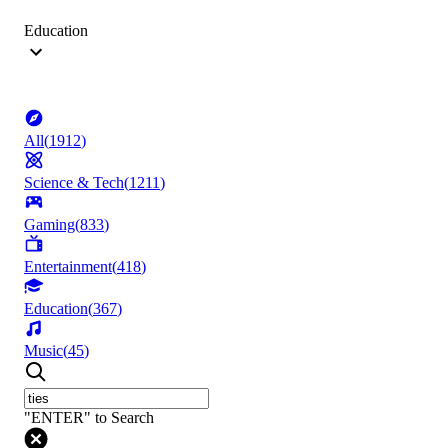
Education
All
(
1912
)
Science & Tech
(
1211
)
Gaming
(
833
)
Entertainment
(
418
)
Education
(
367
)
Music
(
45
)
"ENTER" to Search