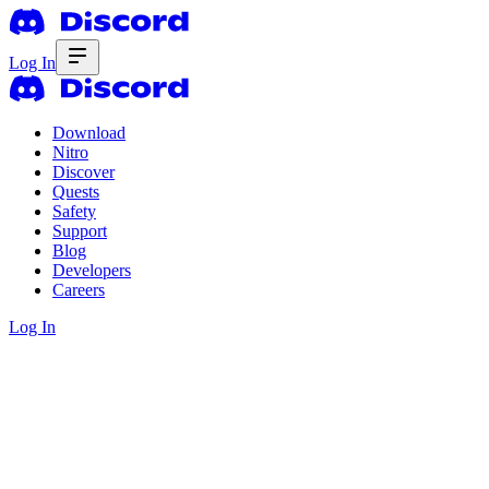
Log In
Download
Nitro
Discover
Quests
Safety
Support
Blog
Developers
Careers
Log In