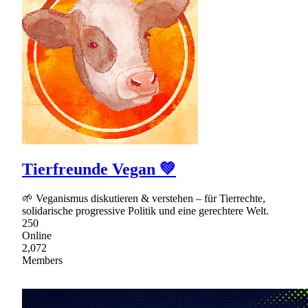
Tierfreunde Vegan 💚
🌱 Veganismus diskutieren & verstehen – für Tierrechte,
solidarische progressive Politik und eine gerechtere Welt.
250
Online
2,072
Members