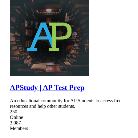
APStudy | AP Test Prep
An educational community for AP Students to access free
resources and help other students.
250
Online
3,087
Members