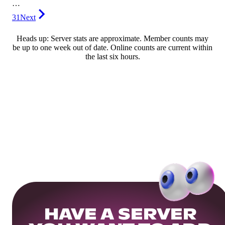
…
31
Next
Heads up: Server stats are approximate. Member counts may
be up to one week out of date. Online counts are current within
the last six hours.
HAVE A SERVER