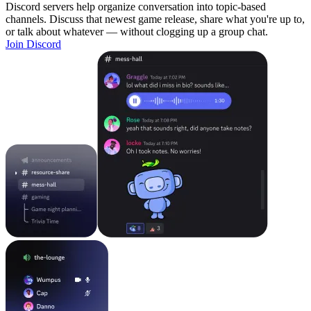
Discord servers help organize conversation into topic-based
channels. Discuss that newest game release, share what you're up to,
or talk about whatever — without clogging up a group chat.
Join Discord