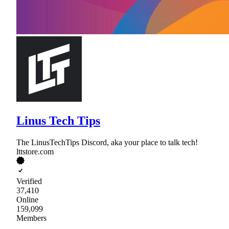
Linus Tech Tips
The LinusTechTips Discord, aka your place to talk tech!
lttstore.com
Verified
37,410
Online
159,099
Members