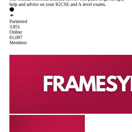
help and advice on your IGCSE and A-level exams.
Partnered
3,851
Online
61,087
Members