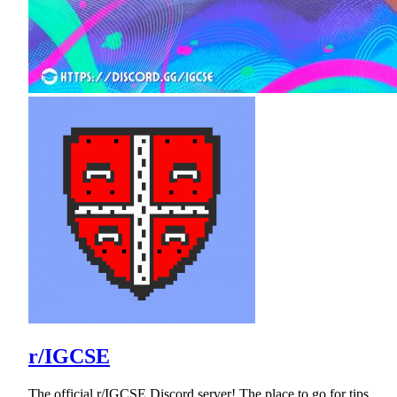
r/IGCSE
The official r/IGCSE Discord server! The place to go for tips,