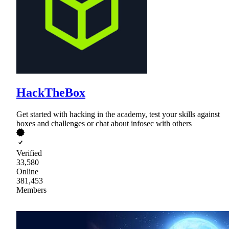
HackTheBox
Get started with hacking in the academy, test your skills against
boxes and challenges or chat about infosec with others
Verified
33,580
Online
381,453
Members