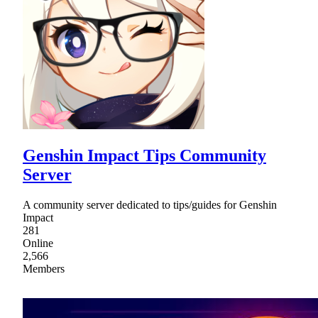
Genshin Impact Tips Community
Server
A community server dedicated to tips/guides for Genshin
Impact
281
Online
2,566
Members