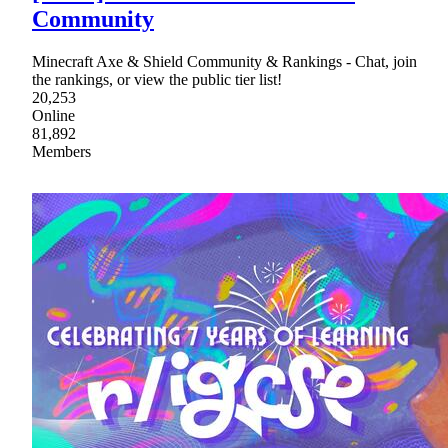
Community
Minecraft Axe & Shield Community & Rankings - Chat, join
the rankings, or view the public tier list!
20,253
Online
81,892
Members