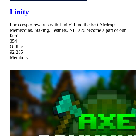
Linity
Earn crypto rewards with Linity! Find the best Airdrops,
Memecoins, Staking, Testnets, NFTs & become a part of our
fam!
354
Online
92,285
Members