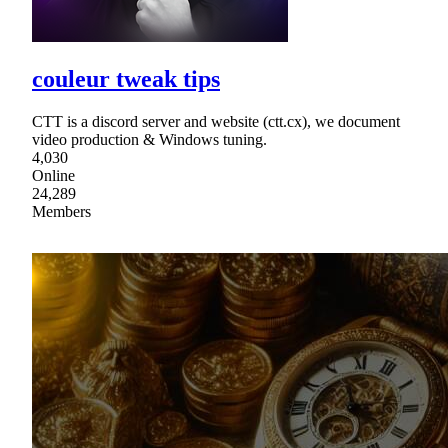
couleur tweak tips
CTT is a discord server and website (ctt.cx), we document
video production & Windows tuning.
4,030
Online
24,289
Members