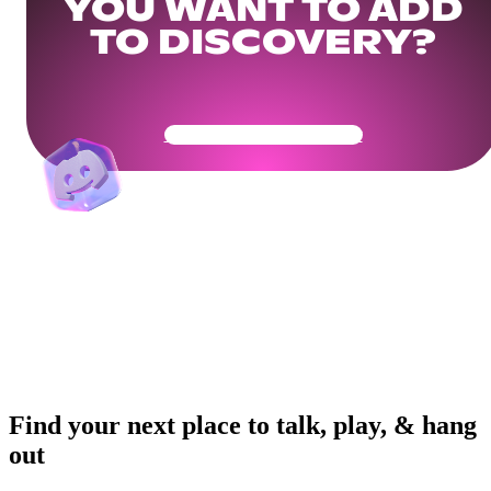
YOU WANT TO ADD
TO DISCOVERY?
Get Your Community Ready
Find your next place to talk, play, & hang
out