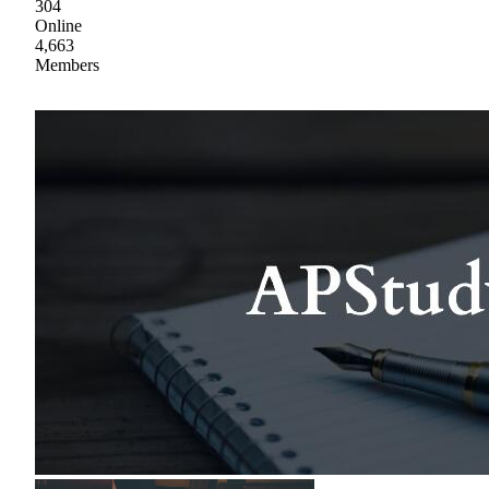
304
Online
4,663
Members