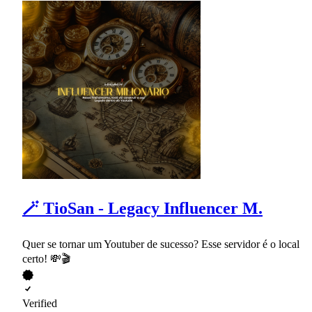
🪄 TioSan - Legacy Influencer M.
Quer se tornar um Youtuber de sucesso? Esse servidor é o local
certo! 💸🎬
Verified