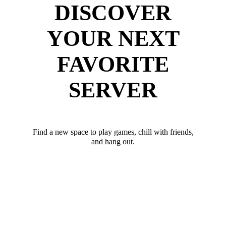
DISCOVER
YOUR NEXT
FAVORITE
SERVER
Find a new space to play games, chill with friends,
and hang out.