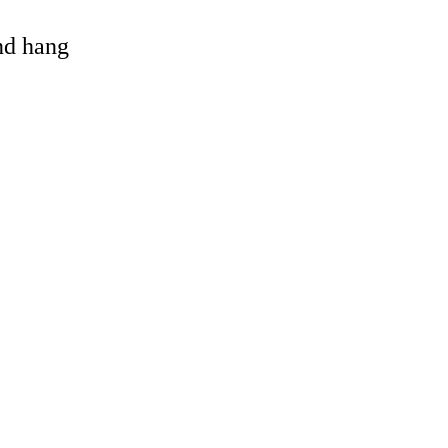
and hang