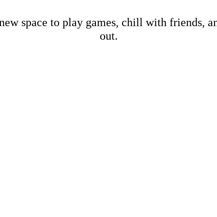
new space to play games, chill with friends, 
out.