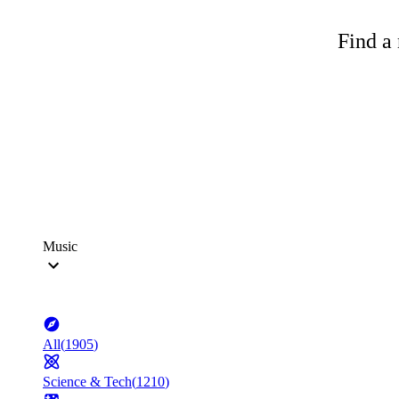
Find a 
Music
All
(
1905
)
Science & Tech
(
1210
)