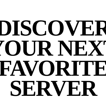
DISCOVE
YOUR NEX
FAVORIT
SERVER