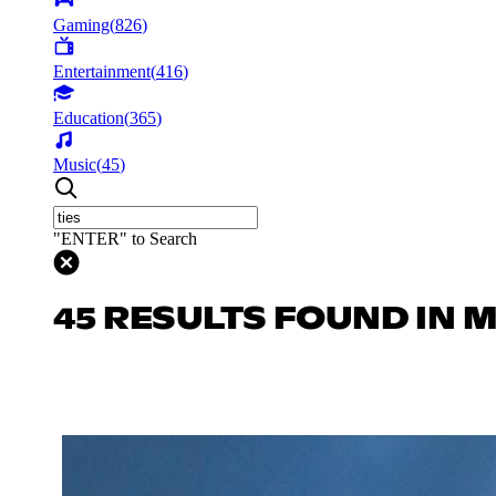
Gaming
(
826
)
Entertainment
(
416
)
Education
(
365
)
Music
(
45
)
"ENTER" to Search
45 RESULTS FOUND IN 