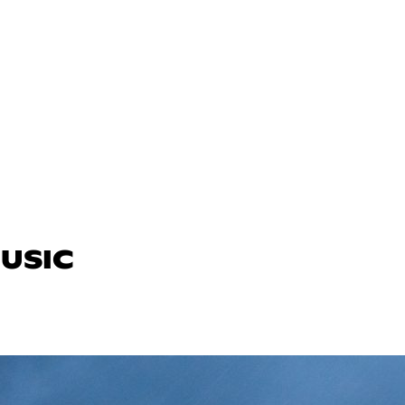
MUSIC