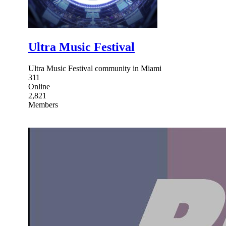
Ultra Music Festival
Ultra Music Festival community in Miami
311
Online
2,821
Members