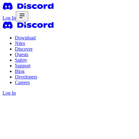
Log In
Download
Nitro
Discover
Quests
Safety
Support
Blog
Developers
Careers
Log In