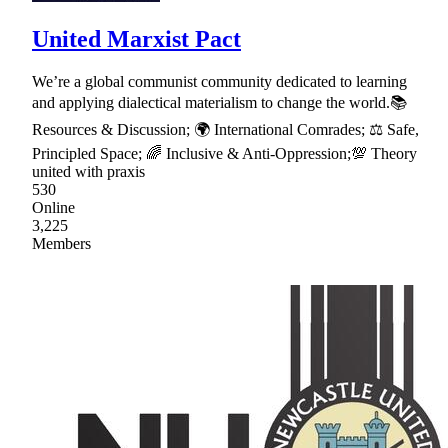
United Marxist Pact
We’re a global communist community dedicated to learning
and applying dialectical materialism to change the world.📚
Resources & Discussion; 🌍 International Comrades; ⚖ Safe,
Principled Space; 🌈 Inclusive & Anti-Oppression;💯 Theory
united with praxis
530
Online
3,225
Members