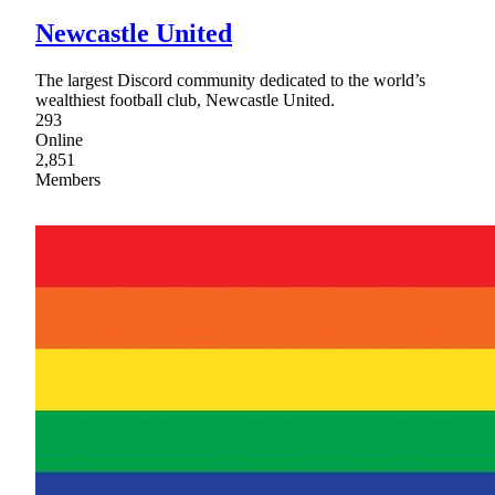
Newcastle United
The largest Discord community dedicated to the world’s
wealthiest football club, Newcastle United.
293
Online
2,851
Members