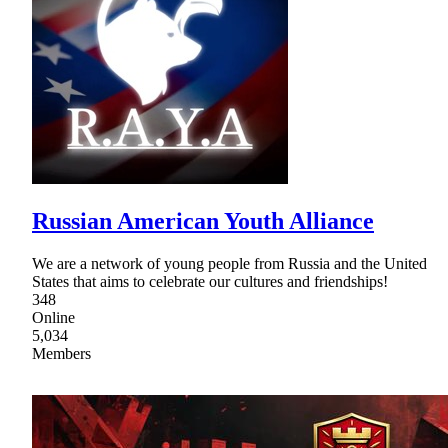
Russian American Youth Alliance
We are a network of young people from Russia and the United
States that aims to celebrate our cultures and friendships!
348
Online
5,034
Members