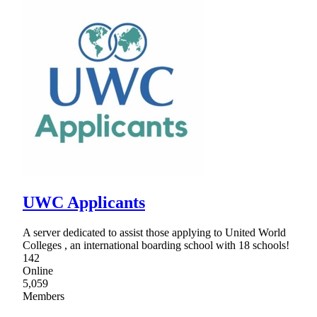
UWC Applicants
A server dedicated to assist those applying to United World
Colleges , an international boarding school with 18 schools!
142
Online
5,059
Members