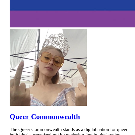
Queer Commonwealth
The Queer Commonwealth stands as a digital nation for queer
individuals, organized not by exclusion, but by declaration.