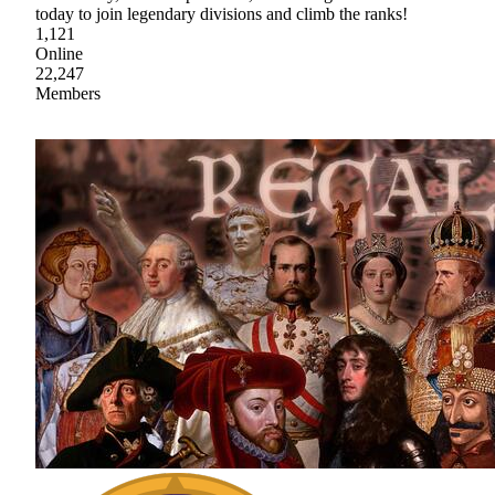
today to join legendary divisions and climb the ranks!
1,121
Online
22,247
Members