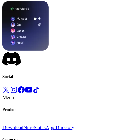
Social
Menu
Product
Download
Nitro
Status
App Directory
Company