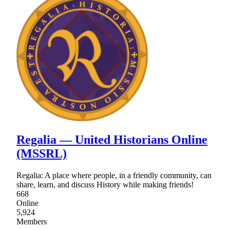
Regalia ― United Historians Online
(MSSRL)
Regalia: A place where people, in a friendly community, can
share, learn, and discuss History while making friends!
668
Online
5,924
Members