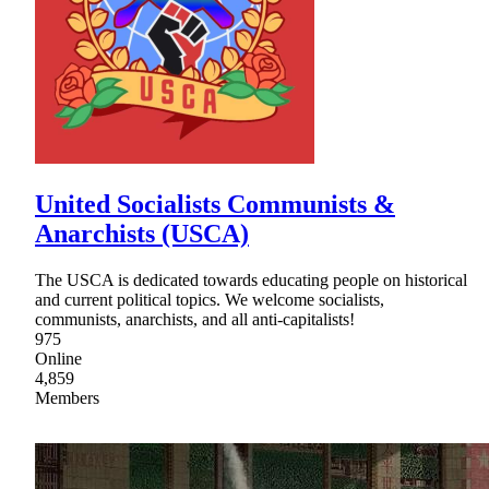
United Socialists Communists &
Anarchists (USCA)
The USCA is dedicated towards educating people on historical
and current political topics. We welcome socialists,
communists, anarchists, and all anti-capitalists!
975
Online
4,859
Members