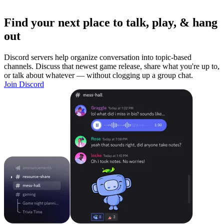
Find your next place to talk, play, & hang
out
Discord servers help organize conversation into topic-based
channels. Discuss that newest game release, share what you're up to,
or talk about whatever — without clogging up a group chat.
Join Discord