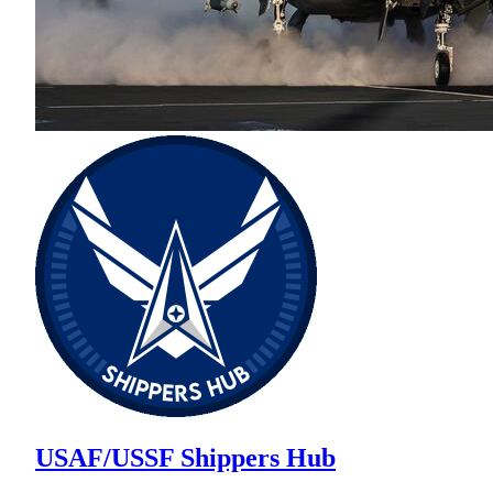
USAF/USSF Shippers Hub