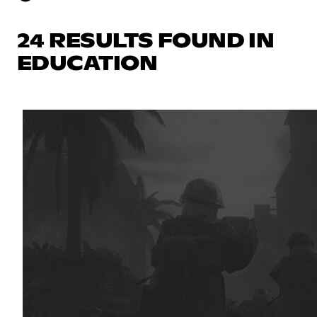
24 RESULTS FOUND IN
EDUCATION