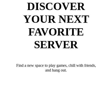
DISCOVER
YOUR NEXT
FAVORITE
SERVER
Find a new space to play games, chill with friends,
and hang out.