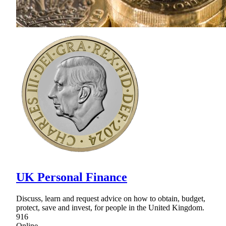
UK Personal Finance
Discuss, learn and request advice on how to obtain, budget,
protect, save and invest, for people in the United Kingdom.
916
Online