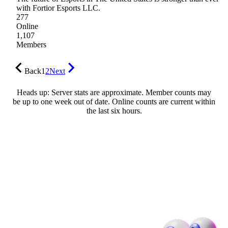
with Fortior Esports LLC.
277
Online
1,107
Members
Back
1
2
Next
Heads up: Server stats are approximate. Member counts may
be up to one week out of date. Online counts are current within
the last six hours.