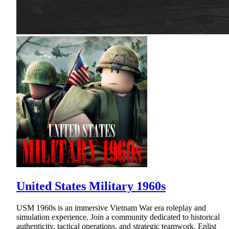
United States Military 1960s
USM 1960s is an immersive Vietnam War era roleplay and
simulation experience. Join a community dedicated to historical
authenticity, tactical operations, and strategic teamwork. Enlist