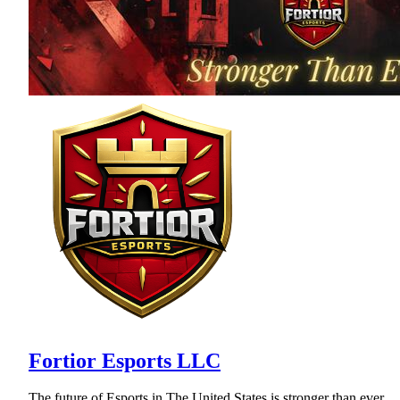
Fortior Esports LLC
The future of Esports in The United States is stronger than ever