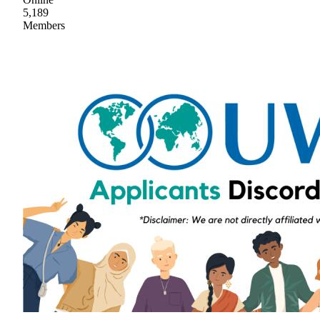
5,189
Members