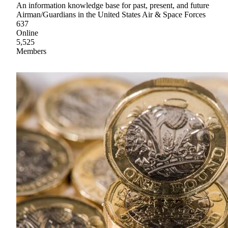
An information knowledge base for past, present, and future
Airman/Guardians in the United States Air & Space Forces
637
Online
5,525
Members