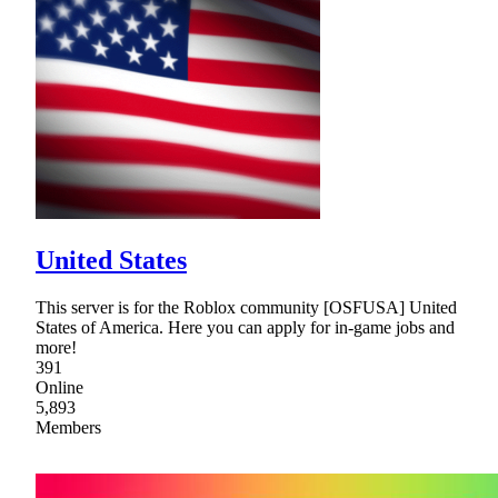
United States
This server is for the Roblox community [OSFUSA] United
States of America. Here you can apply for in-game jobs and
more!
391
Online
5,893
Members