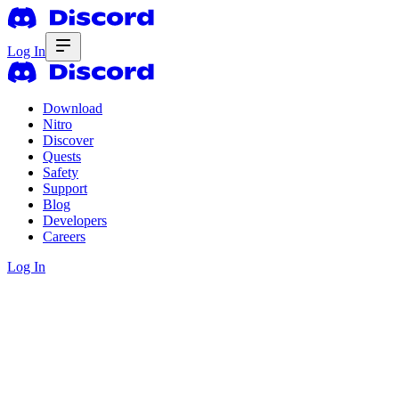
Log In
Download
Nitro
Discover
Quests
Safety
Support
Blog
Developers
Careers
Log In