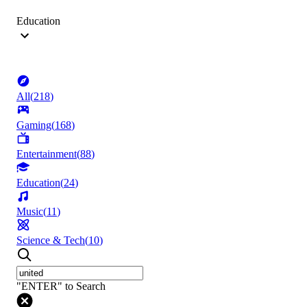
Education
All
(
218
)
Gaming
(
168
)
Entertainment
(
88
)
Education
(
24
)
Music
(
11
)
Science & Tech
(
10
)
"ENTER" to Search