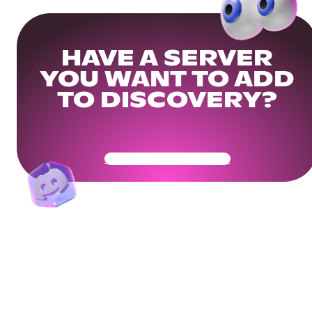
HAVE A SERVER
YOU WANT TO ADD
TO DISCOVERY?
Get Your Community Ready