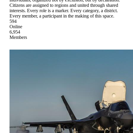
Citizens are assigned to regions and united through shared
interests. Every role is a marker. Every category, a district.
Every member, a participant in the making of this space.
594
Online
6,954
Members