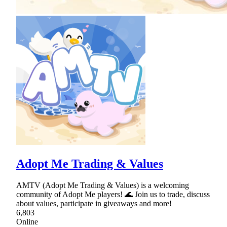
Adopt Me Trading & Values
AMTV (Adopt Me Trading & Values) is a welcoming
community of Adopt Me players! 🌊 Join us to trade, discuss
about values, participate in giveaways and more!
6,803
Online