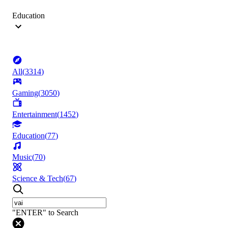
Education
All
(
3314
)
Gaming
(
3050
)
Entertainment
(
1452
)
Education
(
77
)
Music
(
70
)
Science & Tech
(
67
)
"ENTER" to Search