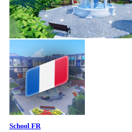
School FR