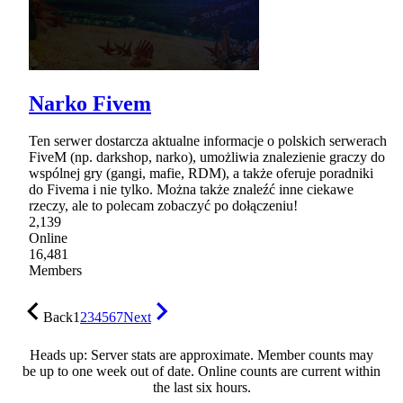
Narko Fivem
Ten serwer dostarcza aktualne informacje o polskich serwerach
FiveM (np. darkshop, narko), umożliwia znalezienie graczy do
wspólnej gry (gangi, mafie, RDM), a także oferuje poradniki
do Fivema i nie tylko. Można także znaleźć inne ciekawe
rzeczy, ale to polecam zobaczyć po dołączeniu!
2,139
Online
16,481
Members
Back
1
2
3
4
5
6
7
Next
Heads up: Server stats are approximate. Member counts may
be up to one week out of date. Online counts are current within
the last six hours.