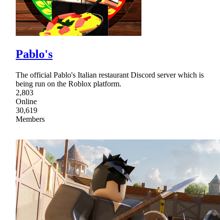
Pablo's
The official Pablo's Italian restaurant Discord server which is
being run on the Roblox platform.
2,803
Online
30,619
Members