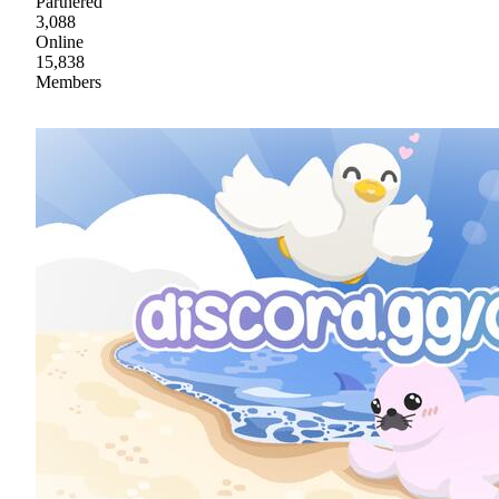
Partnered
3,088
Online
15,838
Members