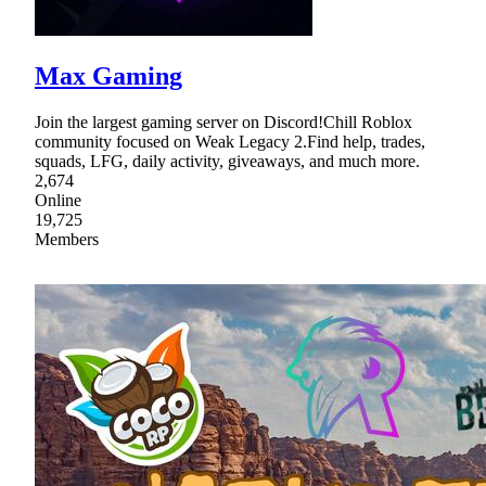
Max Gaming
Join the largest gaming server on Discord!Chill Roblox
community focused on Weak Legacy 2.Find help, trades,
squads, LFG, daily activity, giveaways, and much more.
2,674
Online
19,725
Members