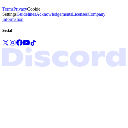
Terms
Privacy
Cookie
Settings
Guidelines
Acknowledgements
Licenses
Company
Information
Social