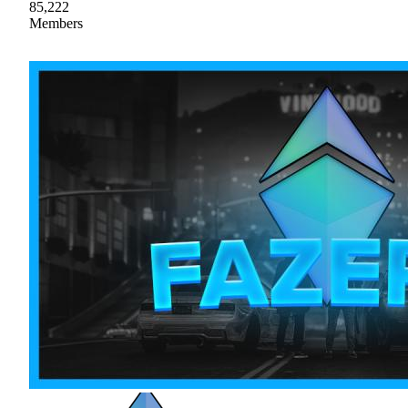
85,222
Members