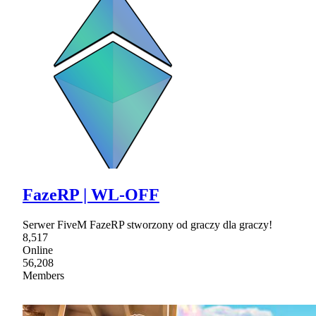
FazeRP | WL-OFF
Serwer FiveM FazeRP stworzony od graczy dla graczy!
8,517
Online
56,208
Members