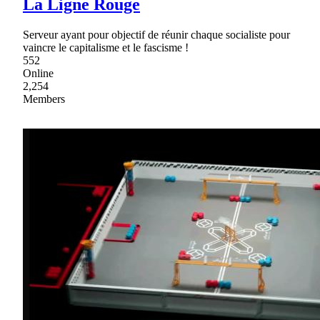
La Ligne Rouge
Serveur ayant pour objectif de réunir chaque socialiste pour
vaincre le capitalisme et le fascisme !
552
Online
2,254
Members