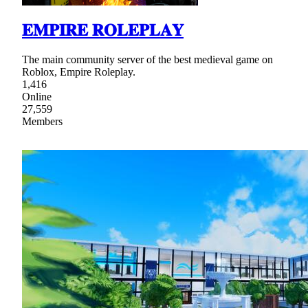
𝐄𝐌𝐏𝐈𝐑𝐄 𝐑𝐎𝐋𝐄𝐏𝐋𝐀𝐘
The main community server of the best medieval game on
Roblox, Empire Roleplay.
1,416
Online
27,559
Members