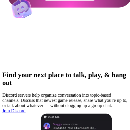
Find your next place to talk, play, & hang
out
Discord servers help organize conversation into topic-based
channels. Discuss that newest game release, share what you're up to,
or talk about whatever — without clogging up a group chat.
Join Discord