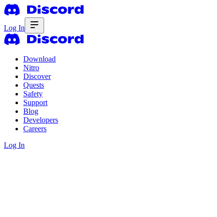
Log In
Download
Nitro
Discover
Quests
Safety
Support
Blog
Developers
Careers
Log In