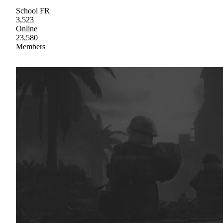
School FR
3,523
Online
23,580
Members