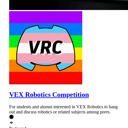
VEX Robotics Competition
For students and alumni interested in VEX Robotics to hang
out and discuss robotics or related subjects among peers.