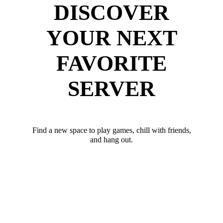
DISCOVER
YOUR NEXT
FAVORITE
SERVER
Find a new space to play games, chill with friends,
and hang out.