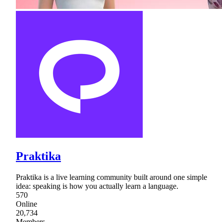
Praktika
Praktika is a live learning community built around one simple
idea: speaking is how you actually learn a language.
570
Online
20,734
Members