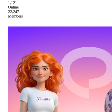
1,121
Online
22,247
Members