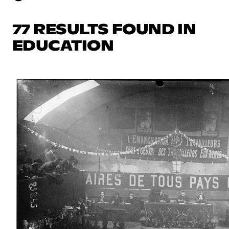
77 RESULTS FOUND IN
EDUCATION