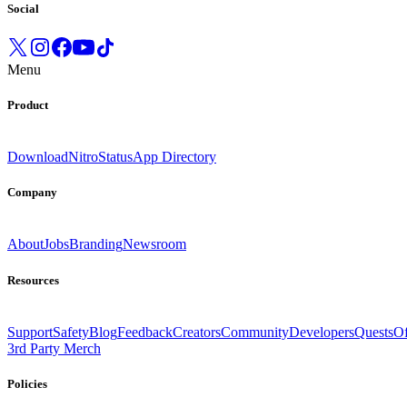
Social
Menu
Product
Download
Nitro
Status
App Directory
Company
About
Jobs
Branding
Newsroom
Resources
Support
Safety
Blog
Feedback
Creators
Community
Developers
Quests
Of
3rd Party Merch
Policies