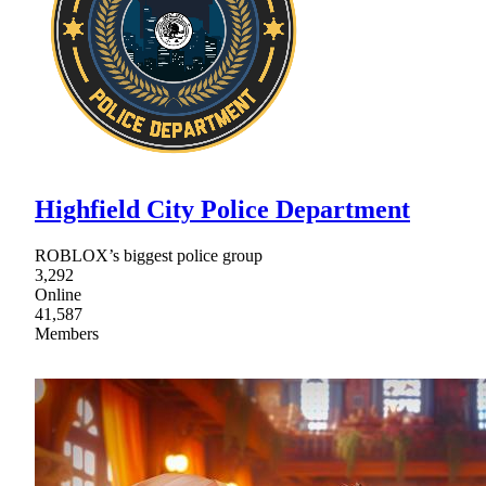
Highfield City Police Department
ROBLOX’s biggest police group
3,292
Online
41,587
Members