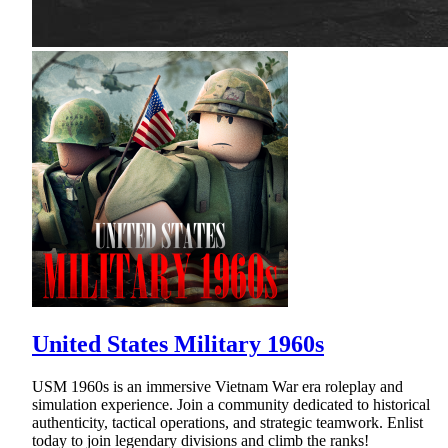
United States Military 1960s
USM 1960s is an immersive Vietnam War era roleplay and
simulation experience. Join a community dedicated to historical
authenticity, tactical operations, and strategic teamwork. Enlist
today to join legendary divisions and climb the ranks!