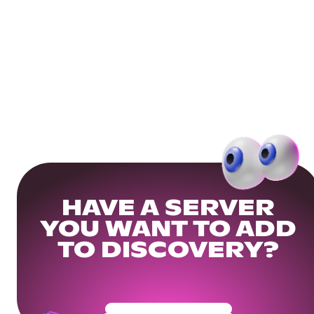
HAVE A SERVER
YOU WANT TO ADD
TO DISCOVERY?
Get Your Community Ready