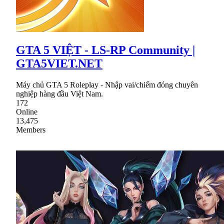
GTA 5 VIỆT - LS-RP Community |
GTA5VIET.NET
Máy chủ GTA 5 Roleplay - Nhập vai/chiếm đóng chuyên
nghiệp hàng đầu Việt Nam.
172
Online
13,475
Members