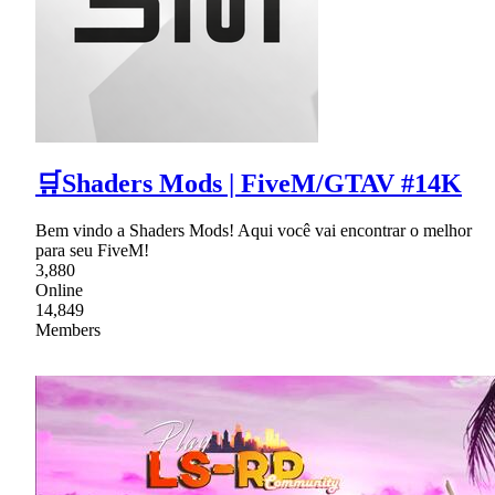
🛒Shaders Mods | FiveM/GTAV #14K
Bem vindo a Shaders Mods! Aqui você vai encontrar o melhor
para seu FiveM!
3,880
Online
14,849
Members