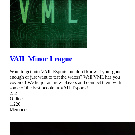
VAIL Minor League
Want to get into VAIL Esports but don't know if your good
enough or just want to test the waters? Well VML has you
covered! We help train new players and connect them with
some of the best people in VAIL Esports!
232
Online
1,220
Members