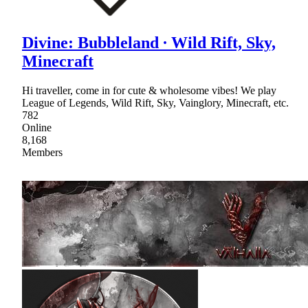
Divine: Bubbleland ∙ Wild Rift, Sky,
Minecraft
Hi traveller, come in for cute & wholesome vibes! We play
League of Legends, Wild Rift, Sky, Vainglory, Minecraft, etc.
782
Online
8,168
Members