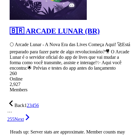
🇧🇷 ARCADE LUNAR (BR)
🌕 Arcade Lunar - A Nova Era das Lives Começa Aqui! 🚀Está
preparado para fazer parte de algo revolucionário?🎥 O Arcade
Lunar é o servidor oficial do app de lives que vai mudar a
forma como você transmite, assiste e interage!✨ Aqui você
encontra:🌟 Prévias e testes do app antes do lançamento
260
Online
2,927
Members
Back
1
2
3
4
5
6
…
255
Next
Heads up: Server stats are approximate. Member counts may