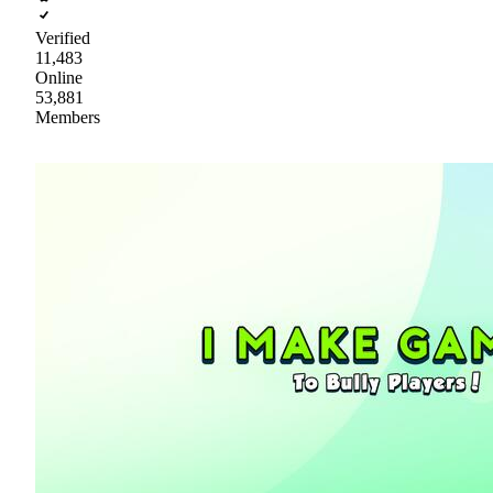
Verified
11,483
Online
53,881
Members