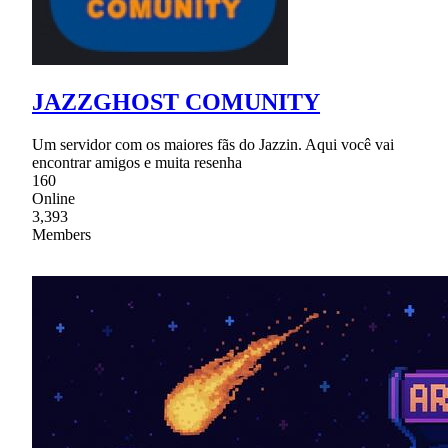
JAZZGHOST COMUNITY
Um servidor com os maiores fãs do Jazzin. Aqui você vai
encontrar amigos e muita resenha
160
Online
3,393
Members