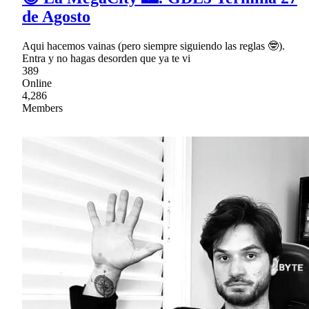
de Agosto
Aqui hacemos vainas (pero siempre siguiendo las reglas 🤓).
Entra y no hagas desorden que ya te vi
389
Online
4,286
Members