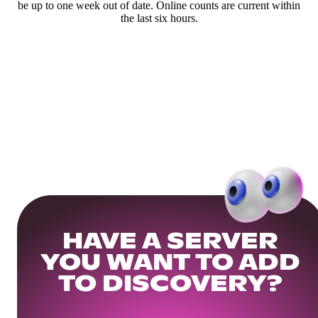
be up to one week out of date. Online counts are current within
the last six hours.
HAVE A SERVER
YOU WANT TO ADD
TO DISCOVERY?