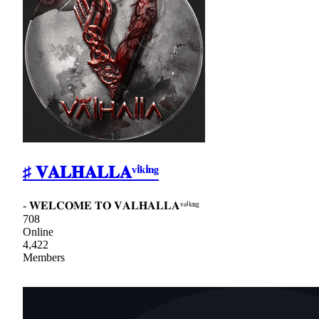
♯ 𝐕𝐀𝐋𝐇𝐀𝐋𝐋𝐀ᵛⁱᵏⁱⁿᵍ
- 𝐖𝐄𝐋𝐂𝐎𝐌𝐄 𝐓𝐎 𝐕𝐀𝐋𝐇𝐀𝐋𝐋𝐀ᵛᵃⁱᵏⁿᵍ
708
Online
4,422
Members