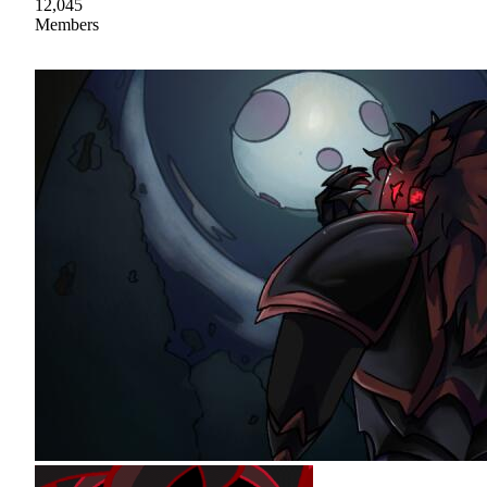
12,045
Members