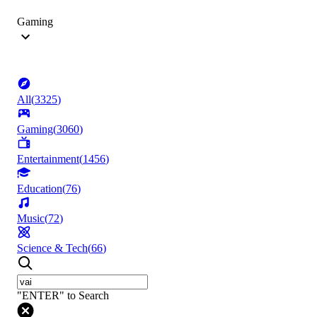
Gaming
All
(
3325
)
Gaming
(
3060
)
Entertainment
(
1456
)
Education
(
76
)
Music
(
72
)
Science & Tech
(
66
)
"ENTER" to Search