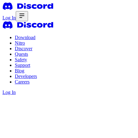
Log In
Download
Nitro
Discover
Quests
Safety
Support
Blog
Developers
Careers
Log In