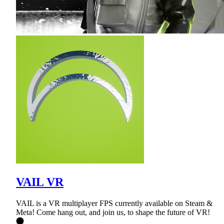
VAIL VR
VAIL is a VR multiplayer FPS currently available on Steam &
Meta! Come hang out, and join us, to shape the future of VR!