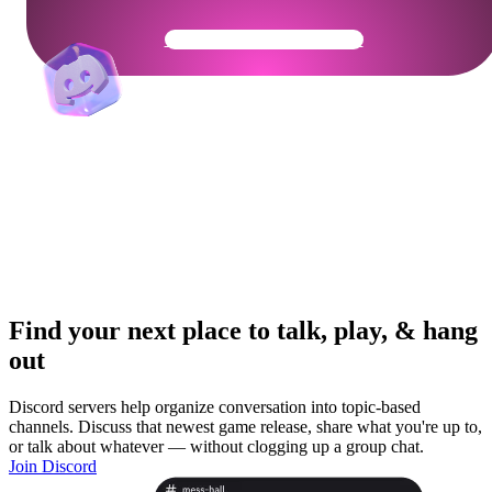
Get Your Community Ready
Find your next place to talk, play, & hang
out
Discord servers help organize conversation into topic-based
channels. Discuss that newest game release, share what you're up to,
or talk about whatever — without clogging up a group chat.
Join Discord