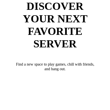
DISCOVER
YOUR NEXT
FAVORITE
SERVER
Find a new space to play games, chill with friends,
and hang out.