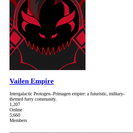
Vailen Empire
Intergalactic Protogen–Primagen empire: a futuristic, military-
themed furry community.
1,207
Online
5,660
Members