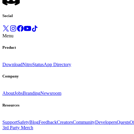
Social
Menu
Product
Download
Nitro
Status
App Directory
Company
About
Jobs
Branding
Newsroom
Resources
Support
Safety
Blog
Feedback
Creators
Community
Developers
Quests
Of
3rd Party Merch