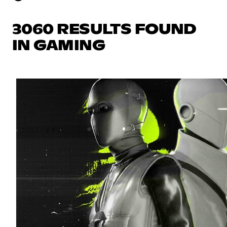
3060 RESULTS FOUND
IN GAMING