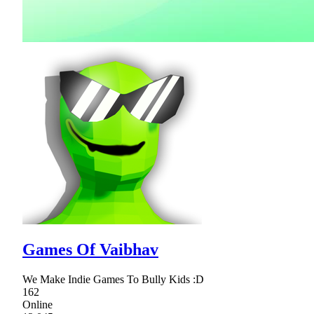
Games Of Vaibhav
We Make Indie Games To Bully Kids :D
162
Online