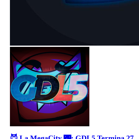
😈 La MegaCity 🌃: GDL5 Termina 27