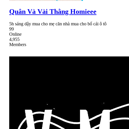
Quân Và Vài Thằng Homieee
5h sáng dậy mua cho mẹ căn nhà mua cho bố cái ô tô
99
Online
4,955
Members