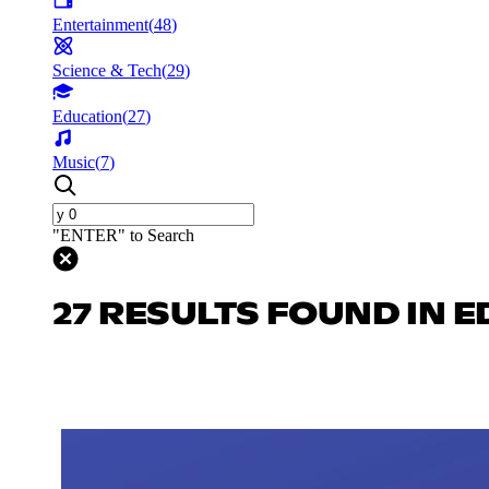
Entertainment
(
48
)
Science & Tech
(
29
)
Education
(
27
)
Music
(
7
)
"ENTER" to Search
27 RESULTS FOUND IN 