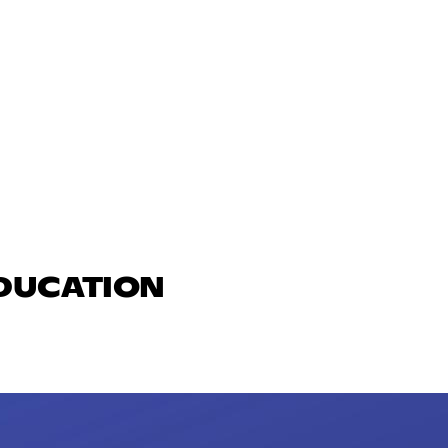
EDUCATION