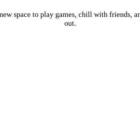
new space to play games, chill with friends, 
out.