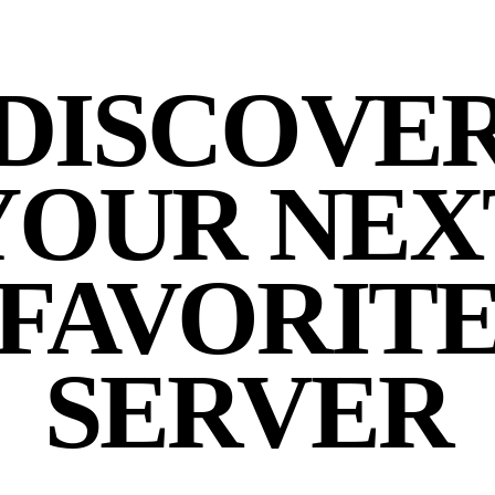
DISCOVE
YOUR NEX
FAVORIT
SERVER