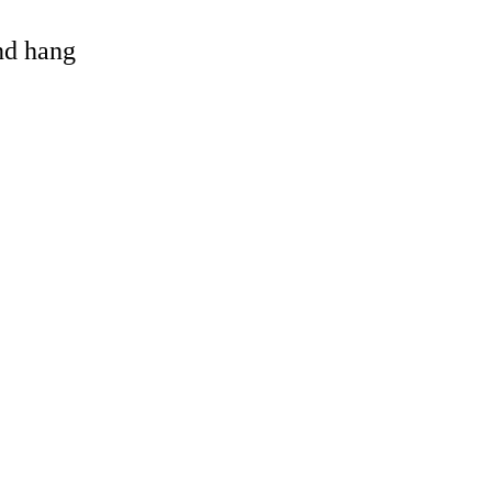
and hang