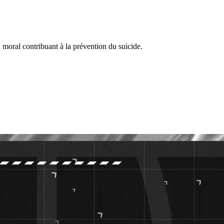
 moral contribuant à la prévention du suicide.