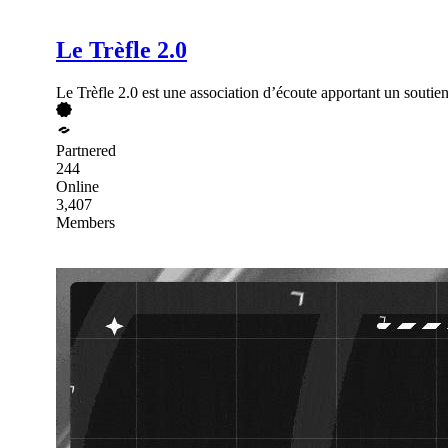
Le Trèfle 2.0
Le Trèfle 2.0 est une association d’écoute apportant un soutien
Partnered
244
Online
3,407
Members