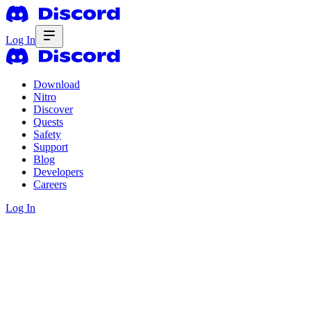
Log In
Download
Nitro
Discover
Quests
Safety
Support
Blog
Developers
Careers
Log In