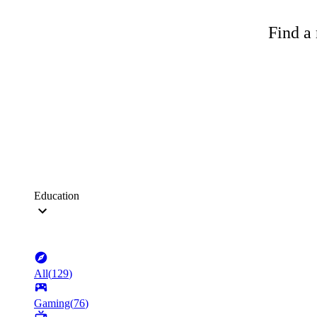
Find a 
Education
All
(
129
)
Gaming
(
76
)