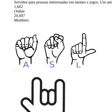
Servidor para pessoas interessadas em memes e jogos. Um amb
1,602
Online
20,697
Members