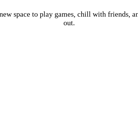
new space to play games, chill with friends, 
out.