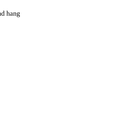
and hang