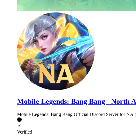
Mobile Legends: Bang Bang - North 
Mobile Legends: Bang Bang Official Discord Server for NA p
Verified