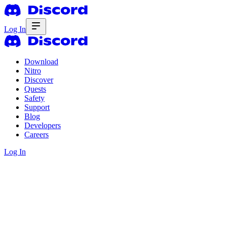
Log In
Download
Nitro
Discover
Quests
Safety
Support
Blog
Developers
Careers
Log In