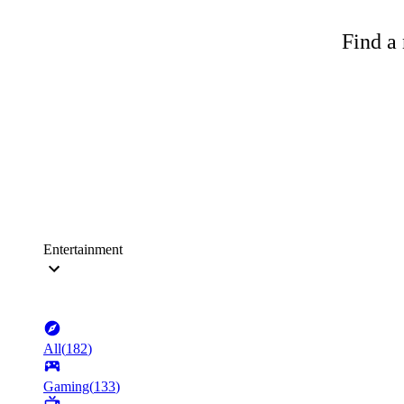
Find a 
Entertainment
All
(
182
)
Gaming
(
133
)