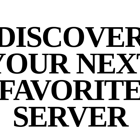
DISCOVE
YOUR NEX
FAVORIT
SERVER