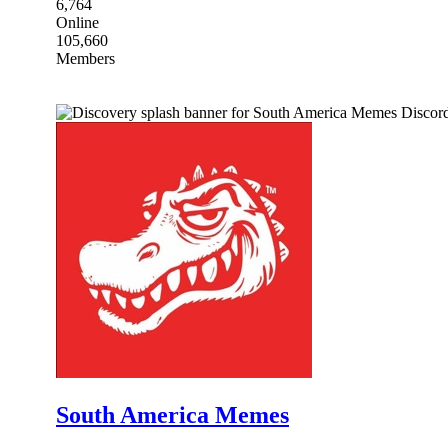
6,764
Online
105,660
Members
South America Memes