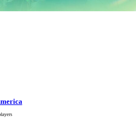
America
layers