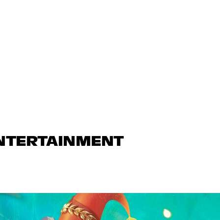
ENTERTAINMENT