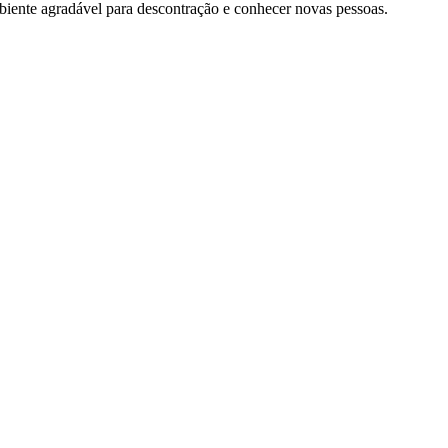
iente agradável para descontração e conhecer novas pessoas.