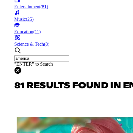
Entertainment
(
81
)
Music
(
25
)
Education
(
11
)
Science & Tech
(
8
)
"ENTER" to Search
81 RESULTS FOUND IN 