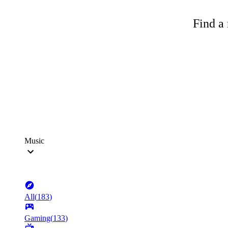
Find a 
Music
All
(
183
)
Gaming
(
133
)