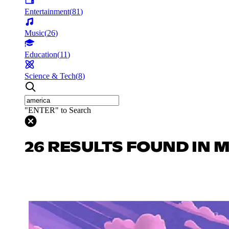
Entertainment
(
81
)
Music
(
26
)
Education
(
11
)
Science & Tech
(
8
)
"ENTER" to Search
26 RESULTS FOUND IN 