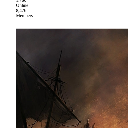
1,786
Online
8,476
Members