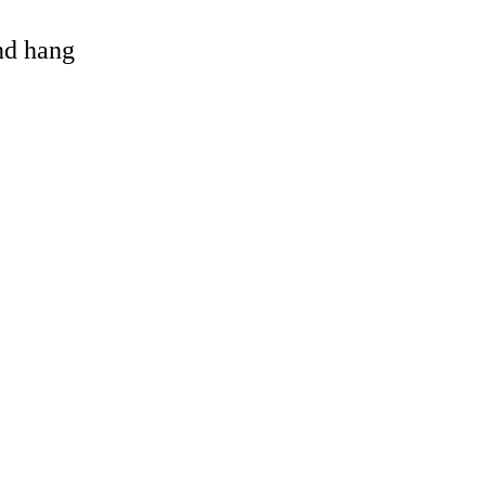
and hang