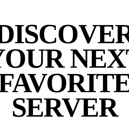
DISCOVE
YOUR NEX
FAVORIT
SERVER