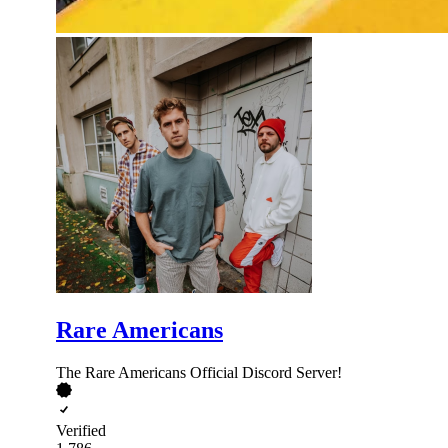
Rare Americans
The Rare Americans Official Discord Server!
Verified