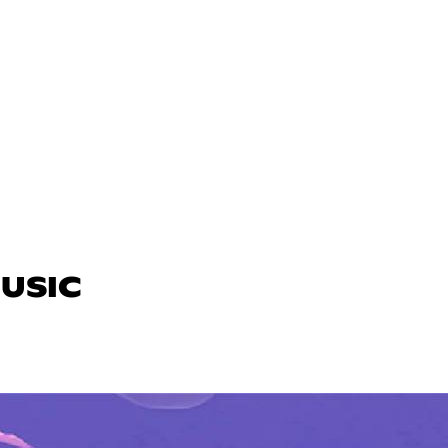
MUSIC