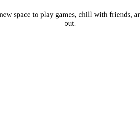
new space to play games, chill with friends, 
out.