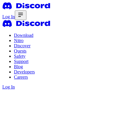
Log In
Download
Nitro
Discover
Quests
Safety
Support
Blog
Developers
Careers
Log In