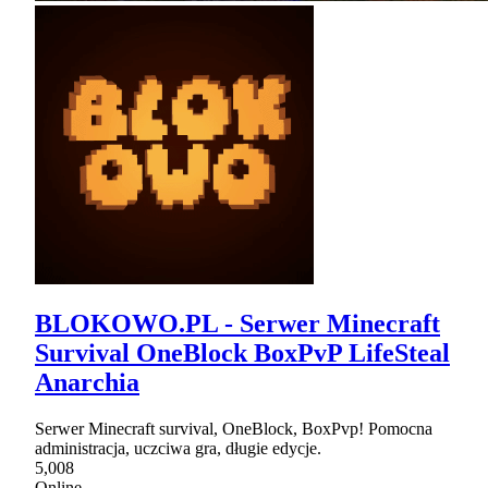
BLOKOWO.PL - Serwer Minecraft
Survival OneBlock BoxPvP LifeSteal
Anarchia
Serwer Minecraft survival, OneBlock, BoxPvp! Pomocna
administracja, uczciwa gra, długie edycje.
5,008
Online