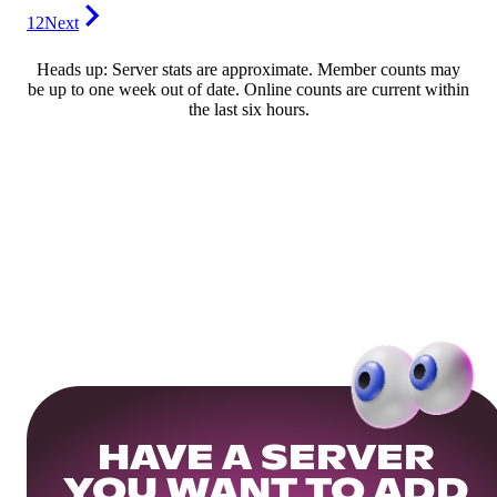
12
Next
Heads up: Server stats are approximate. Member counts may
be up to one week out of date. Online counts are current within
the last six hours.
HAVE A SERVER
YOU WANT TO ADD