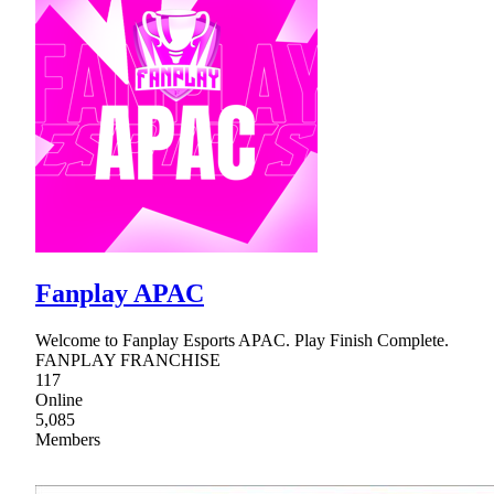
Fanplay APAC
Welcome to Fanplay Esports APAC. Play Finish Complete.
FANPLAY FRANCHISE
117
Online
5,085
Members