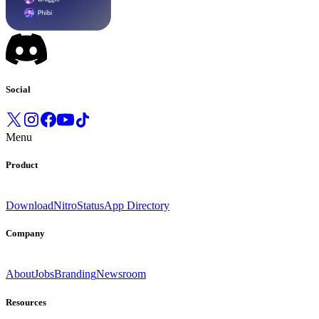
Social
Menu
Product
Download
Nitro
Status
App Directory
Company
About
Jobs
Branding
Newsroom
Resources