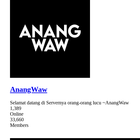
AnangWaw
Selamat datang di Servernya orang-orang lucu ~AnangWaw
1,389
Online
33,660
Members