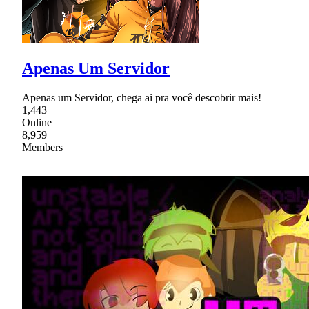
Apenas Um Servidor
Apenas um Servidor, chega ai pra você descobrir mais!
1,443
Online
8,959
Members