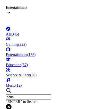
Entertainment
All
(
345
)
Gaming
(
222
)
Entertainment
(
138
)
Education
(
57
)
Science & Tech
(
38
)
Music
(
12
)
"ENTER" to Search