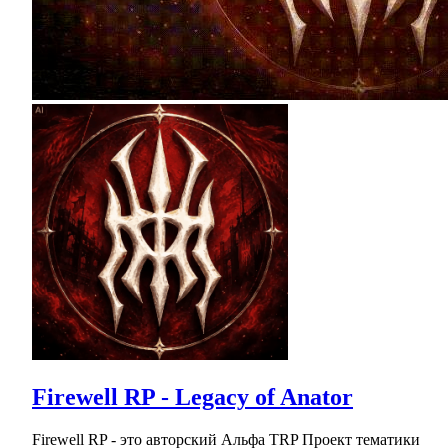
Firewell RP - Legacy of Anator
Firewell RP - это авторский Альфа TRP Проект тематики