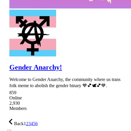
Gender Anarchy!
Welcome to Gender Anarchy, the community where us trans
folk meme to abolish the gender binary 💙💕🕊💕💙.
859
Online
2,930
Members
Back
1
2
3
4
5
6
…