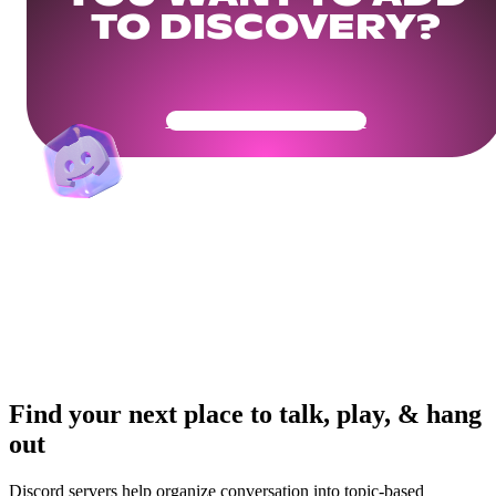
TO DISCOVERY?
Get Your Community Ready
Find your next place to talk, play, & hang
out
Discord servers help organize conversation into topic-based