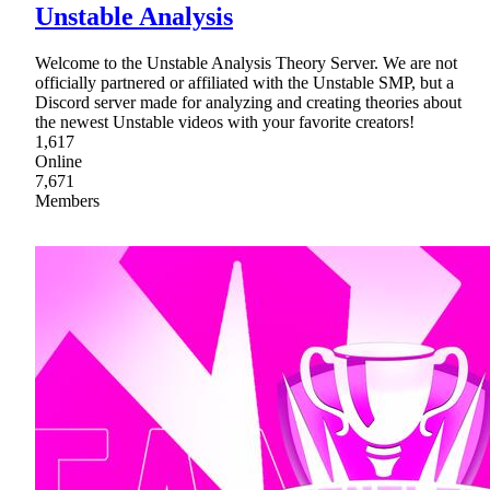
Unstable Analysis
Welcome to the Unstable Analysis Theory Server. We are not
officially partnered or affiliated with the Unstable SMP, but a
Discord server made for analyzing and creating theories about
the newest Unstable videos with your favorite creators!
1,617
Online
7,671
Members