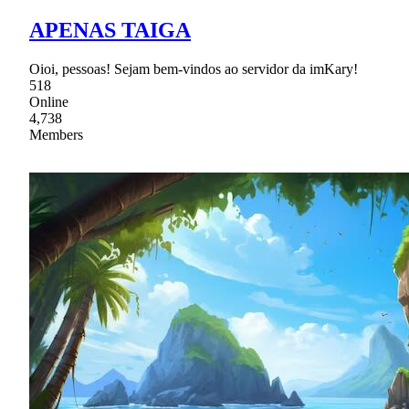
APENAS TAIGA
Oioi, pessoas! Sejam bem-vindos ao servidor da imKary!
518
Online
4,738
Members