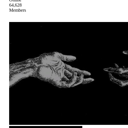
64,628
Members