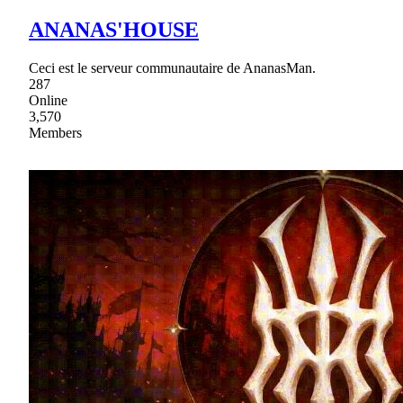
ANANAS'HOUSE
Ceci est le serveur communautaire de AnanasMan.
287
Online
3,570
Members