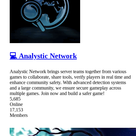
💻 Analystic Network
Analystic Network brings server teams together from various
games to collaborate, share tools, verify players in real time and
enhance community safety. With advanced detection systems
and a large community, we ensure secure gameplay across
multiple games. Join now and build a safer game!
5,685
Online
17,153
Members