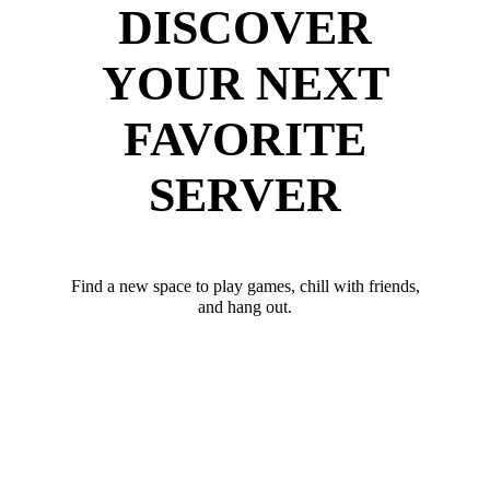
DISCOVER
YOUR NEXT
FAVORITE
SERVER
Find a new space to play games, chill with friends,
and hang out.