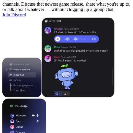
channels. Discuss that newest game release, share what you're up to,
or talk about whatever — without clogging up a group chat.
Join Discord