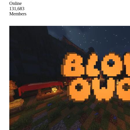
Online
131,683
Members