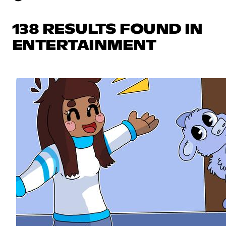
138 RESULTS FOUND IN
ENTERTAINMENT