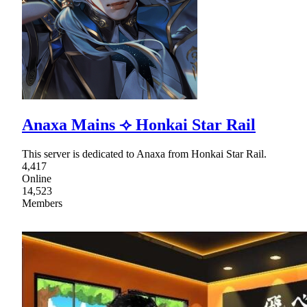
Anaxa Mains ⟢ Honkai Star Rail
This server is dedicated to Anaxa from Honkai Star Rail.
4,417
Online
14,523
Members