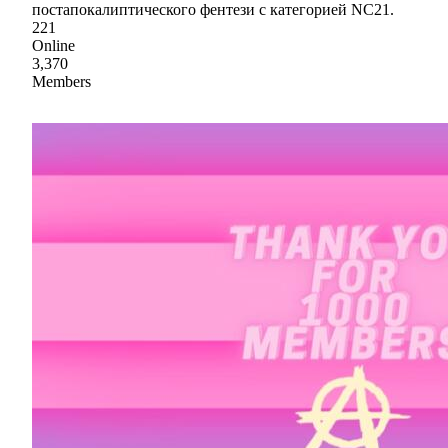
постапокалиптического фентези с категорией NC21.
221
Online
3,370
Members