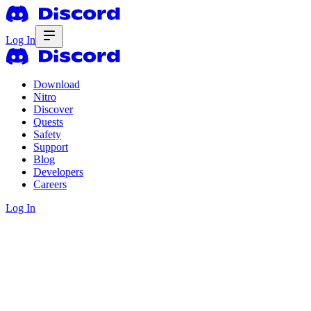
Log In
Download
Nitro
Discover
Quests
Safety
Support
Blog
Developers
Careers
Log In