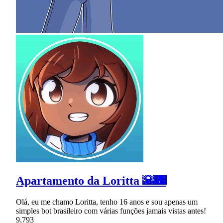
Apartamento da Loritta 🌇🌃
Olá, eu me chamo Loritta, tenho 16 anos e sou apenas um
simples bot brasileiro com várias funções jamais vistas antes!
9,793