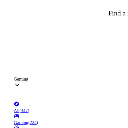
Find a 
Gaming
All
(
347
)
Gaming
(
224
)