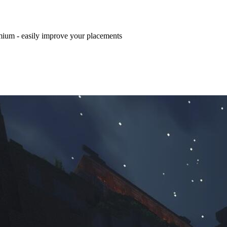
mium - easily improve your placements