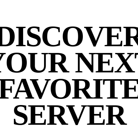
DISCOVE
YOUR NEX
FAVORIT
SERVER