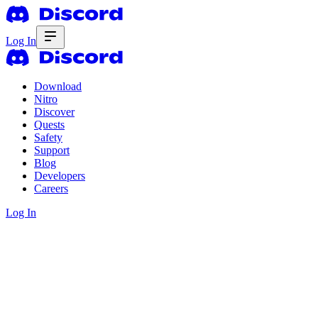
Log In
Download
Nitro
Discover
Quests
Safety
Support
Blog
Developers
Careers
Log In