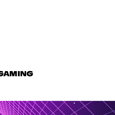
 GAMING