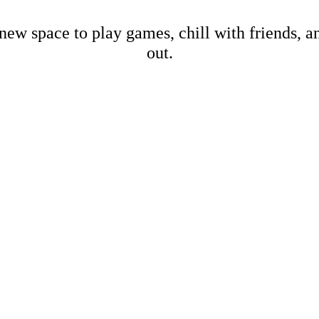
new space to play games, chill with friends, 
out.