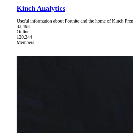
Kinch Analytics
Useful information about Fortnite and the home of Kinch Pre
33,498
Online
120,244
Members