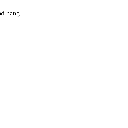
and hang