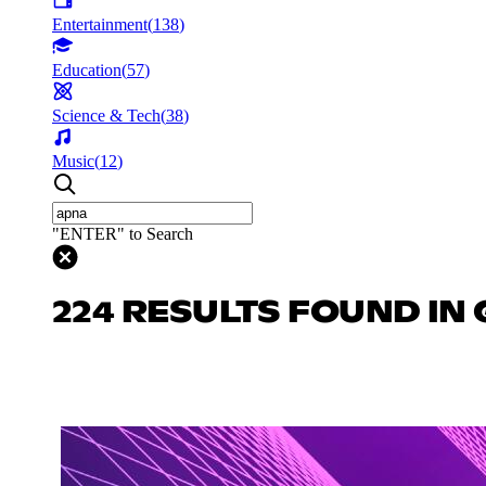
Entertainment
(
138
)
Education
(
57
)
Science & Tech
(
38
)
Music
(
12
)
"ENTER" to Search
224 RESULTS FOUND IN