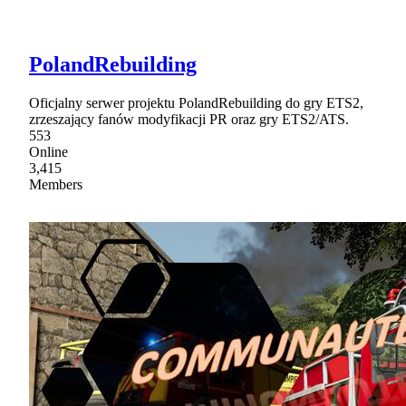
PolandRebuilding
Oficjalny serwer projektu PolandRebuilding do gry ETS2,
zrzeszający fanów modyfikacji PR oraz gry ETS2/ATS.
553
Online
3,415
Members