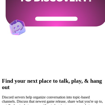
Get Your Community Ready
Find your next place to talk, play, & hang
out
Discord servers help organize conversation into topic-based
channels. Discuss that newest game release, share what you're up to,