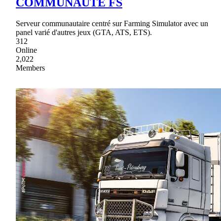
COMMUNAUTE FS
Serveur communautaire centré sur Farming Simulator avec un
panel varié d'autres jeux (GTA, ATS, ETS).
312
Online
2,022
Members