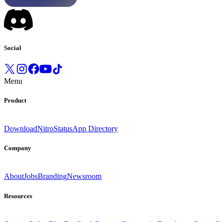
Social
Menu
Product
Download
Nitro
Status
App Directory
Company
About
Jobs
Branding
Newsroom
Resources