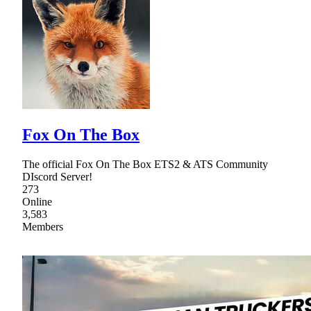
Fox On The Box
The official Fox On The Box ETS2 & ATS Community
DIscord Server!
273
Online
3,583
Members