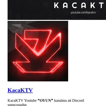
KacaKTV
KacaKTV Youtube ❝𝐎𝐘𝐔𝐍❞ kanalına ait Discord
sunucusudur.