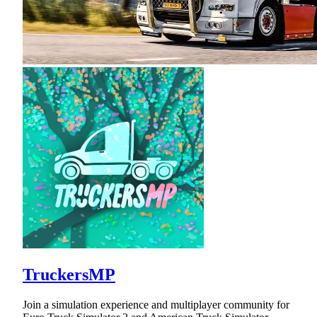
TruckersMP
Join a simulation experience and multiplayer community for