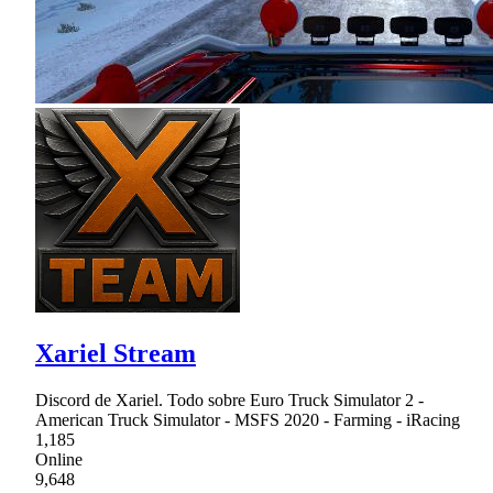
Xariel Stream
Discord de Xariel. Todo sobre Euro Truck Simulator 2 -
American Truck Simulator - MSFS 2020 - Farming - iRacing
1,185
Online
9,648