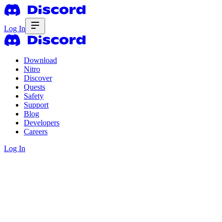
Log In
Download
Nitro
Discover
Quests
Safety
Support
Blog
Developers
Careers
Log In