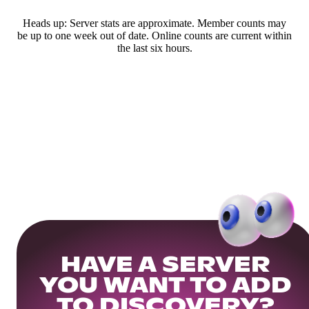
Heads up: Server stats are approximate. Member counts may
be up to one week out of date. Online counts are current within
the last six hours.
HAVE A SERVER
YOU WANT TO ADD
TO DISCOVERY?