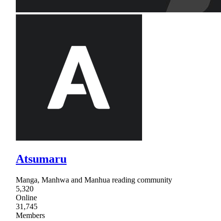
Atsumaru
Manga, Manhwa and Manhua reading community
5,320
Online
31,745
Members