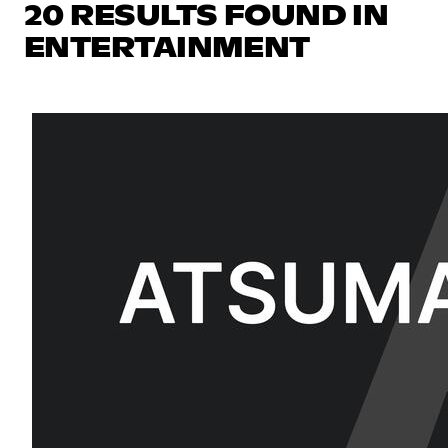
20 RESULTS FOUND IN
ENTERTAINMENT