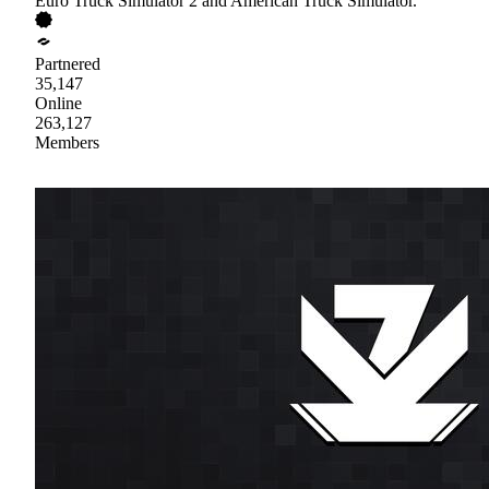
Euro Truck Simulator 2 and American Truck Simulator.
Partnered
35,147
Online
263,127
Members