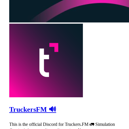
TruckersFM 🔊
This is the official Discord for Truckers.FM 🚛 Simulation