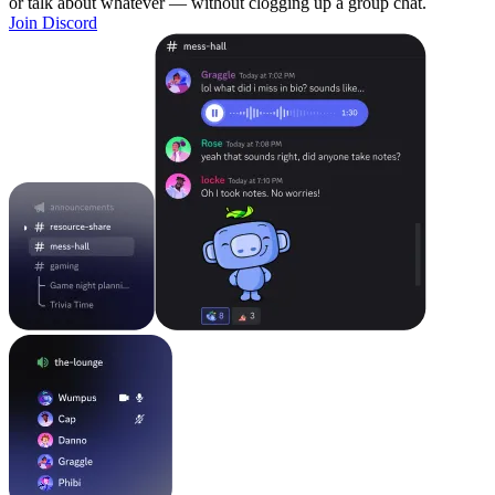
or talk about whatever — without clogging up a group chat.
Join Discord