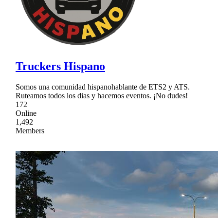
Truckers Hispano
Somos una comunidad hispanohablante de ETS2 y ATS.
Ruteamos todos los dias y hacemos eventos. ¡No dudes!
172
Online
1,492
Members