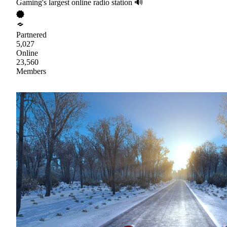
Gaming's largest online radio station 🔊
Partnered
5,027
Online
23,560
Members