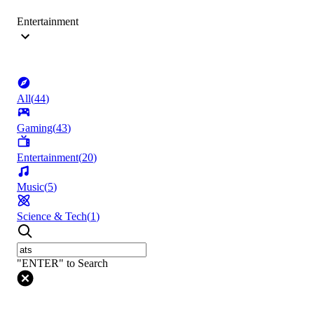
Entertainment
All
(
44
)
Gaming
(
43
)
Entertainment
(
20
)
Music
(
5
)
Science & Tech
(
1
)
"ENTER" to Search