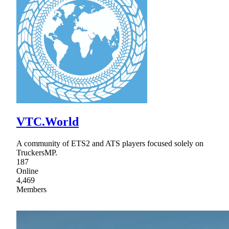
VTC.World
A community of ETS2 and ATS players focused solely on
TruckersMP.
187
Online
4,469
Members