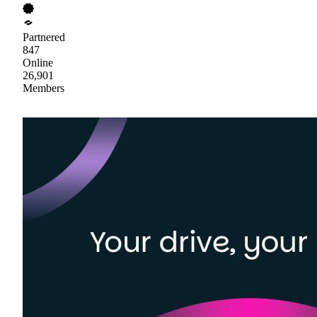
Partnered
847
Online
26,901
Members