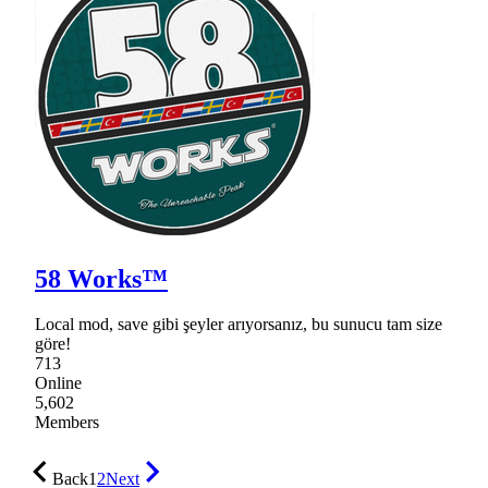
58 Works™
Local mod, save gibi şeyler arıyorsanız, bu sunucu tam size
göre!
713
Online
5,602
Members
Back
1
2
Next