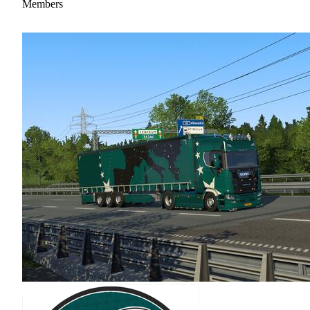
Members