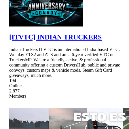
[ITVTC] INDIAN TRUCKERS
Indian Truckers ITVTC is an international India-based VTC.
We play ETS2 and ATS and are a 6-year verified VTC on
TruckersMP. We are a friendly, active, & professional
community offering a custom DriversHub, public and private
convoys, custom maps & vehicle mods, Steam Gift Card
giveaways, much more.
194
Online
2,877
Members