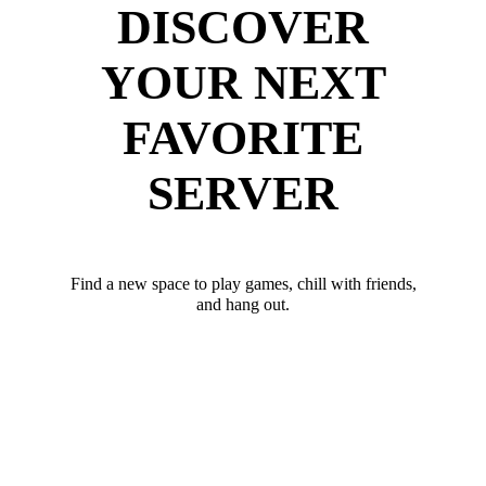
DISCOVER
YOUR NEXT
FAVORITE
SERVER
Find a new space to play games, chill with friends,
and hang out.