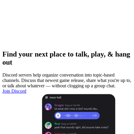
Find your next place to talk, play, & hang
out
Discord servers help organize conversation into topic-based
channels. Discuss that newest game release, share what you're up to,
or talk about whatever — without clogging up a group chat.
Join Discord