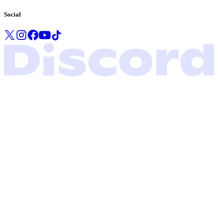
Social