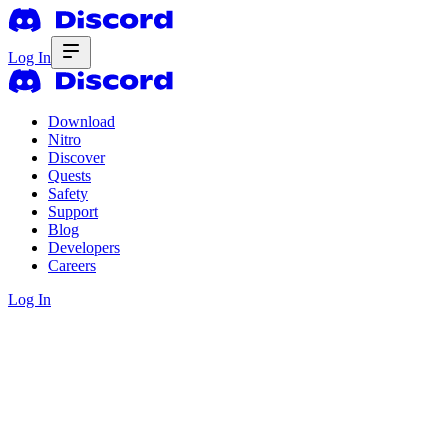
Log In
Download
Nitro
Discover
Quests
Safety
Support
Blog
Developers
Careers
Log In