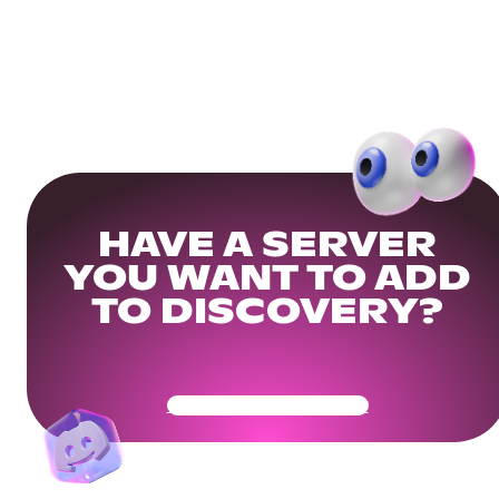
HAVE A SERVER
YOU WANT TO ADD
TO DISCOVERY?
Get Your Community Ready