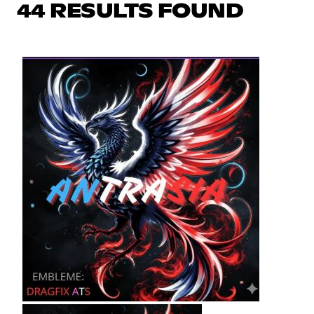
44 RESULTS FOUND