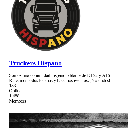
Truckers Hispano
Somos una comunidad hispanohablante de ETS2 y ATS.
Ruteamos todos los dias y hacemos eventos. ¡No dudes!
183
Online
1,488
Members