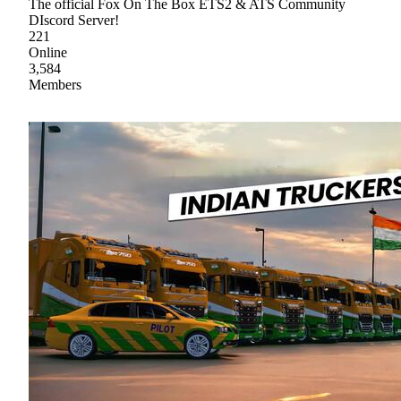
The official Fox On The Box ETS2 & ATS Community
DIscord Server!
221
Online
3,584
Members