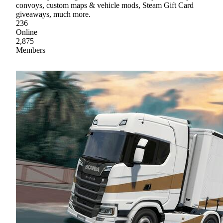
convoys, custom maps & vehicle mods, Steam Gift Card
giveaways, much more.
236
Online
2,875
Members