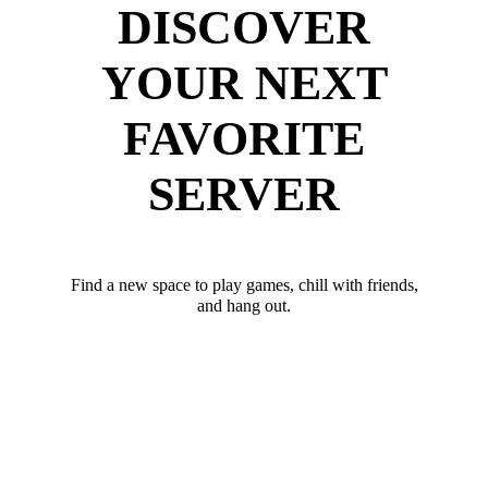
DISCOVER
YOUR NEXT
FAVORITE
SERVER
Find a new space to play games, chill with friends,
and hang out.