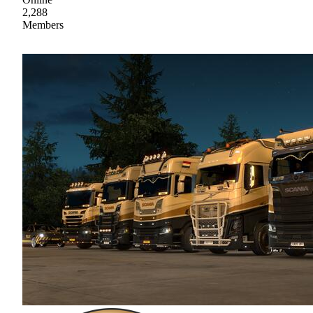
2,288
Members