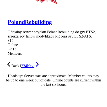
PolandRebuilding
Oficjalny serwer projektu PolandRebuilding do gry ETS2,
zrzeszający fanów modyfikacji PR oraz gry ETS2/ATS.
815
Online
3,413
Members
Back
1
2
3
4
Next
Heads up: Server stats are approximate. Member counts may
be up to one week out of date. Online counts are current within
the last six hours.