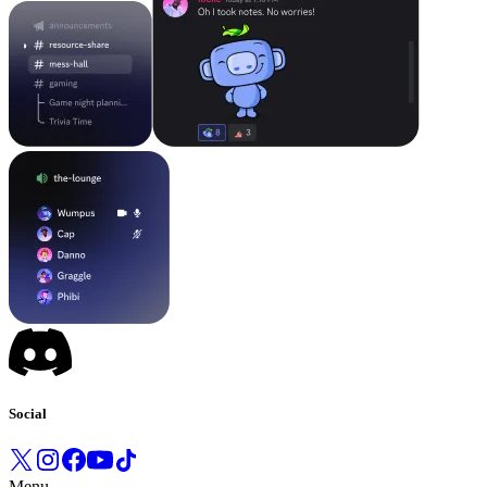
Social
Menu