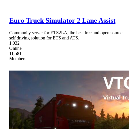
Euro Truck Simulator 2 Lane Assist
Community server for ETS2LA, the best free and open source
self driving solution for ETS and ATS.
1,032
Online
11,581
Members