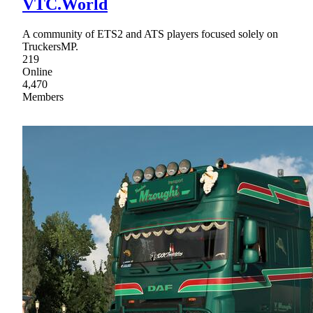
VTC.World
A community of ETS2 and ATS players focused solely on
TruckersMP.
219
Online
4,470
Members