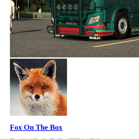
Fox On The Box