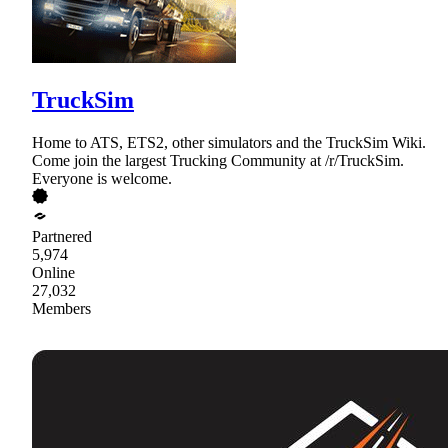
TruckSim
Home to ATS, ETS2, other simulators and the TruckSim Wiki.
Come join the largest Trucking Community at /r/TruckSim.
Everyone is welcome.
Partnered
5,974
Online
27,032
Members