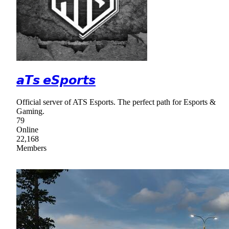
𝙖𝙏𝙨 𝙚𝙎𝙥𝙤𝙧𝙩𝙨
Official server of ATS Esports. The perfect path for Esports &
Gaming.
79
Online
22,168
Members