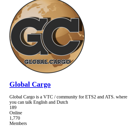
Global Cargo
Global Cargo is a VTC / community for ETS2 and ATS. where
you can talk English and Dutch
189
Online
1,770
Members