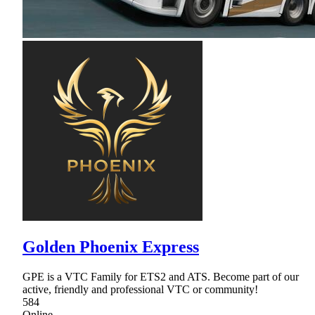
Golden Phoenix Express
GPE is a VTC Family for ETS2 and ATS. Become part of our
active, friendly and professional VTC or community!
584
Online