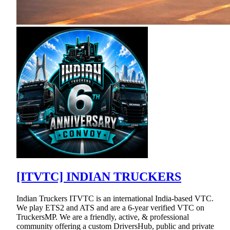
[ITVTC] INDIAN TRUCKERS
Indian Truckers ITVTC is an international India-based VTC.
We play ETS2 and ATS and are a 6-year verified VTC on
TruckersMP. We are a friendly, active, & professional
community offering a custom DriversHub, public and private