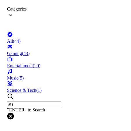
Categories
All
(
44
)
Gaming
(
43
)
Entertainment
(
20
)
Music
(
5
)
Science & Tech
(
1
)
"ENTER" to Search