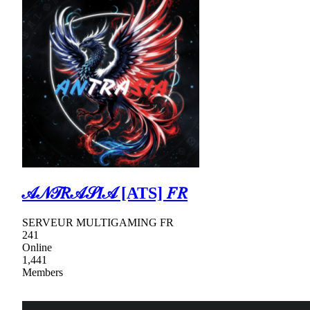
𝒜𝒩𝒯𝑅𝒜𝒮𝐼𝒜 [ATS] 𝐹𝑅
SERVEUR MULTIGAMING FR
241
Online
1,441
Members