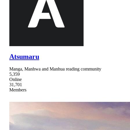
Atsumaru
Manga, Manhwa and Manhua reading community
5,359
Online
31,701
Members