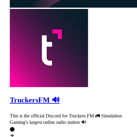
TruckersFM 🔊
This is the official Discord for Truckers.FM 🚛 Simulation
Gaming's largest online radio station 🔊