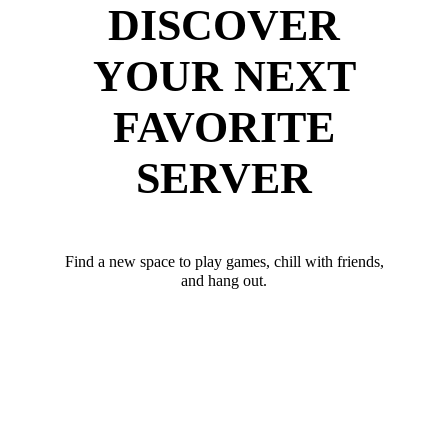
DISCOVER
YOUR NEXT
FAVORITE
SERVER
Find a new space to play games, chill with friends,
and hang out.