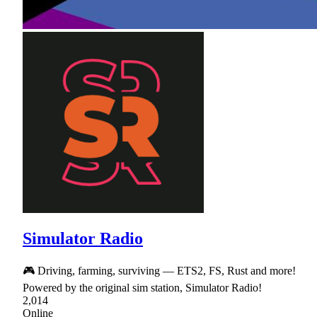
Simulator Radio
🎮 Driving, farming, surviving — ETS2, FS, Rust and more!
Powered by the original sim station, Simulator Radio!
2,014
Online