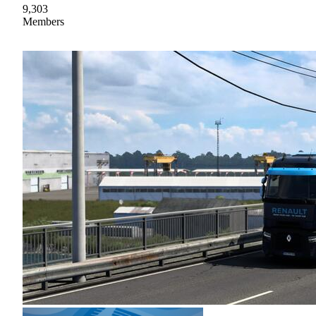
9,303
Members