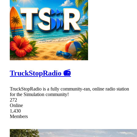
TruckStopRadio 📻
TruckStopRadio is a fully community-ran, online radio station
for the Simulation community!
272
Online
1,430
Members