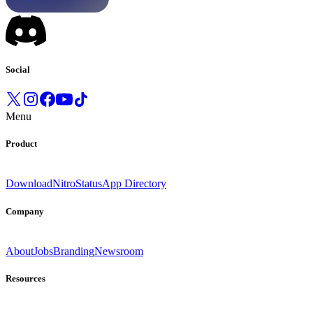
Social
Menu
Product
Download
Nitro
Status
App Directory
Company
About
Jobs
Branding
Newsroom
Resources