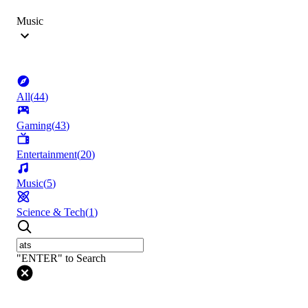
Music
All
(
44
)
Gaming
(
43
)
Entertainment
(
20
)
Music
(
5
)
Science & Tech
(
1
)
"ENTER" to Search