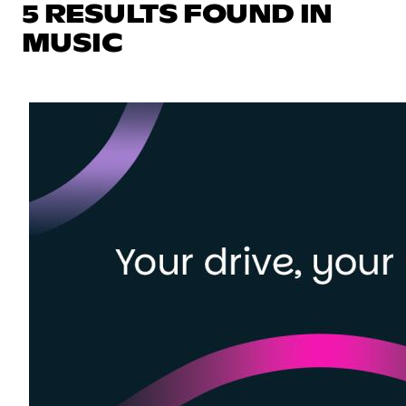
5 RESULTS FOUND IN
MUSIC