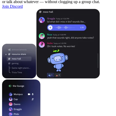
or talk about whatever — without clogging up a group chat.
Join Discord