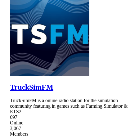
TruckSimFM
TruckSimFM is a online radio station for the simulation
community featuring in games such as Farming Simulator &
ETS2.
697
Online
3,067
Members