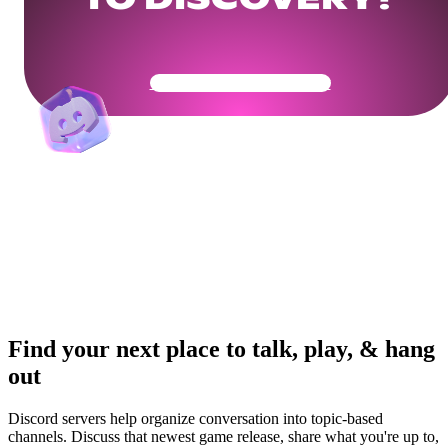
TO DISCOVERY?
Get Your Community Ready
Find your next place to talk, play, & hang
out
Discord servers help organize conversation into topic-based
channels. Discuss that newest game release, share what you're up to,