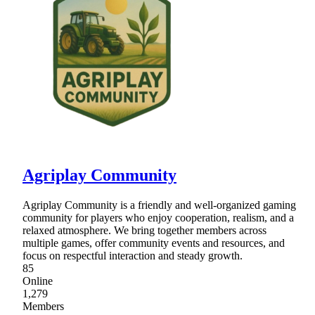
Agriplay Community
Agriplay Community is a friendly and well-organized gaming
community for players who enjoy cooperation, realism, and a
relaxed atmosphere. We bring together members across
multiple games, offer community events and resources, and
focus on respectful interaction and steady growth.
85
Online
1,279
Members