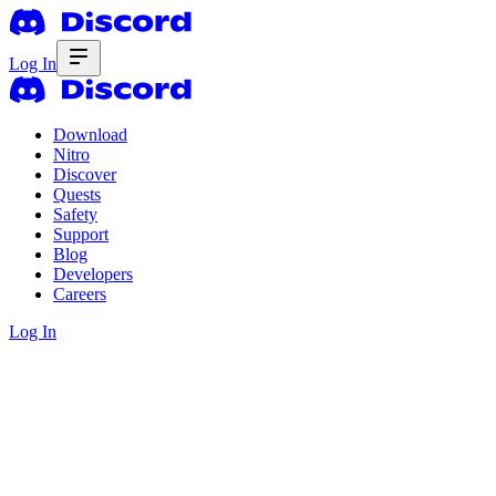
Log In
Download
Nitro
Discover
Quests
Safety
Support
Blog
Developers
Careers
Log In