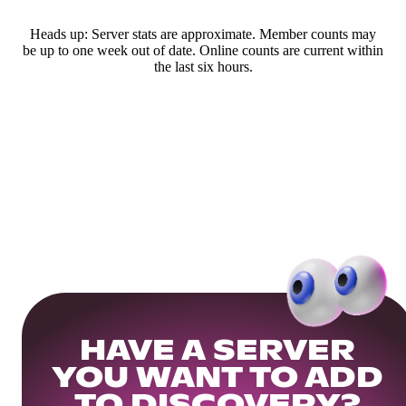
Heads up: Server stats are approximate. Member counts may
be up to one week out of date. Online counts are current within
the last six hours.
HAVE A SERVER
YOU WANT TO ADD