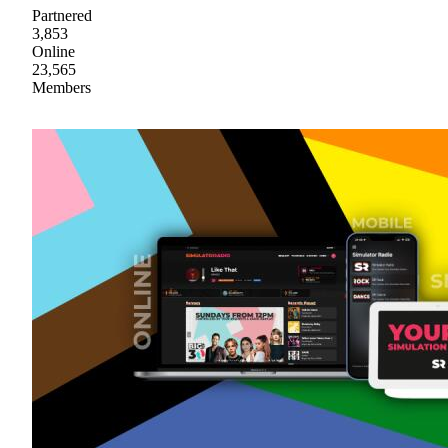
Partnered
3,853
Online
23,565
Members