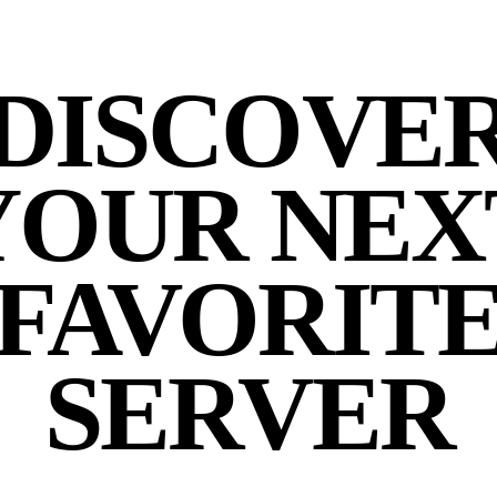
DISCOVE
YOUR NEX
FAVORIT
SERVER