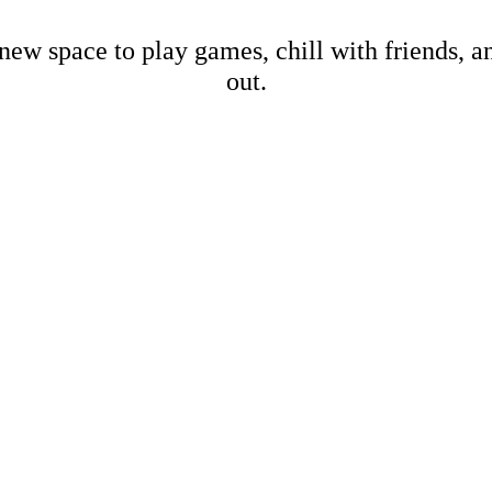
new space to play games, chill with friends, 
out.