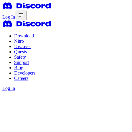
Log In
Download
Nitro
Discover
Quests
Safety
Support
Blog
Developers
Careers
Log In