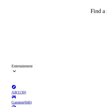
Find a 
Entertainment
All
(
1130
)
Gaming
(
846
)