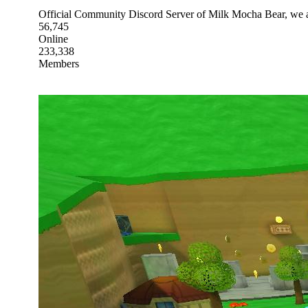
Official Community Discord Server of Milk Mocha Bear, we ar
56,745
Online
233,338
Members