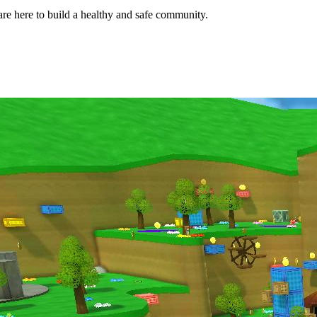
e here to build a healthy and safe community.