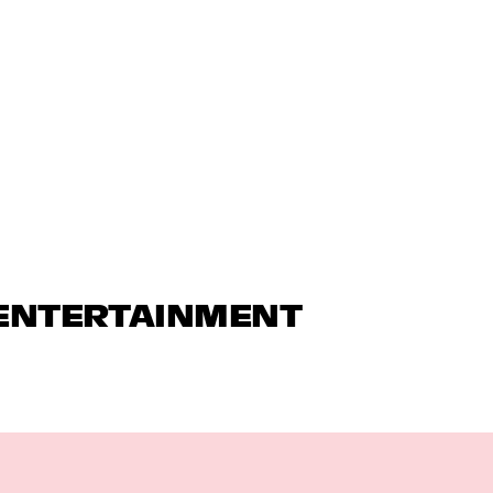
 ENTERTAINMENT