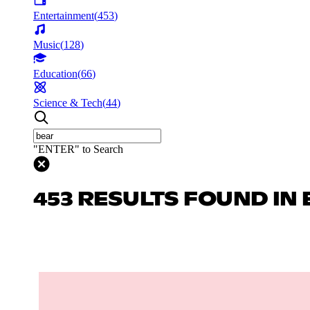
Entertainment
(
453
)
Music
(
128
)
Education
(
66
)
Science & Tech
(
44
)
"ENTER" to Search
453 RESULTS FOUND IN