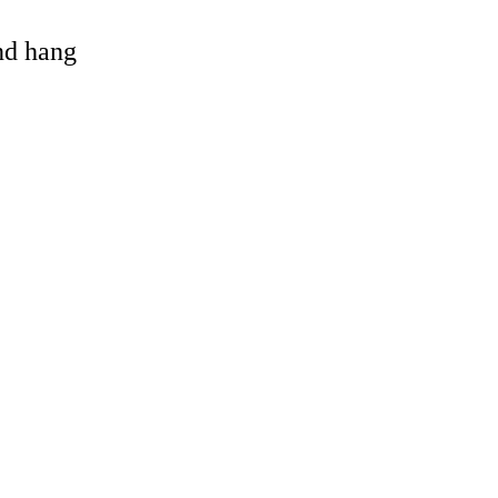
and hang