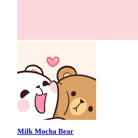
Milk Mocha Bear