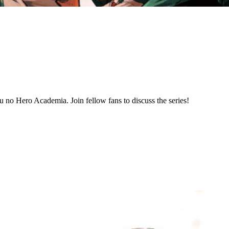
 no Hero Academia. Join fellow fans to discuss the series!