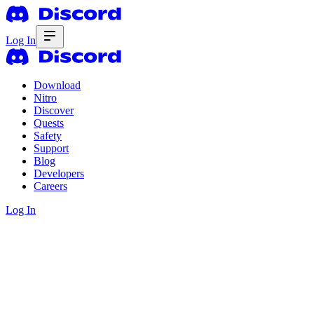
Log In
Download
Nitro
Discover
Quests
Safety
Support
Blog
Developers
Careers
Log In