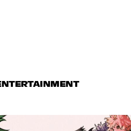
 ENTERTAINMENT