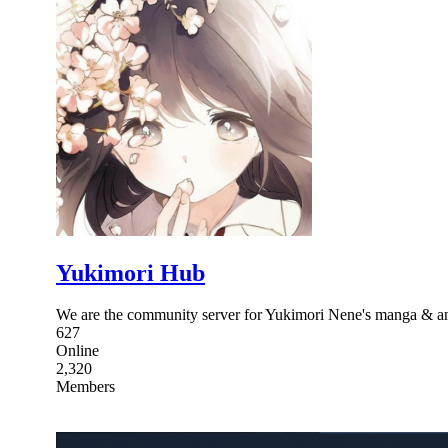
Yukimori Hub
We are the community server for Yukimori Nene's manga & 
627
Online
2,320
Members