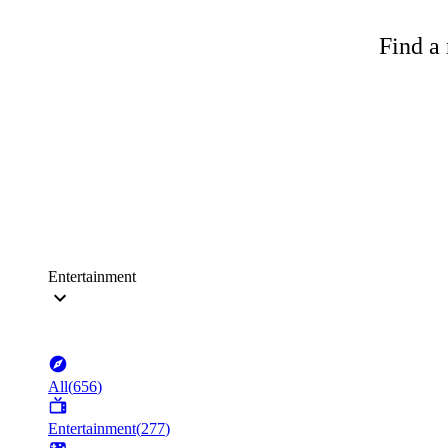
Find a 
Entertainment
All
(
656
)
Entertainment
(
277
)