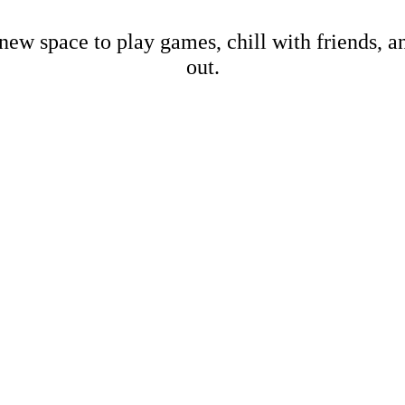
new space to play games, chill with friends, 
out.