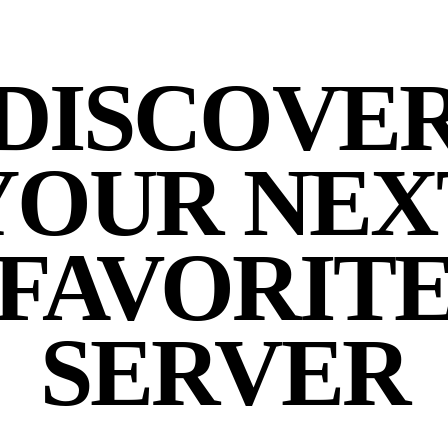
DISCOVE
YOUR NEX
FAVORIT
SERVER