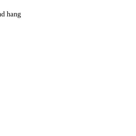
and hang