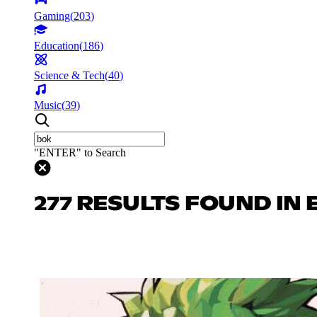
Gaming
(
203
)
Education
(
186
)
Science & Tech
(
40
)
Music
(
39
)
"ENTER" to Search
277 RESULTS FOUND IN