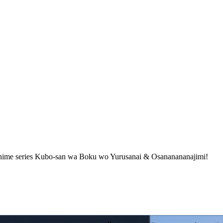
anime series Kubo-san wa Boku wo Yurusanai & Osananananajimi!