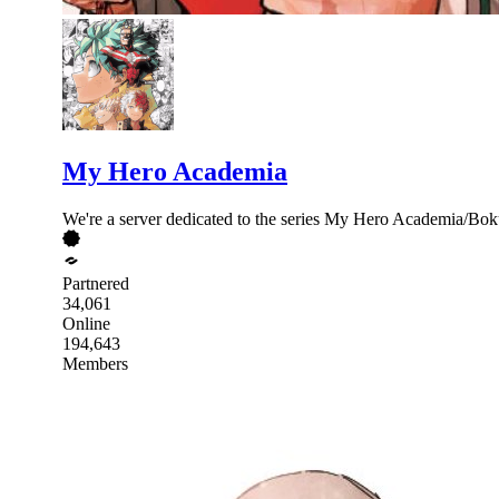
My Hero Academia
We're a server dedicated to the series My Hero Academia/Boku
Partnered
34,061
Online
194,643
Members