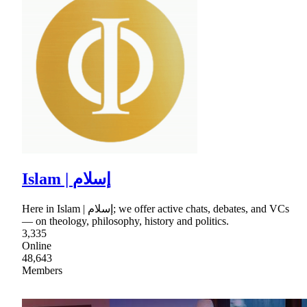
Islam | إسلام
Here in Islam | إسلام; we offer active chats, debates, and VCs
— on theology, philosophy, history and politics.
3,335
Online
48,643
Members