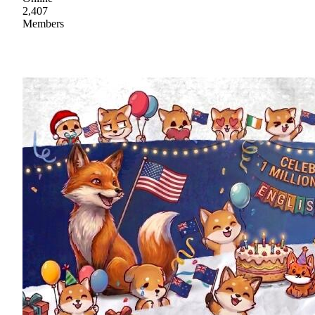
2,407
Members