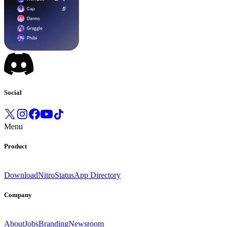
Social
Menu
Product
Download
Nitro
Status
App Directory
Company
About
Jobs
Branding
Newsroom