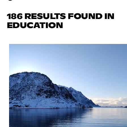
186 RESULTS FOUND IN
EDUCATION