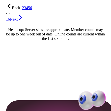
Back
1
2
3
4
5
6
…
16
Next
Heads up: Server stats are approximate. Member counts may
be up to one week out of date. Online counts are current within
the last six hours.