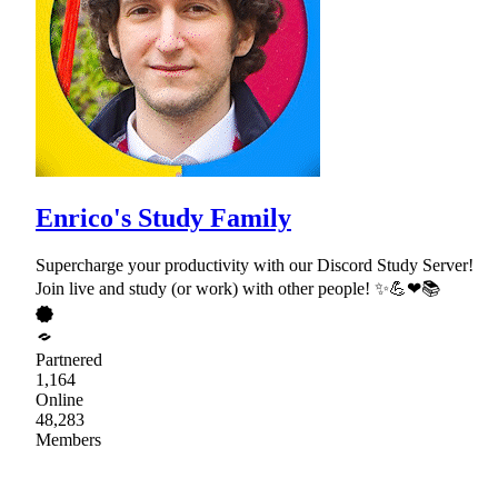
Enrico's Study Family
Supercharge your productivity with our Discord Study Server!
Join live and study (or work) with other people! ✨💪❤📚
Partnered
1,164
Online
48,283
Members