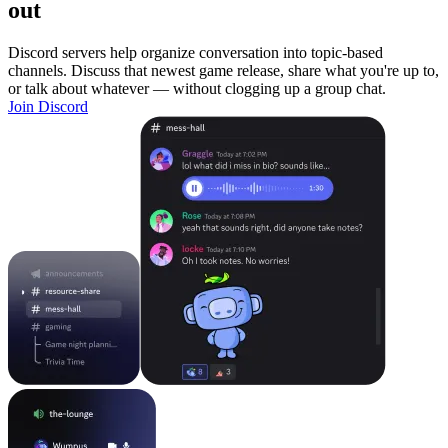
out
Discord servers help organize conversation into topic-based
channels. Discuss that newest game release, share what you're up to,
or talk about whatever — without clogging up a group chat.
Join Discord