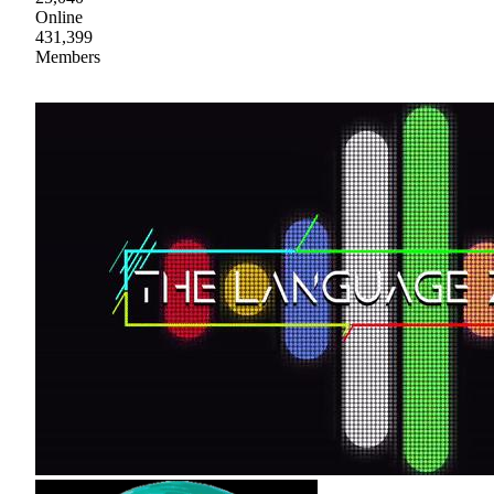
Online
431,399
Members