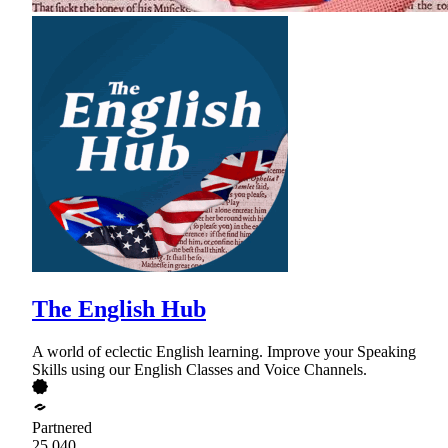
The English Hub
A world of eclectic English learning. Improve your Speaking
Skills using our English Classes and Voice Channels.
Partnered
25,040