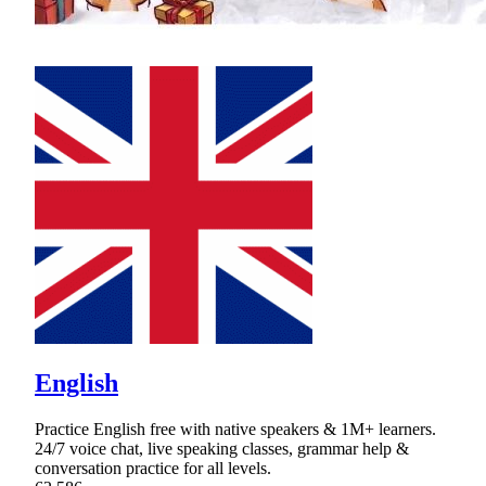
English
Practice English free with native speakers & 1M+ learners.
24/7 voice chat, live speaking classes, grammar help &
conversation practice for all levels.