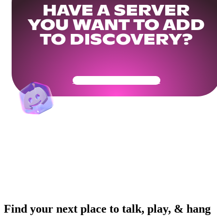
HAVE A SERVER
YOU WANT TO ADD
TO DISCOVERY?
Get Your Community Ready
Find your next place to talk, play, & hang