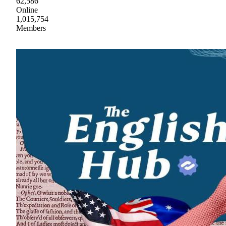
62,586
Online
1,015,754
Members