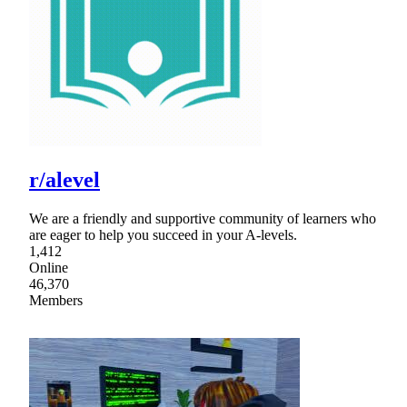
r/alevel
We are a friendly and supportive community of learners who
are eager to help you succeed in your A-levels.
1,412
Online
46,370
Members