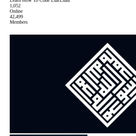
Learn How To Code Lua/Luau
1,052
Online
42,499
Members