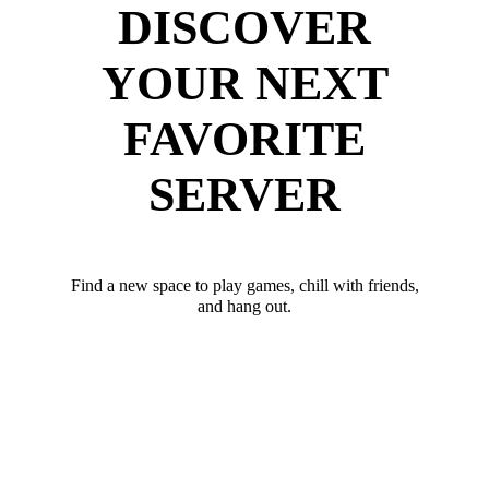
DISCOVER
YOUR NEXT
FAVORITE
SERVER
Find a new space to play games, chill with friends,
and hang out.