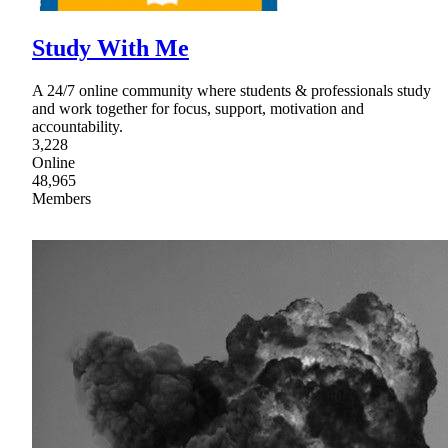
Study With Me
A 24/7 online community where students & professionals study
and work together for focus, support, motivation and
accountability.
3,228
Online
48,965
Members