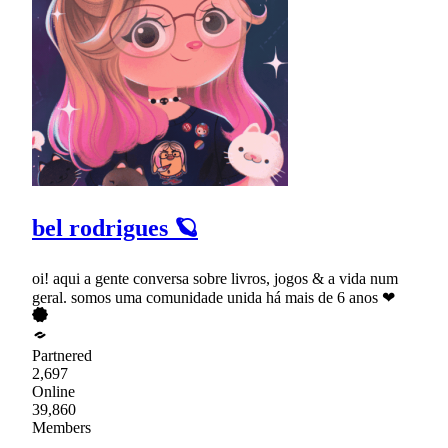
bel rodrigues 🪐
oi! aqui a gente conversa sobre livros, jogos & a vida num
geral. somos uma comunidade unida há mais de 6 anos ❤
Partnered
2,697
Online
39,860
Members