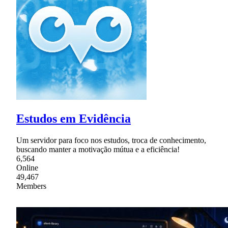
Estudos em Evidência
Um servidor para foco nos estudos, troca de conhecimento,
buscando manter a motivação mútua e a eficiência!
6,564
Online
49,467
Members