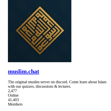
muslim.chat
The original muslim server on discord. Come learn about Islam
with our quizzes, discussions & lectures.
2,477
Online
41,403
Members