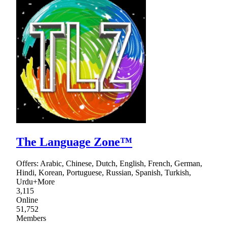
The Language Zone™
Offers: Arabic, Chinese, Dutch, English, French, German,
Hindi, Korean, Portuguese, Russian, Spanish, Turkish,
Urdu+More
3,115
Online
51,752
Members