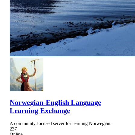
Norwegian-English Language
Learning Exchange
A community-focused server for learning Norwegian.
237
Online