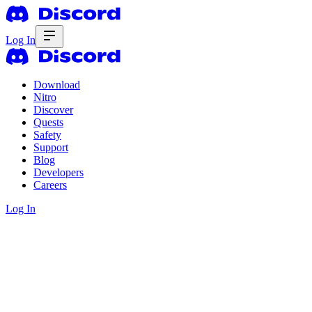
Log In
Download
Nitro
Discover
Quests
Safety
Support
Blog
Developers
Careers
Log In