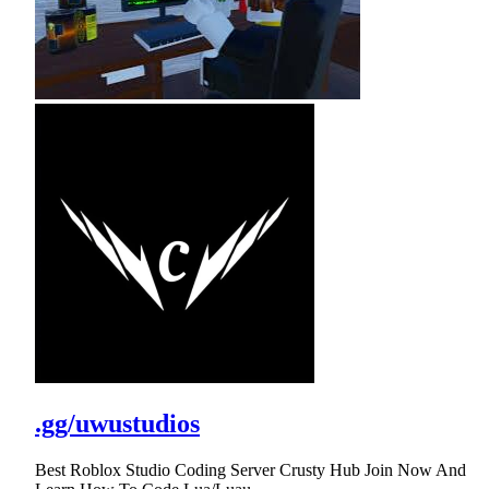
.gg/uwustudios
Best Roblox Studio Coding Server Crusty Hub Join Now And