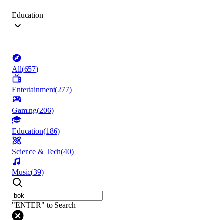
Education
All
(
657
)
Entertainment
(
277
)
Gaming
(
206
)
Education
(
186
)
Science & Tech
(
40
)
Music
(
39
)
"ENTER" to Search