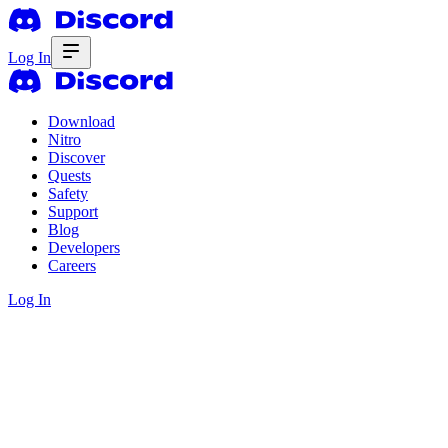
Log In
Download
Nitro
Discover
Quests
Safety
Support
Blog
Developers
Careers
Log In