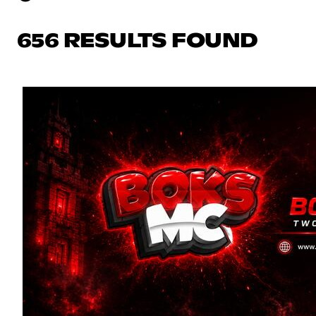
656 RESULTS FOUND