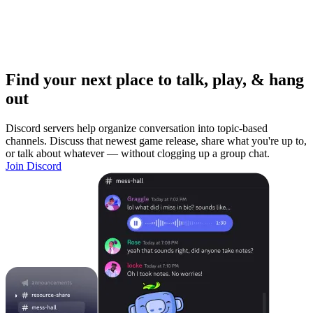
Find your next place to talk, play, & hang
out
Discord servers help organize conversation into topic-based
channels. Discuss that newest game release, share what you're up to,
or talk about whatever — without clogging up a group chat.
Join Discord