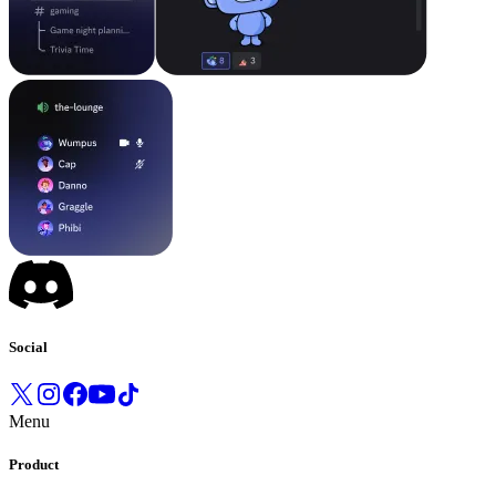
Social
Menu
Product