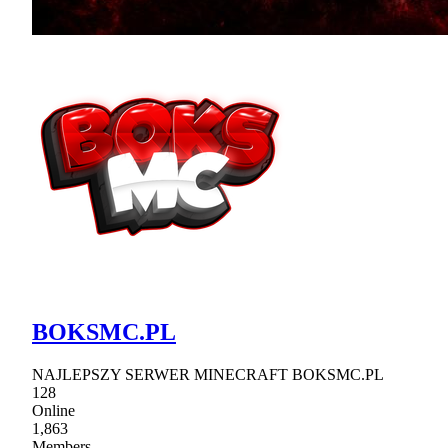
BOKSMC.PL
NAJLEPSZY SERWER MINECRAFT BOKSMC.PL
128
Online
1,863
Members