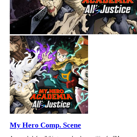
My Hero Comp. Scene