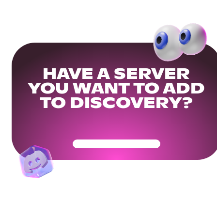
HAVE A SERVER
YOU WANT TO ADD
TO DISCOVERY?
Get Your Community Ready