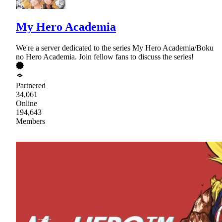
My Hero Academia
We're a server dedicated to the series My Hero Academia/Boku
no Hero Academia. Join fellow fans to discuss the series!
Partnered
34,061
Online
194,643
Members