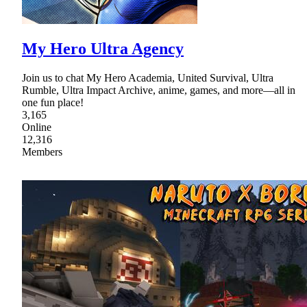
My Hero Ultra Agency
Join us to chat My Hero Academia, United Survival, Ultra
Rumble, Ultra Impact Archive, anime, games, and more—all in
one fun place!
3,165
Online
12,316
Members