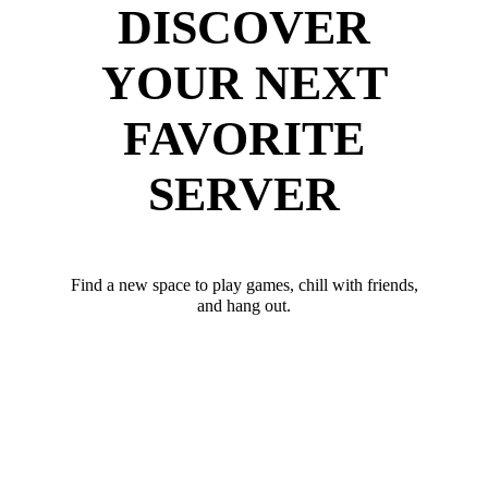
DISCOVER
YOUR NEXT
FAVORITE
SERVER
Find a new space to play games, chill with friends,
and hang out.