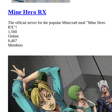
Mine Hero RX
The official server for the popular Minecraft mod "Mine Hero
RX"!
1,560
Online
6,467
Members