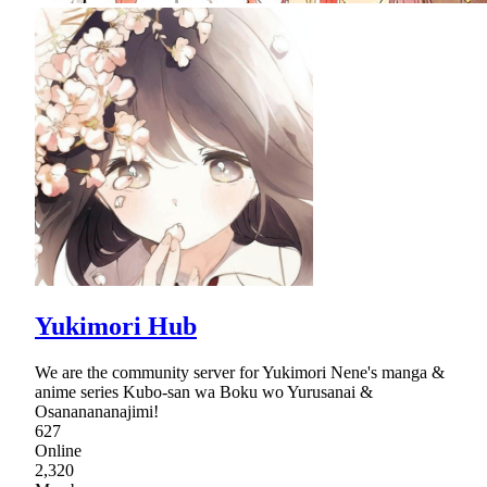
Yukimori Hub
We are the community server for Yukimori Nene's manga &
anime series Kubo-san wa Boku wo Yurusanai &
Osananananajimi!
627
Online
2,320