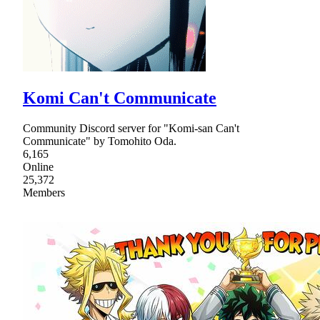
Komi Can't Communicate
Community Discord server for "Komi-san Can't
Communicate" by Tomohito Oda.
6,165
Online
25,372
Members