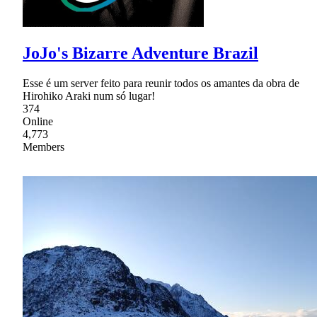
JoJo's Bizarre Adventure Brazil
Esse é um server feito para reunir todos os amantes da obra de
Hirohiko Araki num só lugar!
374
Online
4,773
Members