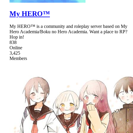
My HERO™
My HERO™ is a community and roleplay server based on My
Hero Academia/Boku no Hero Academia. Want a place to RP?
Hop in!
838
Online
3,425
Members