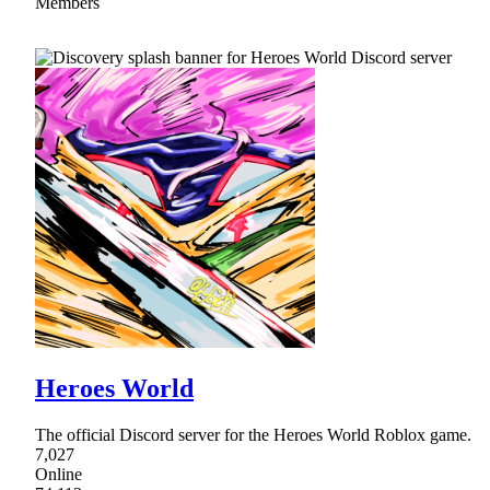
Members
Heroes World
The official Discord server for the Heroes World Roblox game.
7,027
Online