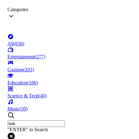
Categories
All
(
656
)
Entertainment
(
277
)
Gaming
(
203
)
Education
(
186
)
Science & Tech
(
40
)
Music
(
39
)
"ENTER" to Search