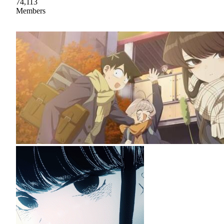
74,113
Members