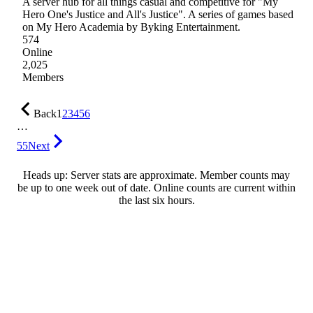
A server hub for all things casual and competitive for "My
Hero One's Justice and All's Justice". A series of games based
on My Hero Academia by Byking Entertainment.
574
Online
2,025
Members
Back
1
2
3
4
5
6
…
55
Next
Heads up: Server stats are approximate. Member counts may
be up to one week out of date. Online counts are current within
the last six hours.