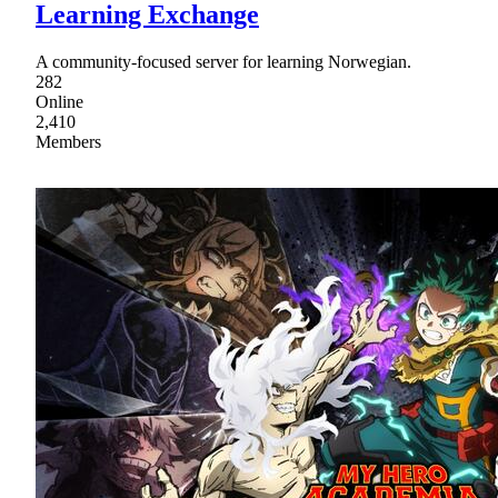
Learning Exchange
A community-focused server for learning Norwegian.
282
Online
2,410
Members