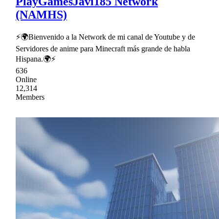
PlayGamesJavi185 Network
(NAMHS)
⚡🌍Bienvenido a la Network de mi canal de Youtube y de
Servidores de anime para Minecraft más grande de habla
Hispana.🌍⚡
636
Online
12,314
Members