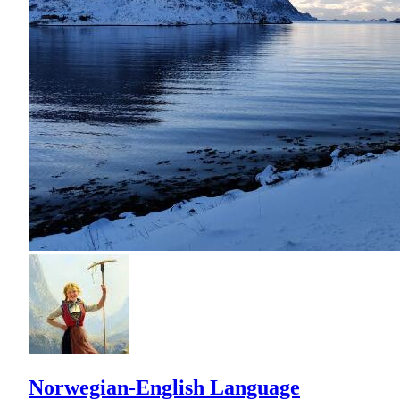
Norwegian-English Language