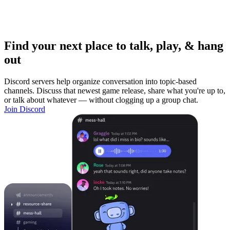
Find your next place to talk, play, & hang
out
Discord servers help organize conversation into topic-based
channels. Discuss that newest game release, share what you're up to,
or talk about whatever — without clogging up a group chat.
Join Discord