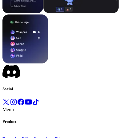
Social
Menu
Product