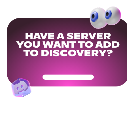
HAVE A SERVER
YOU WANT TO ADD
TO DISCOVERY?
Get Your Community Ready