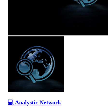
💻 Analystic Network