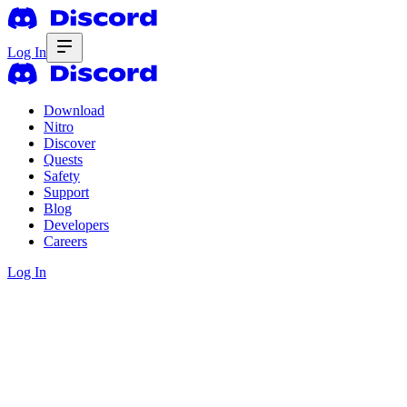
Log In
Download
Nitro
Discover
Quests
Safety
Support
Blog
Developers
Careers
Log In