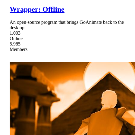
Wrapper: Offline
An open-source program that brings GoAnimate back to the
desktop.
1,003
Online
5,985
Members