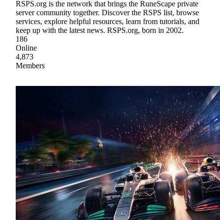
RSPS.org is the network that brings the RuneScape private
server community together. Discover the RSPS list, browse
services, explore helpful resources, learn from tutorials, and
keep up with the latest news. RSPS.org, born in 2002.
186
Online
4,873
Members