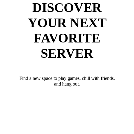
DISCOVER
YOUR NEXT
FAVORITE
SERVER
Find a new space to play games, chill with friends,
and hang out.