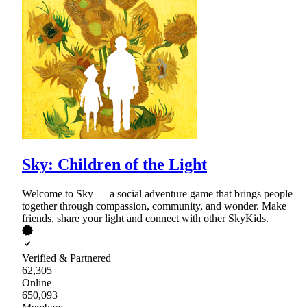
Sky: Children of the Light
Welcome to Sky — a social adventure game that brings people
together through compassion, community, and wonder. Make
friends, share your light and connect with other SkyKids.
Verified & Partnered
62,305
Online
650,093