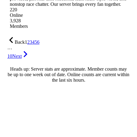
nonstop race chatter. Our server brings every fan together.
220
Online
3,928
Members
Back
1
2
3
4
5
6
…
10
Next
Heads up: Server stats are approximate. Member counts may
be up to one week out of date. Online counts are current within
the last six hours.