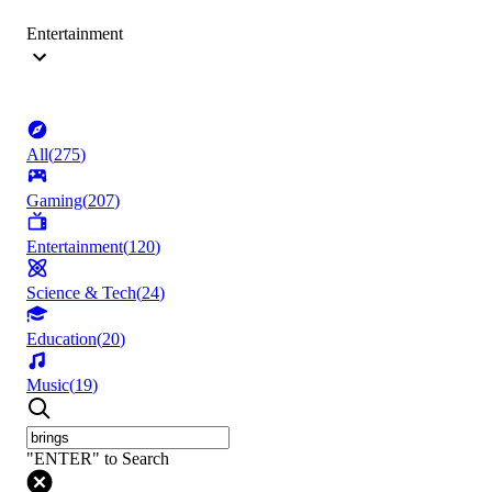
Entertainment
All
(
275
)
Gaming
(
207
)
Entertainment
(
120
)
Science & Tech
(
24
)
Education
(
20
)
Music
(
19
)
"ENTER" to Search