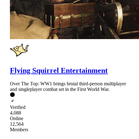
Flying Squirrel Entertainment
Over The Top: WW1 brings brutal third-person multiplayer
and singleplayer combat set in the First World War.
Verified
4,088
Online
12,564
Members