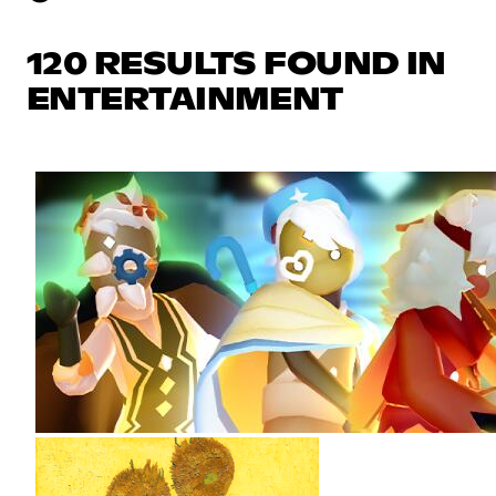
120 RESULTS FOUND IN
ENTERTAINMENT