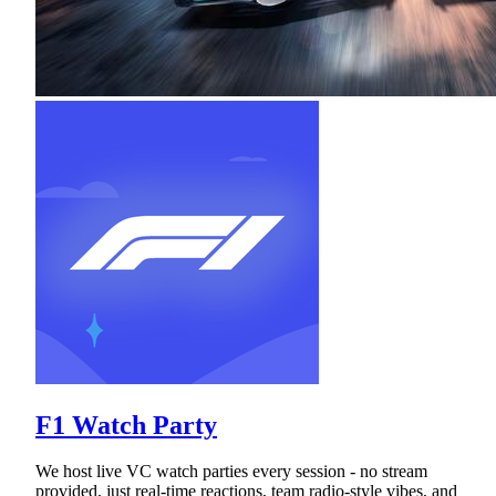
F1 Watch Party
We host live VC watch parties every session - no stream
provided, just real-time reactions, team radio-style vibes, and