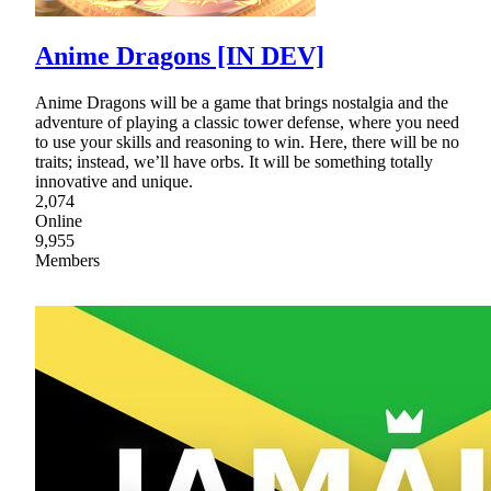
Anime Dragons [IN DEV]
Anime Dragons will be a game that brings nostalgia and the
adventure of playing a classic tower defense, where you need
to use your skills and reasoning to win. Here, there will be no
traits; instead, we’ll have orbs. It will be something totally
innovative and unique.
2,074
Online
9,955
Members