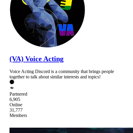
(VA) Voice Acting
Voice Acting Discord is a community that brings people
together to talk about similar interests and topics!
Partnered
6,905
Online
31,777
Members