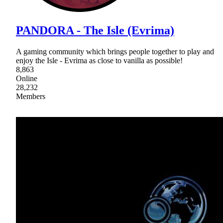
PANDORA - The Isle (Evrima)
A gaming community which brings people together to play and
enjoy the Isle - Evrima as close to vanilla as possible!
8,863
Online
28,232
Members