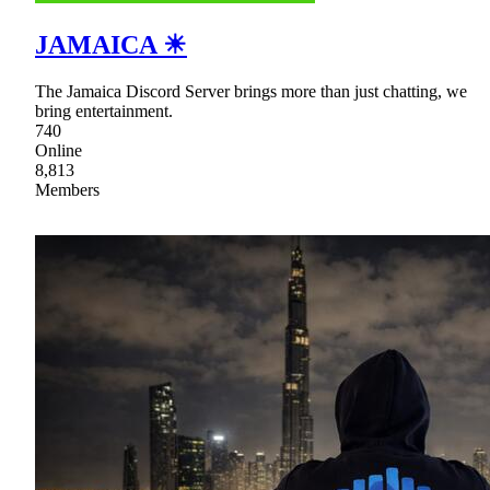
JAMAICA ☀
The Jamaica Discord Server brings more than just chatting, we
bring entertainment.
740
Online
8,813
Members