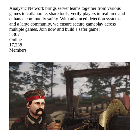
Analystic Network brings server teams together from various
games to collaborate, share tools, verify players in real time and
enhance community safety. With advanced detection systems
and a large community, we ensure secure gameplay across
multiple games. Join now and build a safer game!
5,307
Online
17,238
Members