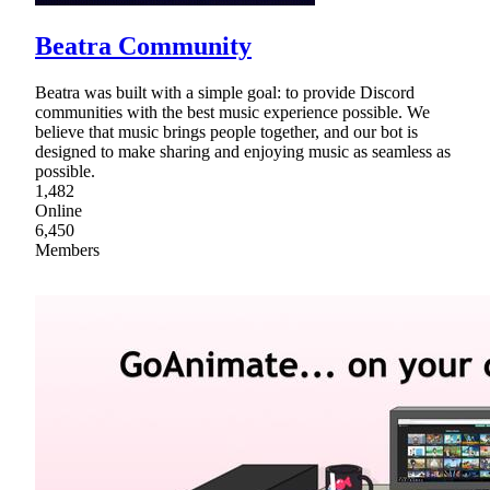
Beatra Community
Beatra was built with a simple goal: to provide Discord
communities with the best music experience possible. We
believe that music brings people together, and our bot is
designed to make sharing and enjoying music as seamless as
possible.
1,482
Online
6,450
Members