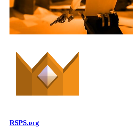
RSPS.org