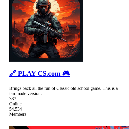
🔗 PLAY-CS.com 🎮
Brings back all the fun of Classic old school game. This is a
fan-made version.
387
Online
54,534
Members