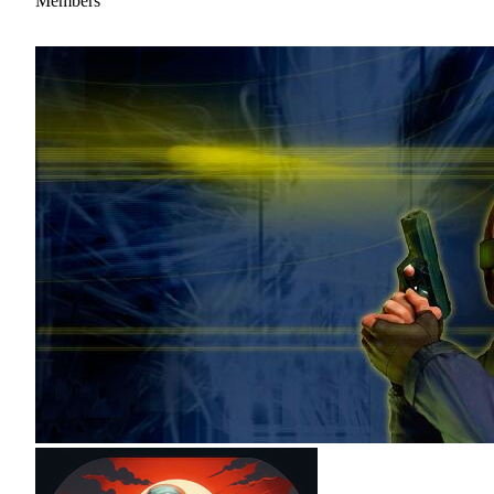
Members