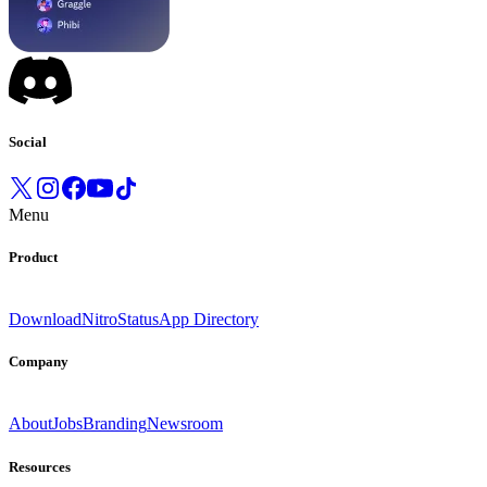
Social
Menu
Product
Download
Nitro
Status
App Directory
Company
About
Jobs
Branding
Newsroom
Resources