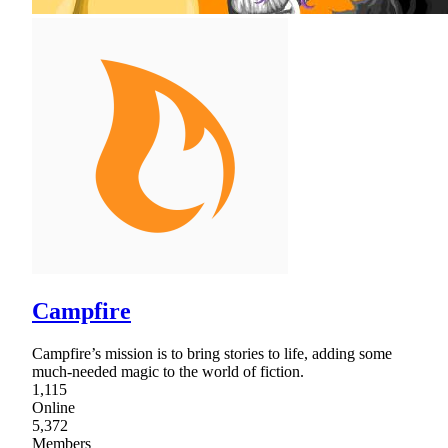
Campfire
Campfire’s mission is to bring stories to life, adding some
much-needed magic to the world of fiction.
1,115
Online
5,372
Members