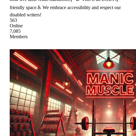
friendly space.♿ We embrace accessibility and respect our
disabled writers!
563
Online
7,085
Members