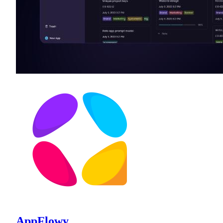
AppFlowy