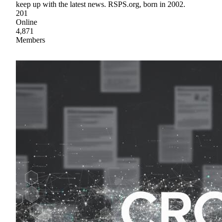
keep up with the latest news. RSPS.org, born in 2002.
201
Online
4,871
Members