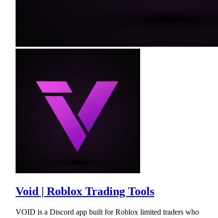
Void | Roblox Trading Tools
VOID is a Discord app built for Roblox limited traders who