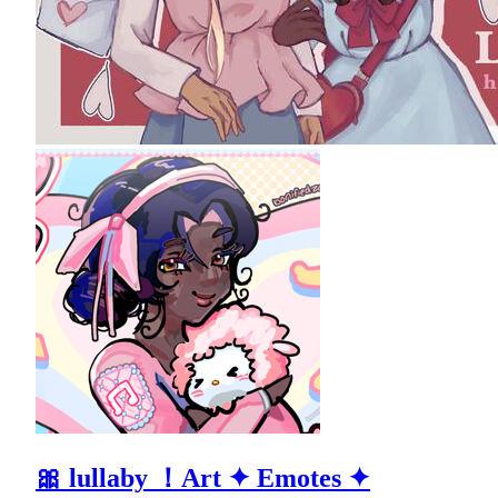
🎀 lullaby ！Art ✦ Emotes ✦