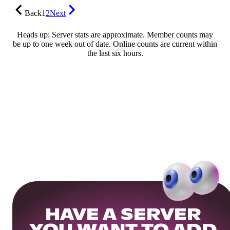
Back
1
2
Next
Heads up: Server stats are approximate. Member counts may
be up to one week out of date. Online counts are current within
the last six hours.
HAVE A SERVER