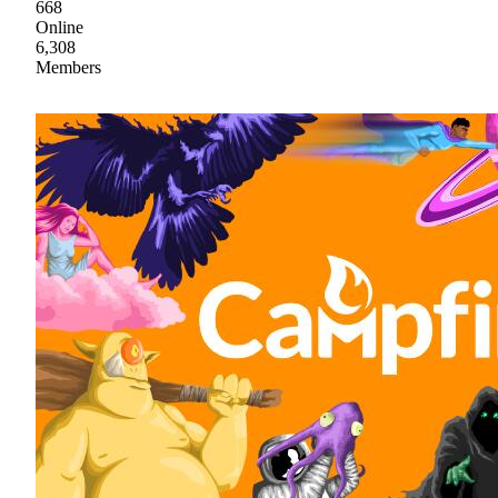
668
Online
6,308
Members