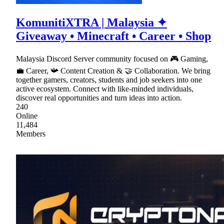
KomunitiXTRA | Malaysia ✦
Giveaway • Minecraft • Career • Shop
Malaysia Discord Server community focused on 🎮 Gaming,
💼 Career, 📯 Content Creation & 🤝 Collaboration. We bring
together gamers, creators, students and job seekers into one
active ecosystem. Connect with like-minded individuals,
discover real opportunities and turn ideas into action.
240
Online
11,484
Members