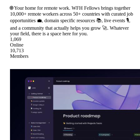
🌐 Your home for remote work. WFH Fellows brings together
10,000+ remote workers across 50+ countries with curated job
opportunities 💼, domain specific resources 📚, live events 🎙,
and a community that actually helps you grow 🚀. Whatever
your field, there is a space here for you.
1,069
Online
10,713
Members