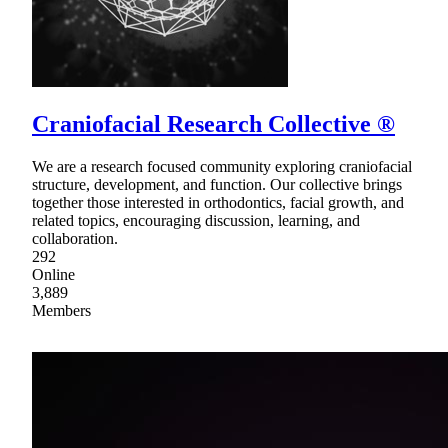
Craniofacial Research Collective ®
We are a research focused community exploring craniofacial
structure, development, and function. Our collective brings
together those interested in orthodontics, facial growth, and
related topics, encouraging discussion, learning, and
collaboration.
292
Online
3,889
Members