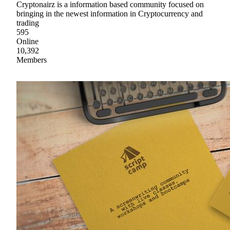
Cryptonairz is a information based community focused on
bringing in the newest information in Cryptocurrency and
trading
595
Online
10,392
Members