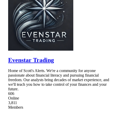
Evenstar Trading
Home of Scott's Alerts. We're a community for anyone
passionate about financial literacy and pursuing financial
freedom. Our analysts bring decades of market experience, and
we'll teach you how to take control of your finances and your
future.
606
Online
3,811
Members