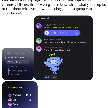
Discord servers help organize conversation into topic-based
channels. Discuss that newest game release, share what you're up to,
or talk about whatever — without clogging up a group chat.
Join Discord