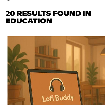
20 RESULTS FOUND IN
EDUCATION