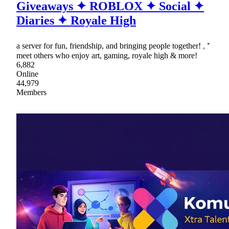
Giveaways ✦ ROBLOX ✦ Social ✦
Diaries ✦ Royale High
a server for fun, friendship, and bringing people together! 𓈒 ⁺
meet others who enjoy art, gaming, royale high & more!
6,882
Online
44,979
Members