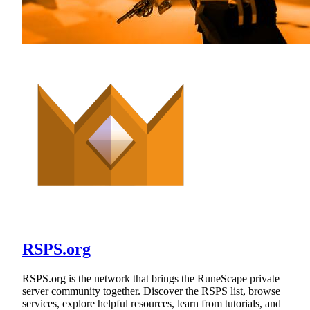
RSPS.org
RSPS.org is the network that brings the RuneScape private
server community together. Discover the RSPS list, browse
services, explore helpful resources, learn from tutorials, and