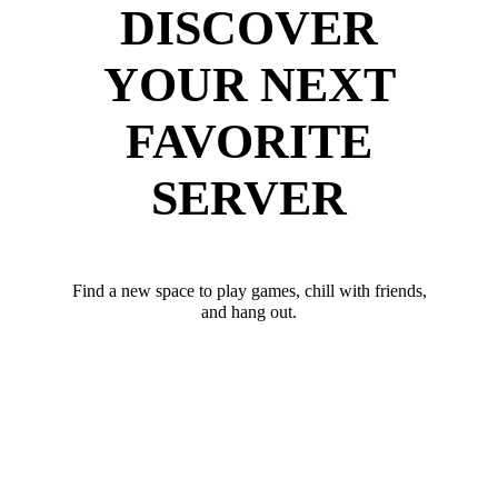
DISCOVER
YOUR NEXT
FAVORITE
SERVER
Find a new space to play games, chill with friends,
and hang out.