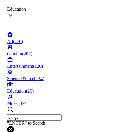
Education
All
(
276
)
Gaming
(
207
)
Entertainment
(
120
)
Science & Tech
(
24
)
Education
(
20
)
Music
(
19
)
"ENTER" to Search