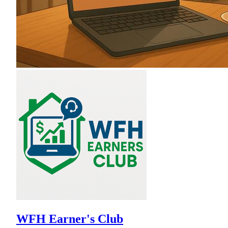
WFH Earner's Club