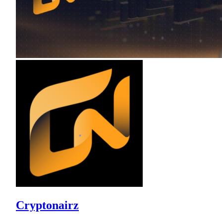
Cryptonairz