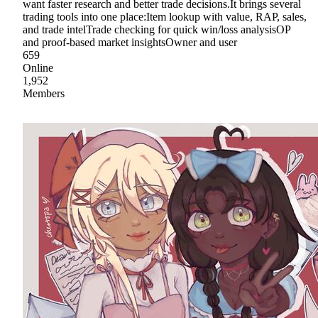
want faster research and better trade decisions.It brings several
trading tools into one place:Item lookup with value, RAP, sales,
and trade intelTrade checking for quick win/loss analysisOP
and proof-based market insightsOwner and user
659
Online
1,952
Members