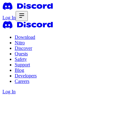
Log In
Download
Nitro
Discover
Quests
Safety
Support
Blog
Developers
Careers
Log In