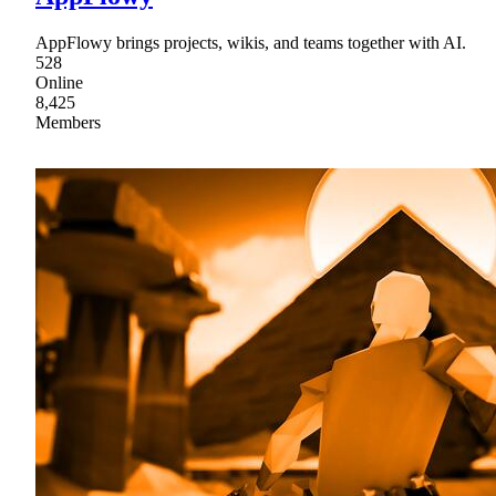
AppFlowy brings projects, wikis, and teams together with AI.
528
Online
8,425
Members