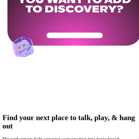
YOU WANT TO ADD
TO DISCOVERY?
Get Your Community Ready
Find your next place to talk, play, & hang
out