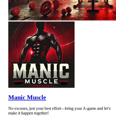
Manic Muscle
No excuses, just your best effort—bring your A-game and let’s
make it happen together!