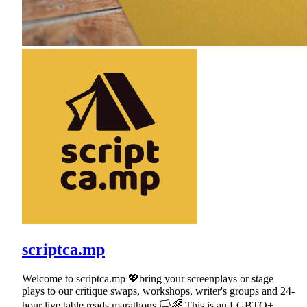
scriptca.mp
Welcome to scriptca.mp 💖bring your screenplays or stage
plays to our critique swaps, workshops, writer's groups and 24-
hour live table reads marathons.🏳🌈 This is an LGBTQ+