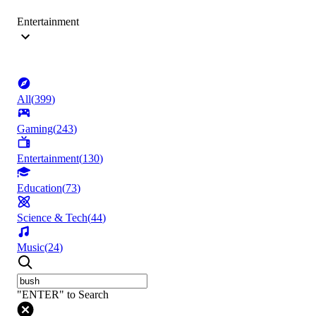
Entertainment
All
(
399
)
Gaming
(
243
)
Entertainment
(
130
)
Education
(
73
)
Science & Tech
(
44
)
Music
(
24
)
"ENTER" to Search