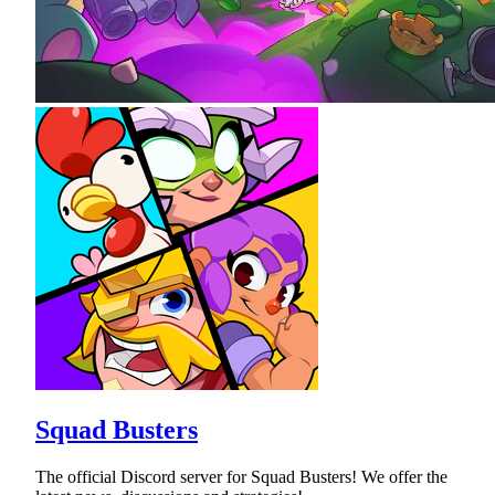
Squad Busters
The official Discord server for Squad Busters! We offer the