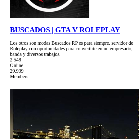
BUSCADOS | GTA V ROLEPLAY
Los otros son modas Buscados RP es para siempre, servidor de
Roleplay con oportunidades para convertirte en un empresario,
banda y diversos trabajos.
2,548
Online
29,939
Members