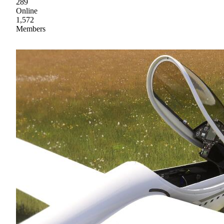
289
Online
1,572
Members