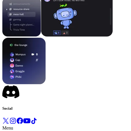
Social
Menu