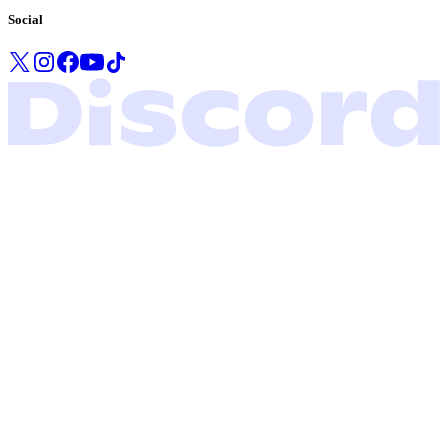
Social