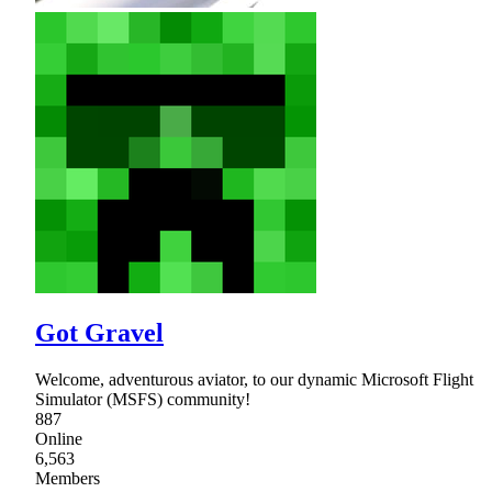
Got Gravel
Welcome, adventurous aviator, to our dynamic Microsoft Flight
Simulator (MSFS) community!
887
Online
6,563
Members