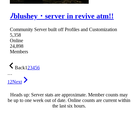
ﾉblushey・server in revive atm!!
Community Server built off Profiles and Customization
5,358
Online
24,898
Members
Back
1
2
3
4
5
6
…
12
Next
Heads up: Server stats are approximate. Member counts may
be up to one week out of date. Online counts are current within
the last six hours.