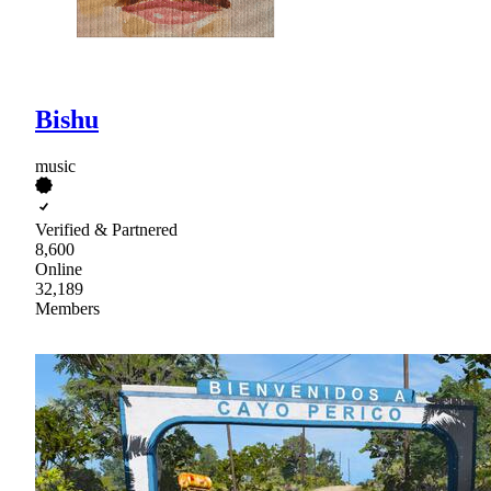
Bishu
music
Verified & Partnered
8,600
Online
32,189
Members