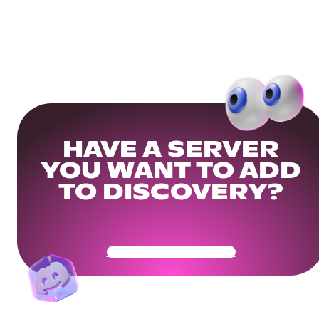
HAVE A SERVER
YOU WANT TO ADD
TO DISCOVERY?
Get Your Community Ready