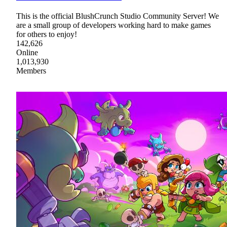
This is the official BlushCrunch Studio Community Server! We
are a small group of developers working hard to make games
for others to enjoy!
142,626
Online
1,013,930
Members