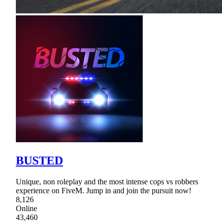
BUSTED
Unique, non roleplay and the most intense cops vs robbers
experience on FiveM. Jump in and join the pursuit now!
8,126
Online
43,460