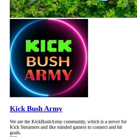
Kick Bush Army
We are the KickBushArmy community, which is a server for
Kick Streamers and like minded gamers to connect and hit
goals.