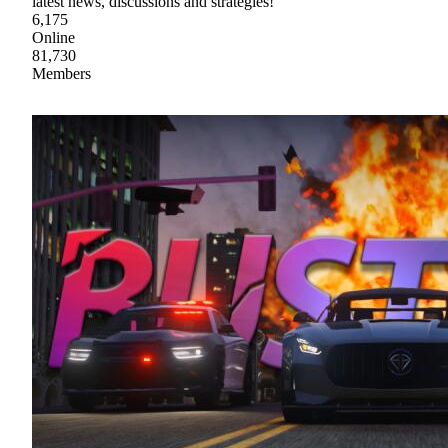
latest news, discussions and strategies!
6,175
Online
81,730
Members