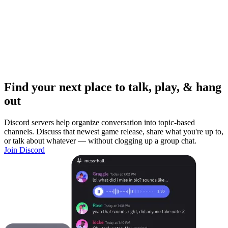
Find your next place to talk, play, & hang
out
Discord servers help organize conversation into topic-based
channels. Discuss that newest game release, share what you're up to,
or talk about whatever — without clogging up a group chat.
Join Discord