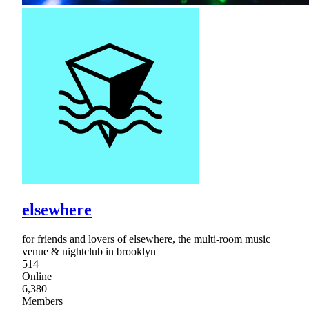
elsewhere
for friends and lovers of elsewhere, the multi-room music
venue & nightclub in brooklyn
514
Online
6,380
Members