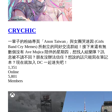
CRYCHIC
一輩子的粉絲專頁「Anon Taiwan」與女團哭迷因 (Girls
Band Cry Memes) 所創立的同好交流群組！接下來還有無
數個沒有 Ave Mujica 陪伴的星期四，想找人組樂隊？訊
息被不讀不回？朋友沒辦法信任？想說的話只能寫在筆記
本？現在就加入 DC 一起迷失吧！
1,351
Online
5,801
Members