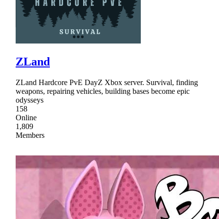
ZLand
ZLand Hardcore PvE DayZ Xbox server. Survival, finding
weapons, repairing vehicles, building bases become epic
odysseys
158
Online
1,809
Members