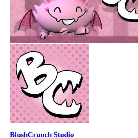
BlushCrunch Studio