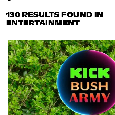
130 RESULTS FOUND IN
ENTERTAINMENT