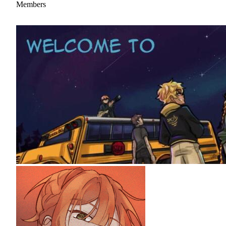
Members