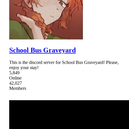
School Bus Graveyard
This is the discord server for School Bus Graveyard! Please,
enjoy your stay!
5,849
Online
42,027
Members