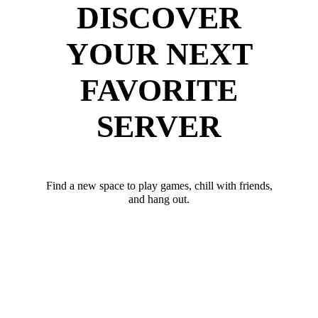
DISCOVER
YOUR NEXT
FAVORITE
SERVER
Find a new space to play games, chill with friends,
and hang out.