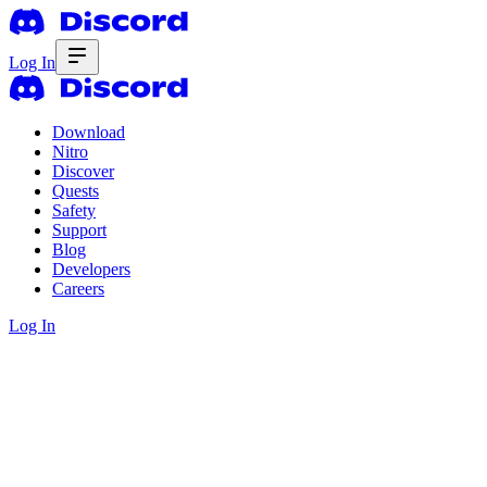
Log In
Download
Nitro
Discover
Quests
Safety
Support
Blog
Developers
Careers
Log In