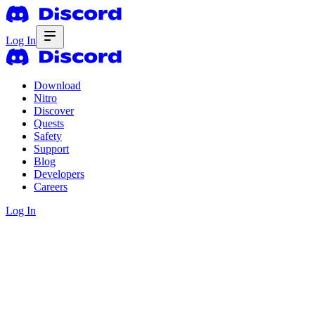
Log In
Download
Nitro
Discover
Quests
Safety
Support
Blog
Developers
Careers
Log In