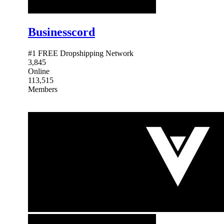
Businesscord
#1 FREE Dropshipping Network
3,845
Online
113,515
Members