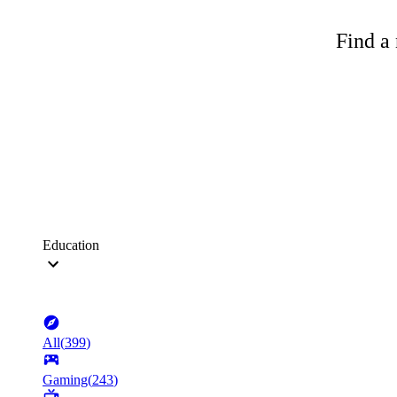
Find a 
Education
All
(
399
)
Gaming
(
243
)