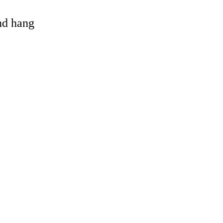
and hang