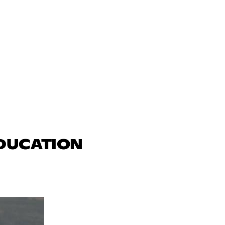
EDUCATION