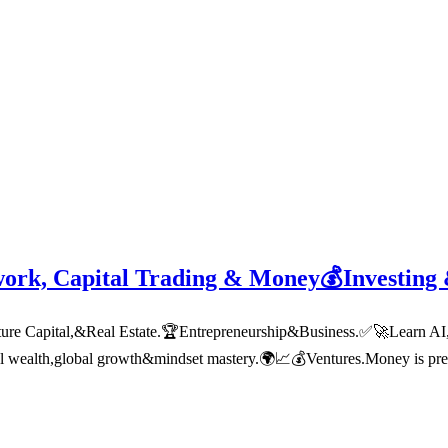
work, Capital Trading & Money💰Investing
 Capital,&Real Estate.🏆Entrepreneurship&Business.✅🚀Learn AI,tech
nal wealth,global growth&mindset mastery.🌍📈💰Ventures.Money is pre