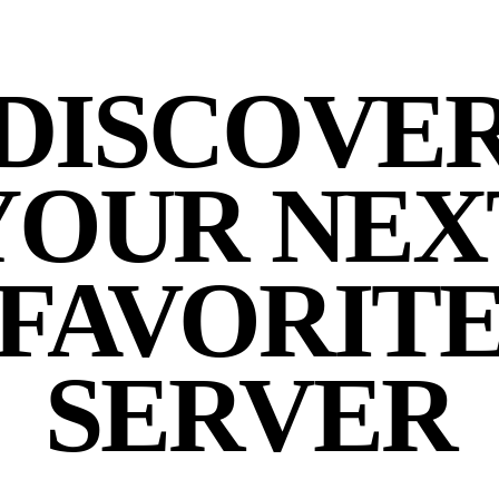
DISCOVE
YOUR NEX
FAVORIT
SERVER