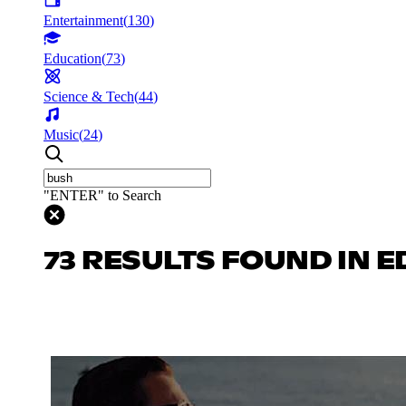
Entertainment
(
130
)
Education
(
73
)
Science & Tech
(
44
)
Music
(
24
)
"ENTER" to Search
73 RESULTS FOUND IN 