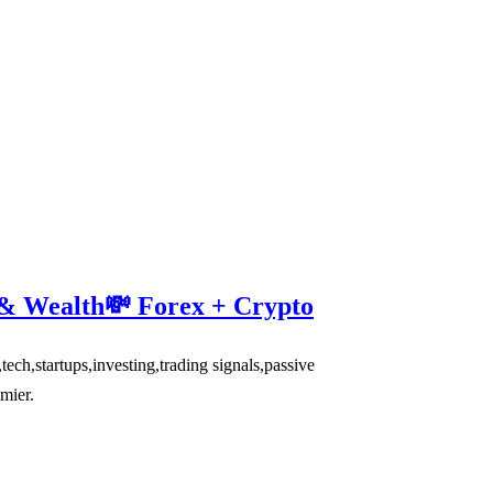
 & Wealth💸 Forex + Crypto
,startups,investing,trading signals,passive
mier.