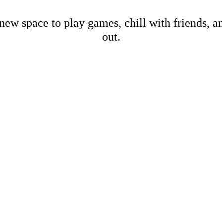
new space to play games, chill with friends, 
out.