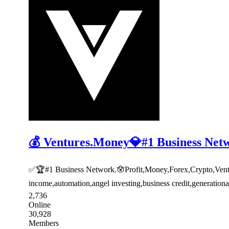
💰 Ventures.Money💎#1 Business Net
✅🏆#1 Business Network.🪬Profit,Money,Forex,Crypto,Venture
income,automation,angel investing,business credit,generatio
2,736
Online
30,928
Members