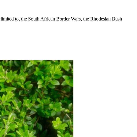
 limited to, the South African Border Wars, the Rhodesian Bush