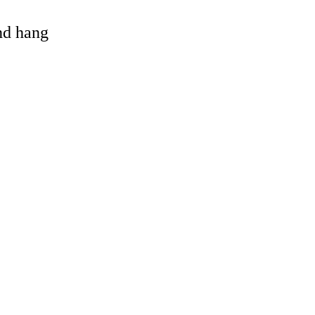
and hang