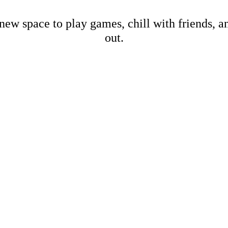
new space to play games, chill with friends, 
out.