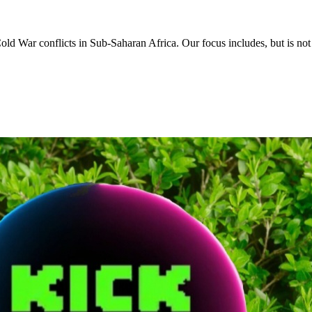
d War conflicts in Sub-Saharan Africa. Our focus includes, but is not