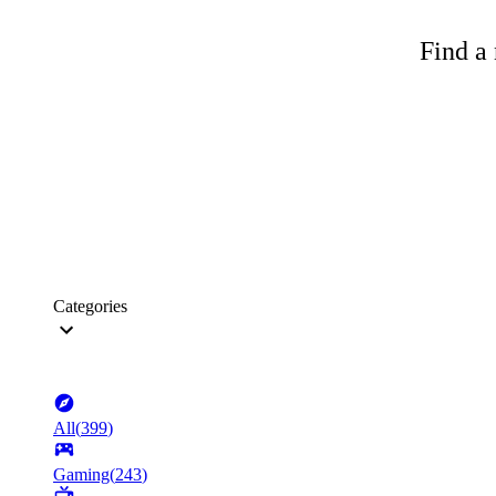
Find a 
Categories
All
(
399
)
Gaming
(
243
)