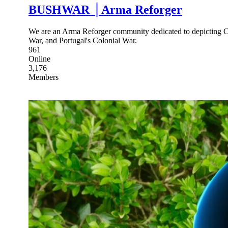
BUSHWAR │Arma Reforger
We are an Arma Reforger community dedicated to depicting Col
War, and Portugal's Colonial War.
961
Online
3,176
Members