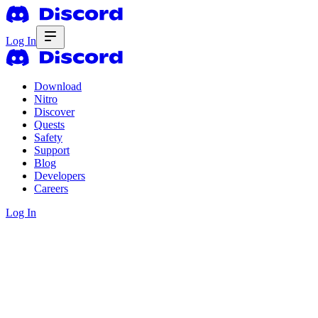
Log In
Download
Nitro
Discover
Quests
Safety
Support
Blog
Developers
Careers
Log In