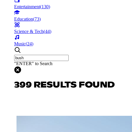
Entertainment
(
130
)
Education
(
73
)
Science & Tech
(
44
)
Music
(
24
)
"ENTER" to Search
399 RESULTS FOUND