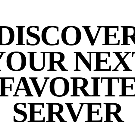
DISCOVE
YOUR NEX
FAVORIT
SERVER