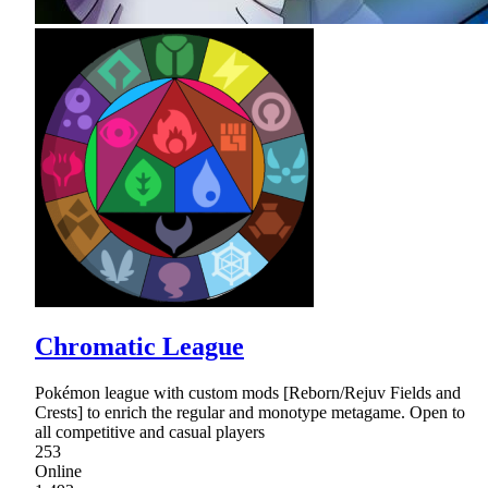
Chromatic League
Pokémon league with custom mods [Reborn/Rejuv Fields and
Crests] to enrich the regular and monotype metagame. Open to
all competitive and casual players
253
Online