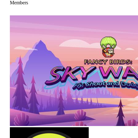
Members