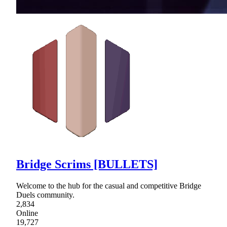
Bridge Scrims [BULLETS]
Welcome to the hub for the casual and competitive Bridge
Duels community.
2,834
Online
19,727