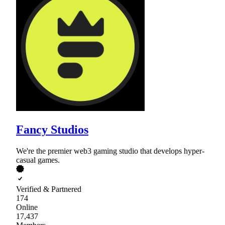
Fancy Studios
We're the premier web3 gaming studio that develops hyper-
casual games.
Verified & Partnered
174
Online
17,437