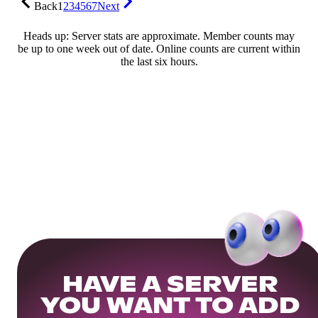
Back
1
2
3
4
5
6
7
Next
Heads up: Server stats are approximate. Member counts may
be up to one week out of date. Online counts are current within
the last six hours.
HAVE A SERVER
YOU WANT TO ADD