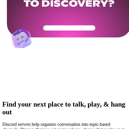
TO DISCOVERY?
Get Your Community Ready
Find your next place to talk, play, & hang
out
Discord servers help organize conversation into topic-based