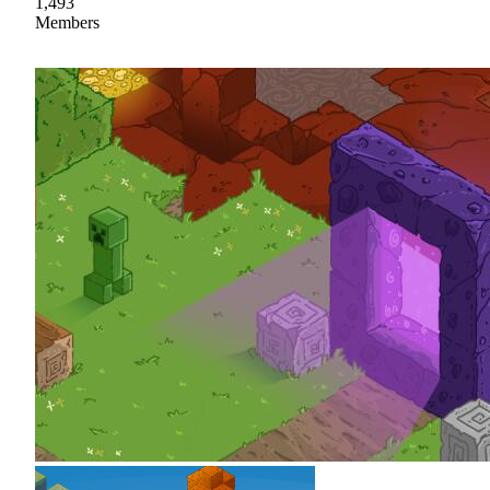
1,493
Members