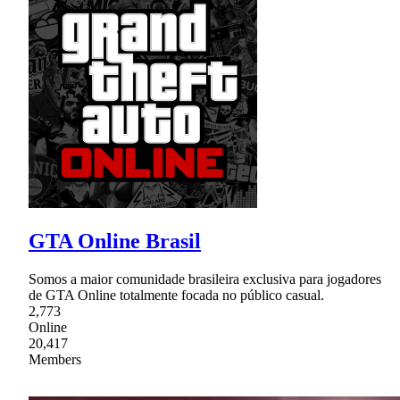
GTA Online Brasil
Somos a maior comunidade brasileira exclusiva para jogadores
de GTA Online totalmente focada no público casual.
2,773
Online
20,417
Members