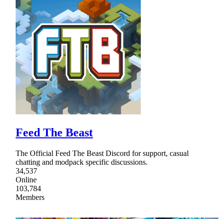
Feed The Beast
The Official Feed The Beast Discord for support, casual
chatting and modpack specific discussions.
34,537
Online
103,784
Members