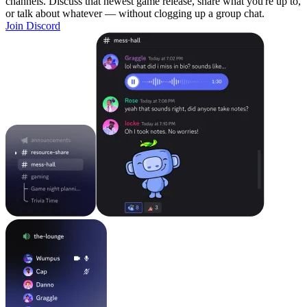
channels. Discuss that newest game release, share what you're up to,
or talk about whatever — without clogging up a group chat.
Join Discord