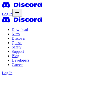
Log In
Download
Nitro
Discover
Quests
Safety
Support
Blog
Developers
Careers
Log In