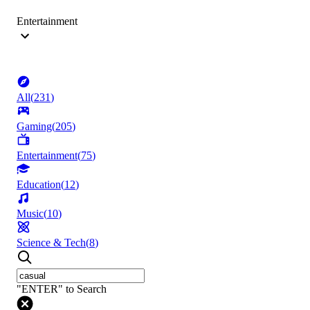
Entertainment
All
(
231
)
Gaming
(
205
)
Entertainment
(
75
)
Education
(
12
)
Music
(
10
)
Science & Tech
(
8
)
"ENTER" to Search