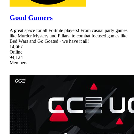
Good Gamers
A great space for all Fortnite players! From casual party games
like Murder Mystery and Pillars, to combat focused games like
Bed Wars and Go Goated - we have it all!
14,667
Online
94,124
Members