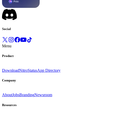
Social
Menu
Product
Download
Nitro
Status
App Directory
Company
About
Jobs
Branding
Newsroom
Resources