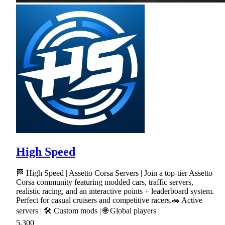
High Speed
🏁 High Speed | Assetto Corsa Servers | Join a top-tier Assetto
Corsa community featuring modded cars, traffic servers,
realistic racing, and an interactive points + leaderboard system.
Perfect for casual cruisers and competitive racers.🚗 Active
servers | 🛠 Custom mods | 🌐 Global players |
5,300