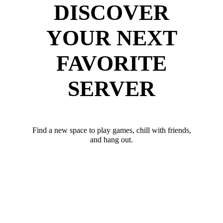
DISCOVER
YOUR NEXT
FAVORITE
SERVER
Find a new space to play games, chill with friends,
and hang out.