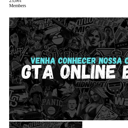
23,061
Members