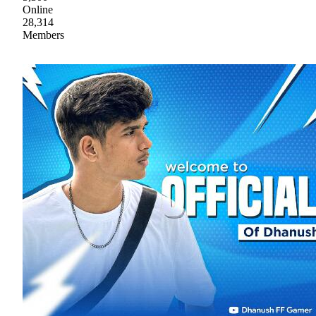
Online
28,314
Members