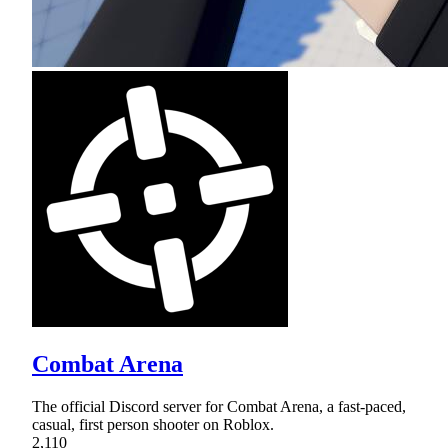
Combat Arena
The official Discord server for Combat Arena, a fast-paced,
casual, first person shooter on Roblox.
2,110