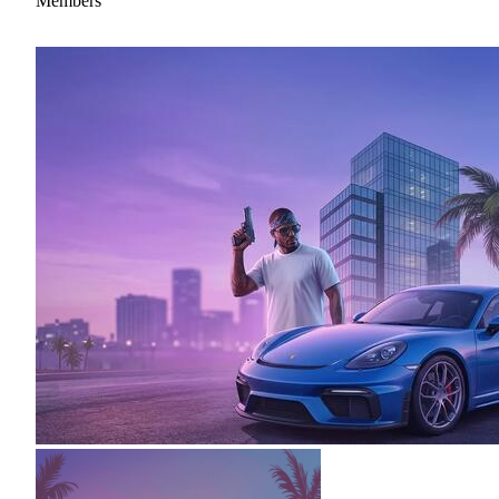
Members