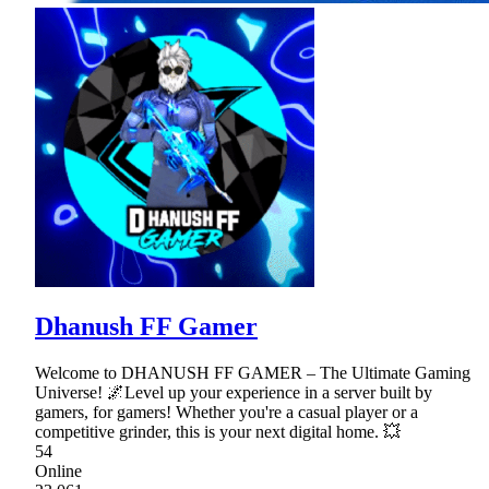
Dhanush FF Gamer
Welcome to DHANUSH FF GAMER – The Ultimate Gaming
Universe! 🌌Level up your experience in a server built by
gamers, for gamers! Whether you're a casual player or a
competitive grinder, this is your next digital home. 💥
54
Online