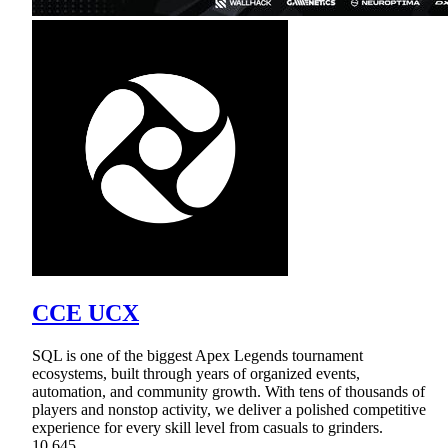
CCE UCX
SQL is one of the biggest Apex Legends tournament
ecosystems, built through years of organized events,
automation, and community growth. With tens of thousands of
players and nonstop activity, we deliver a polished competitive
experience for every skill level from casuals to grinders.
10,645