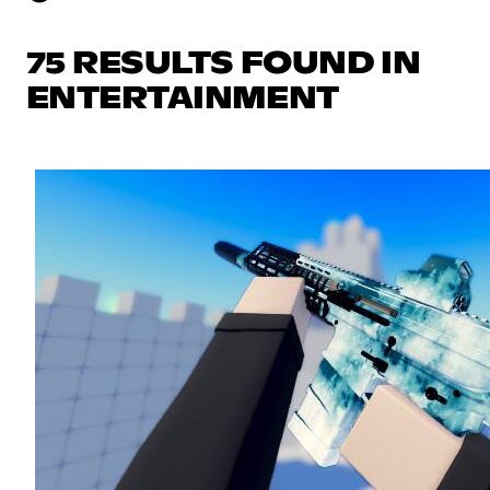
75 RESULTS FOUND IN
ENTERTAINMENT