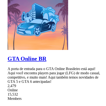
GTA Online BR
A porta de entrada para o GTA Online Brasileiro está aqui!
Aqui você encontra players para jogar (LFG) de modo casual,
competitivo, e muito mais! Aqui também temos novidades de
GTA 5 e GTA 6 antecipadas!
2,479
Online
15,532
Members