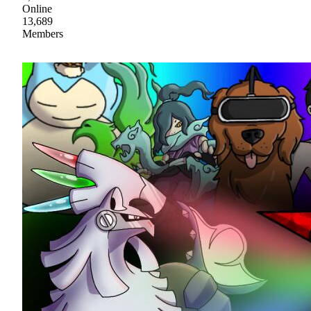
Online
13,689
Members