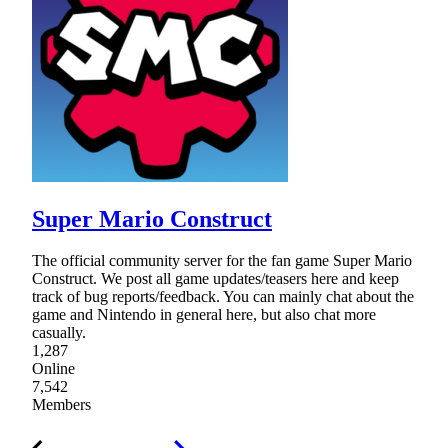
Super Mario Construct
The official community server for the fan game Super Mario
Construct. We post all game updates/teasers here and keep
track of bug reports/feedback. You can mainly chat about the
game and Nintendo in general here, but also chat more
casually.
1,287
Online
7,542
Members