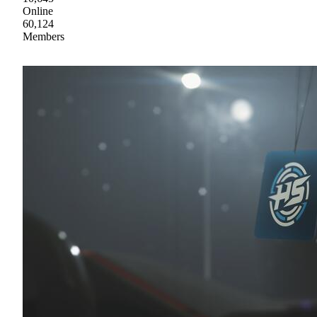
Online
60,124
Members