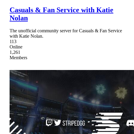
Casuals & Fan Service with Katie
Nolan
The unofficial community server for Casuals & Fan Service
with Katie Nolan.
113
Online
1,261
Members