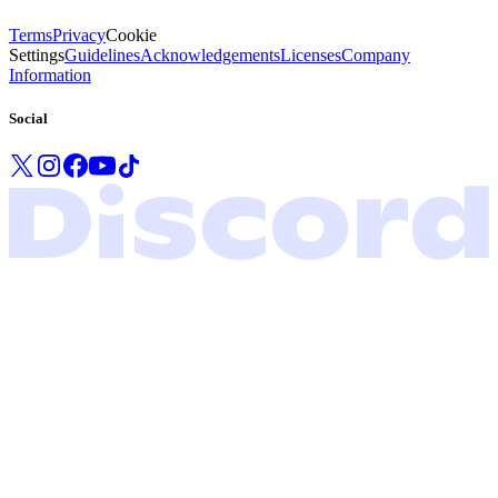
Terms
Privacy
Cookie
Settings
Guidelines
Acknowledgements
Licenses
Company
Information
Social