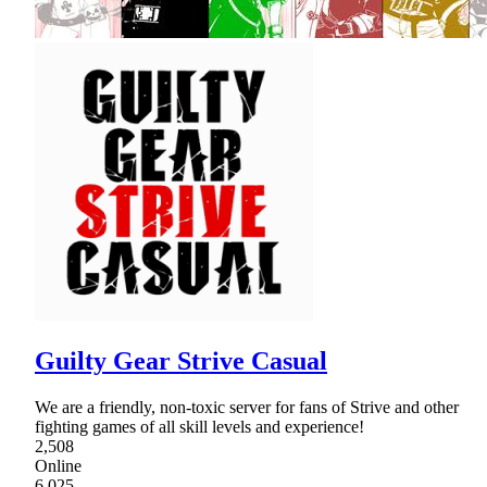
Guilty Gear Strive Casual
We are a friendly, non-toxic server for fans of Strive and other
fighting games of all skill levels and experience!
2,508
Online
6,025