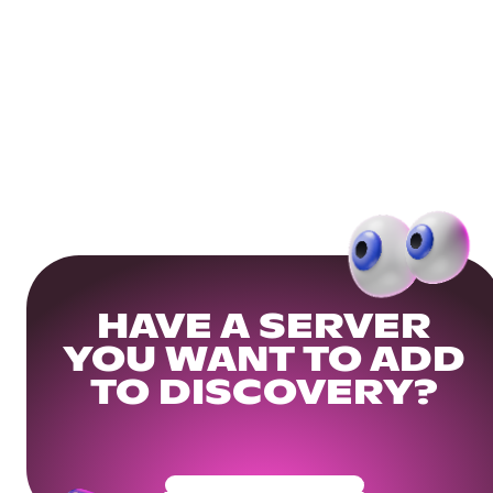
HAVE A SERVER
YOU WANT TO ADD
TO DISCOVERY?
Get Your Community Ready