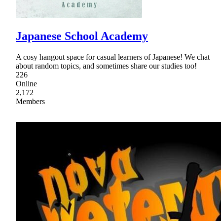
Japanese School Academy
A cosy hangout space for casual learners of Japanese! We chat
about random topics, and sometimes share our studies too!
226
Online
2,172
Members