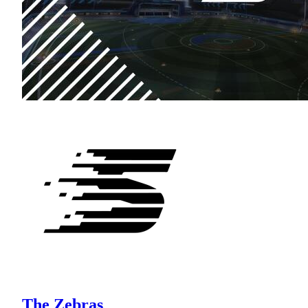
The Zebras