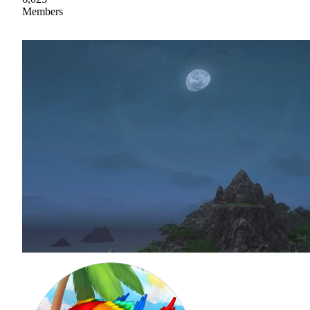
Members