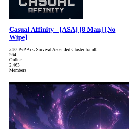
Casual Affinity - [ASA] [8 Man] [No
Wipe]
24/7 PvP Ark: Survival Ascended Cluster for all!
564
Online
2,463
Members