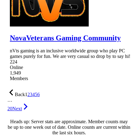
NovaVeterans Gaming Community
nVts gaming is an inclusive worldwide group who play PC
games purely for fun. We are very casual so drop by to say hi!
224
Online
1,949
Members
Back
1
2
3
4
5
6
…
20
Next
Heads up: Server stats are approximate. Member counts may
be up to one week out of date. Online counts are current within
the last six hours.