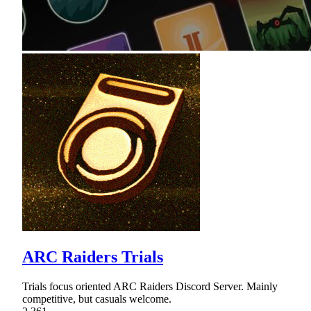
ARC Raiders Trials
Trials focus oriented ARC Raiders Discord Server. Mainly
competitive, but casuals welcome.