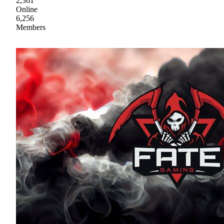
2,361
Online
6,256
Members