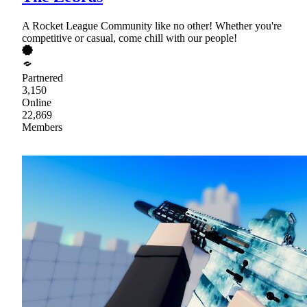
A Rocket League Community like no other! Whether you're
competitive or casual, come chill with our people!
Partnered
3,150
Online
22,869
Members