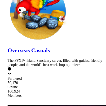
Overseas Casuals
The FFXIV Island Sanctuary server, filled with guides, friendly
people, and the world's best workshop optimizer.
Partnered
50,170
Online
100,924
Members