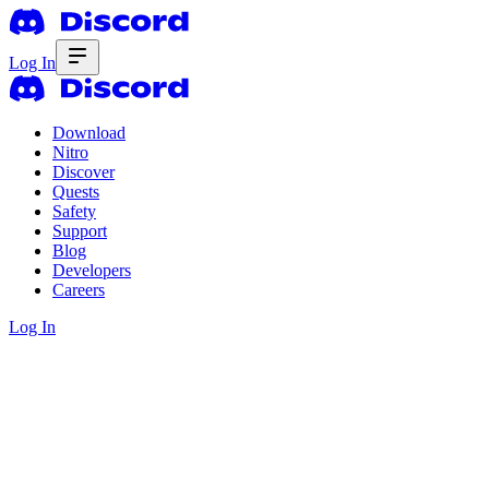
Log In
Download
Nitro
Discover
Quests
Safety
Support
Blog
Developers
Careers
Log In