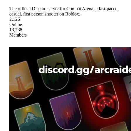
The official Discord server for Combat Arena, a fast-paced,
casual, first person shooter on Roblox.
2,126
Online
13,738
Members