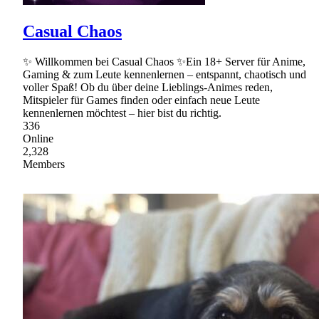
Casual Chaos
✨ Willkommen bei Casual Chaos ✨Ein 18+ Server für Anime,
Gaming & zum Leute kennenlernen – entspannt, chaotisch und
voller Spaß! Ob du über deine Lieblings-Animes reden,
Mitspieler für Games finden oder einfach neue Leute
kennenlernen möchtest – hier bist du richtig.
336
Online
2,328
Members