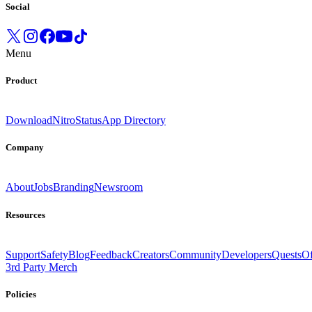
Social
Menu
Product
Download
Nitro
Status
App Directory
Company
About
Jobs
Branding
Newsroom
Resources
Support
Safety
Blog
Feedback
Creators
Community
Developers
Quests
Of
3rd Party Merch
Policies