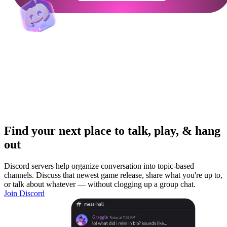
Find your next place to talk, play, & hang
out
Discord servers help organize conversation into topic-based
channels. Discuss that newest game release, share what you're up to,
or talk about whatever — without clogging up a group chat.
Join Discord