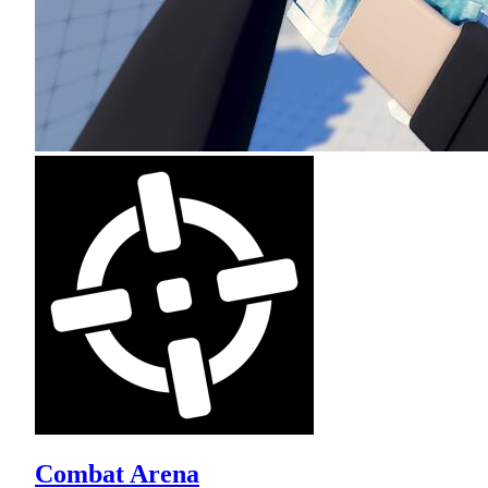
Combat Arena