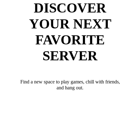
DISCOVER
YOUR NEXT
FAVORITE
SERVER
Find a new space to play games, chill with friends,
and hang out.