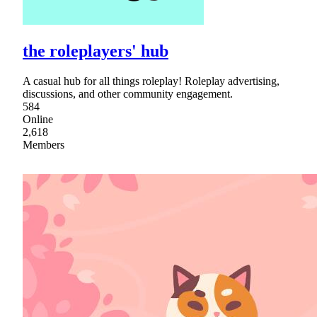
the roleplayers' hub
A casual hub for all things roleplay! Roleplay advertising,
discussions, and other community engagement.
584
Online
2,618
Members