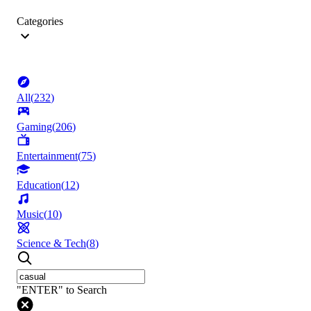
Categories
All
(
232
)
Gaming
(
206
)
Entertainment
(
75
)
Education
(
12
)
Music
(
10
)
Science & Tech
(
8
)
"ENTER" to Search