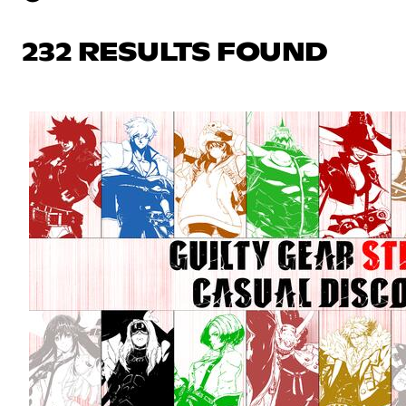
232 RESULTS FOUND