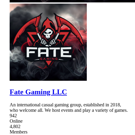
Fate Gaming LLC
An international casual gaming group, established in 2018,
who welcome all. We host events and play a variety of games.
942
Online
4,802
Members