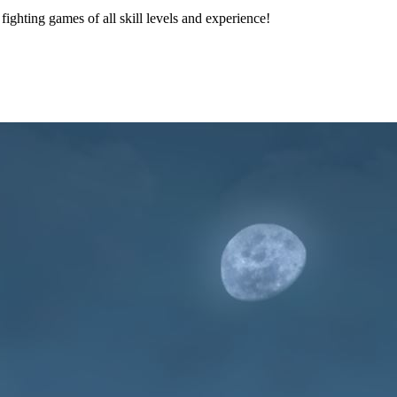
 fighting games of all skill levels and experience!