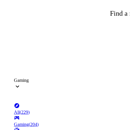
Find a 
Gaming
All
(
229
)
Gaming
(
204
)