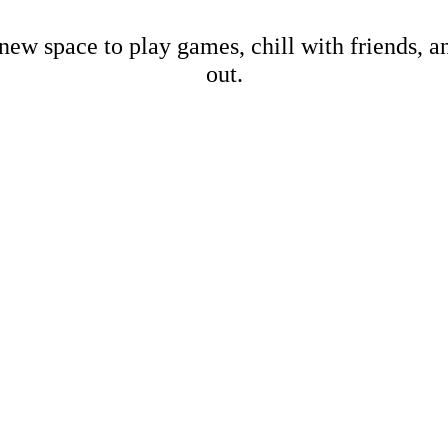
new space to play games, chill with friends, 
out.