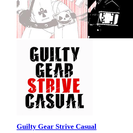
Guilty Gear Strive Casual