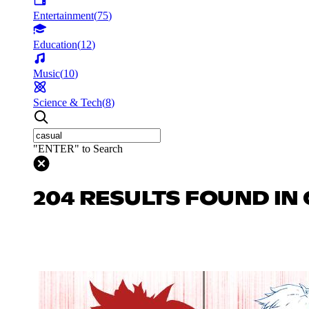
Entertainment
(
75
)
Education
(
12
)
Music
(
10
)
Science & Tech
(
8
)
"ENTER" to Search
204 RESULTS FOUND IN