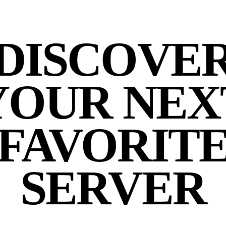
DISCOVE
YOUR NEX
FAVORIT
SERVER