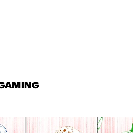
 GAMING