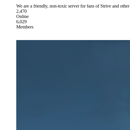
We are a friendly, non-toxic server for fans of Strive and other
2,470
Online
6,029
Members