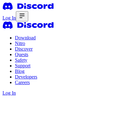
Log In
Download
Nitro
Discover
Quests
Safety
Support
Blog
Developers
Careers
Log In