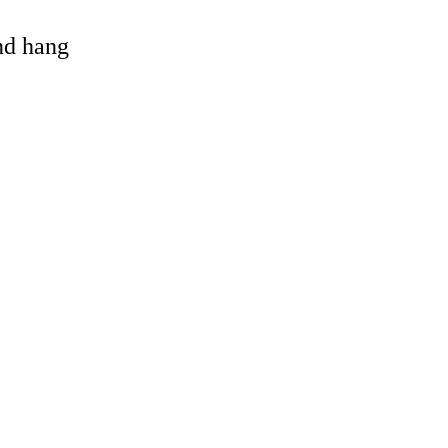
and hang