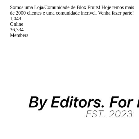
Somos uma Loja/Comunidade de Blox Fruits! Hoje temos mais
de 2000 clientes e uma comunidade incrivel. Venha fazer parte!
1,049
Online
36,334
Members