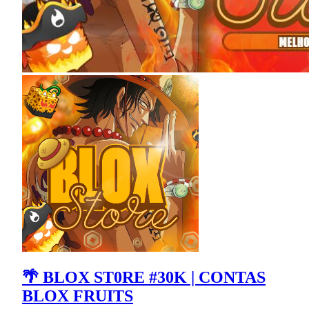
🌴 BLOX ST0RE #30K | CONTAS
BLOX FRUITS