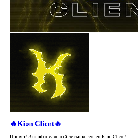
🔥Kion Client🔥
Привет! Это официальный дискорд сервер Kion Client!