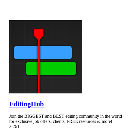
EditingHub
Join the BIGGEST and BEST editing community in the world
for exclusive job offers, clients, FREE resources & more!
3,261