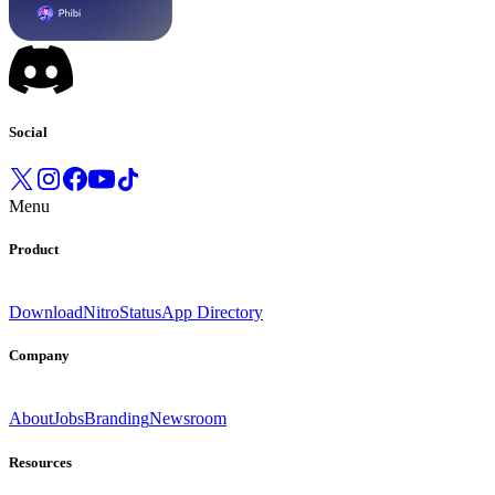
Social
Menu
Product
Download
Nitro
Status
App Directory
Company
About
Jobs
Branding
Newsroom
Resources