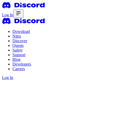
Log In
Download
Nitro
Discover
Quests
Safety
Support
Blog
Developers
Careers
Log In