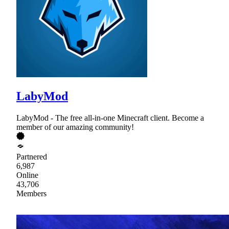
LabyMod
LabyMod - The free all-in-one Minecraft client. Become a
member of our amazing community!
Partnered
6,987
Online
43,706
Members