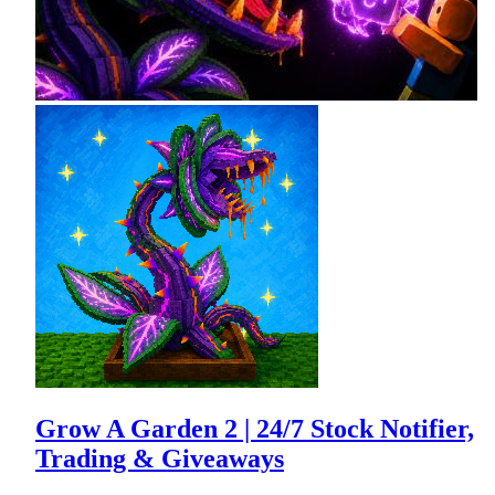
Grow A Garden 2 | 24/7 Stock Notifier,
Trading & Giveaways