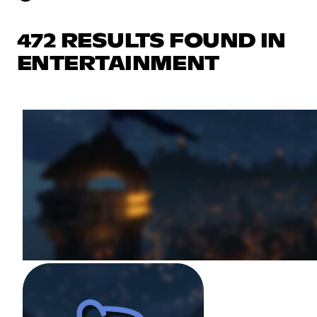
472 RESULTS FOUND IN
ENTERTAINMENT