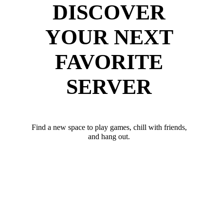
DISCOVER
YOUR NEXT
FAVORITE
SERVER
Find a new space to play games, chill with friends,
and hang out.