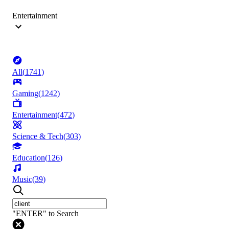
Entertainment
All
(
1741
)
Gaming
(
1242
)
Entertainment
(
472
)
Science & Tech
(
303
)
Education
(
126
)
Music
(
39
)
"ENTER" to Search