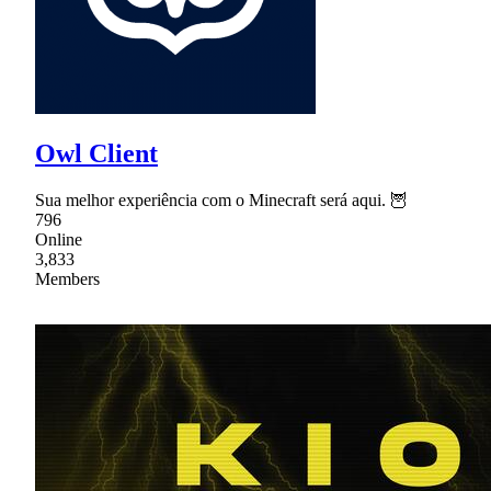
Owl Client
Sua melhor experiência com o Minecraft será aqui. 🦉
796
Online
3,833
Members