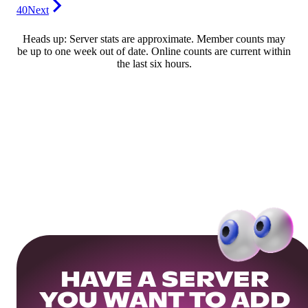
40
Next
Heads up: Server stats are approximate. Member counts may
be up to one week out of date. Online counts are current within
the last six hours.
HAVE A SERVER
YOU WANT TO ADD