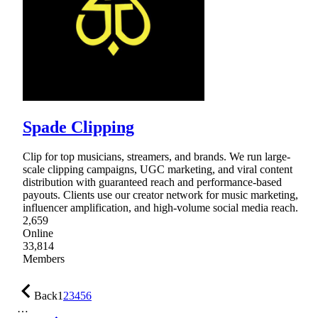
Spade Clipping
Clip for top musicians, streamers, and brands. We run large-
scale clipping campaigns, UGC marketing, and viral content
distribution with guaranteed reach and performance-based
payouts. Clients use our creator network for music marketing,
influencer amplification, and high-volume social media reach.
2,659
Online
33,814
Members
Back
1
2
3
4
5
6
…