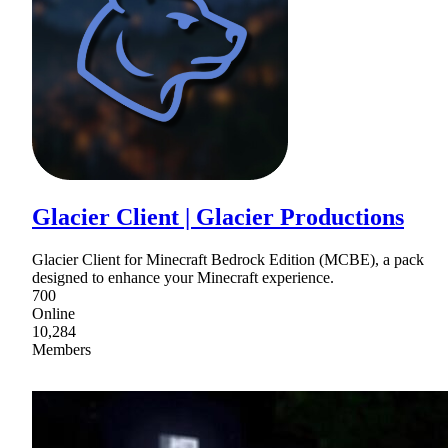
Glacier Client | Glacier Productions
Glacier Client for Minecraft Bedrock Edition (MCBE), a pack
designed to enhance your Minecraft experience.
700
Online
10,284
Members