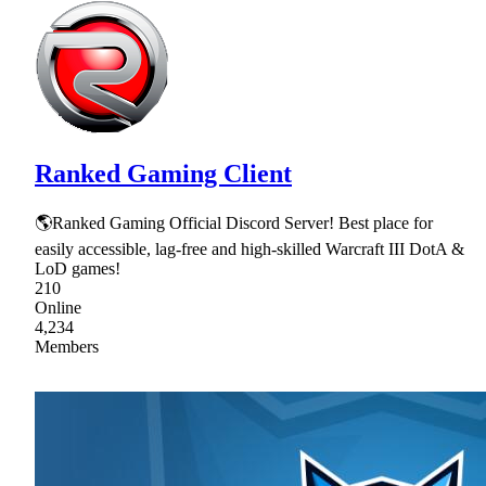
Ranked Gaming Client
🌎Ranked Gaming Official Discord Server! Best place for
easily accessible, lag-free and high-skilled Warcraft III DotA &
LoD games!
210
Online
4,234
Members