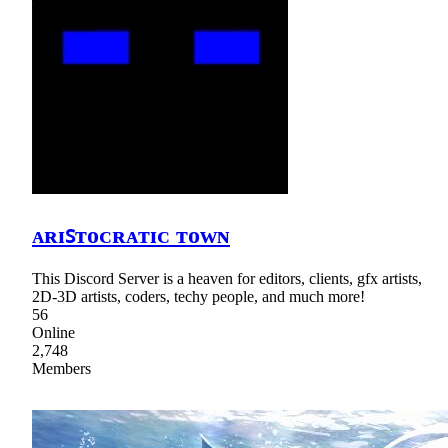
ᴀʀɪꜱᴛᴏᴄʀᴀᴛɪᴄ ᴛᴏᴡɴ
This Discord Server is a heaven for editors, clients, gfx artists,
2D-3D artists, coders, techy people, and much more!
56
Online
2,748
Members