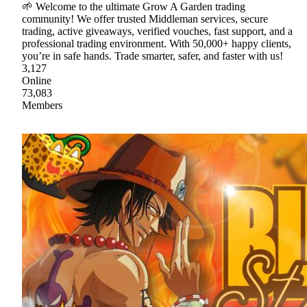
🌱 Welcome to the ultimate Grow A Garden trading
community! We offer trusted Middleman services, secure
trading, active giveaways, verified vouches, fast support, and a
professional trading environment. With 50,000+ happy clients,
you’re in safe hands. Trade smarter, safer, and faster with us!
3,127
Online
73,083
Members