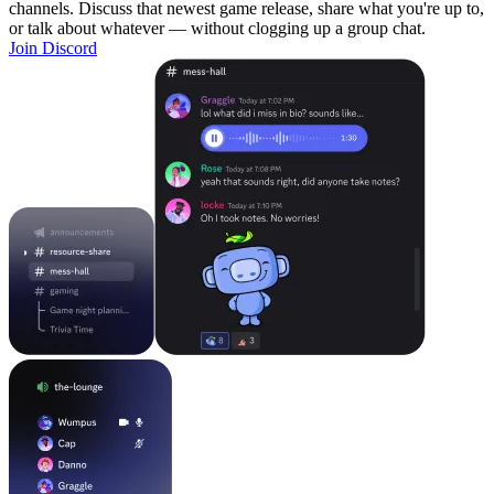
channels. Discuss that newest game release, share what you're up to,
or talk about whatever — without clogging up a group chat.
Join Discord