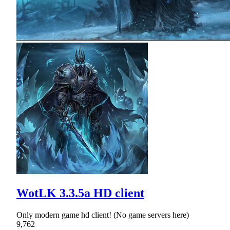
WotLK 3.3.5a HD client
Only modern game hd client! (No game servers here)
9,762