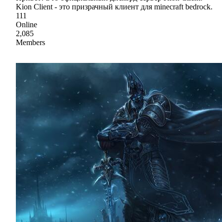
Kion Client - это призрачный клиент для minecraft bedrock.
111
Online
2,085
Members