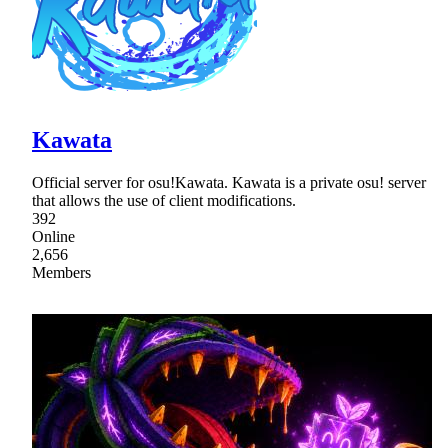
Kawata
Official server for osu!Kawata. Kawata is a private osu! server
that allows the use of client modifications.
392
Online
2,656
Members