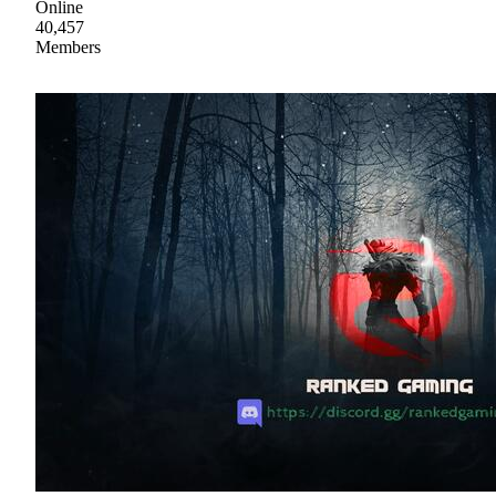
Online
40,457
Members