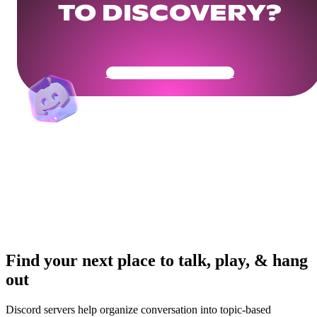
TO DISCOVERY?
Get Your Community Ready
Find your next place to talk, play, & hang
out
Discord servers help organize conversation into topic-based