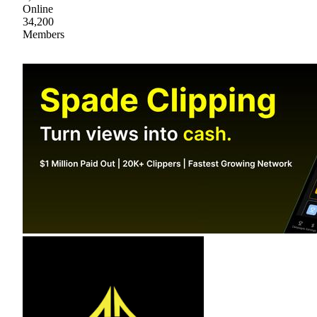
Online
34,200
Members