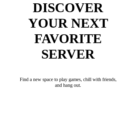
DISCOVER
YOUR NEXT
FAVORITE
SERVER
Find a new space to play games, chill with friends,
and hang out.