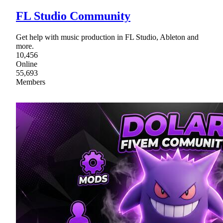
FL Studio Community
Get help with music production in FL Studio, Ableton and
more.
10,456
Online
55,693
Members