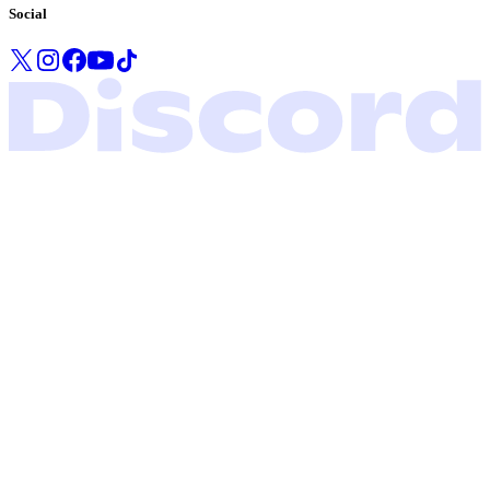
Social