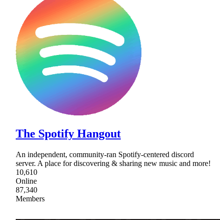
The Spotify Hangout
An independent, community-ran Spotify-centered discord
server. A place for discovering & sharing new music and more!
10,610
Online
87,340
Members