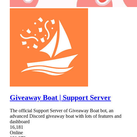
Giveaway Boat | Support Server
The official Support Server of Giveaway Boat bot, an
advanced Discord giveaway boat with lots of features and
dashboard
16,181
Online