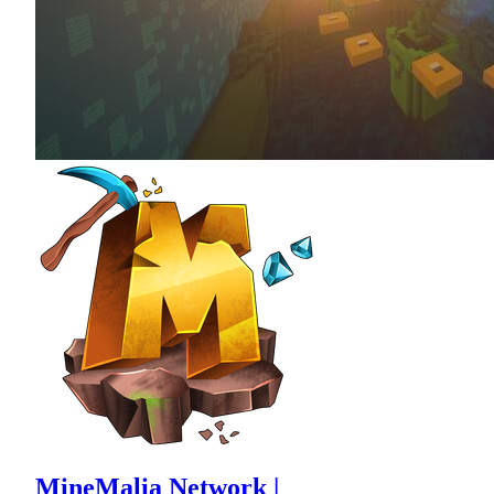
MineMalia Network |