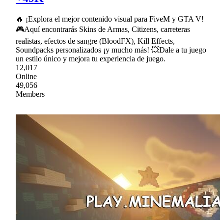
🔥 ¡Explora el mejor contenido visual para FiveM y GTA V!
🎮Aquí encontrarás Skins de Armas, Citizens, carreteras
realistas, efectos de sangre (BloodFX), Kill Effects,
Soundpacks personalizados ¡y mucho más! 💥Dale a tu juego
un estilo único y mejora tu experiencia de juego.
12,017
Online
49,056
Members