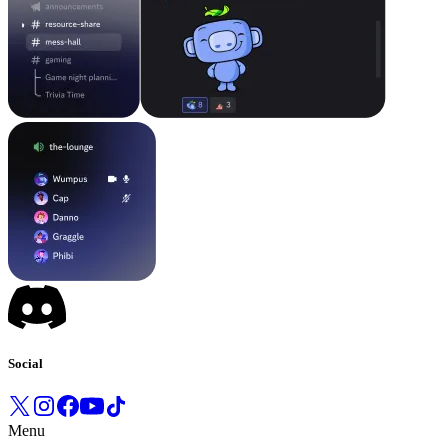
Social
Menu