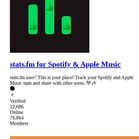
stats.fm for Spotify & Apple Music
stats.fm user? This is your place! Track your Spotify and Apple
Music stats and share with other users. 💚🎶
Verified
12,686
Online
76,864
Members