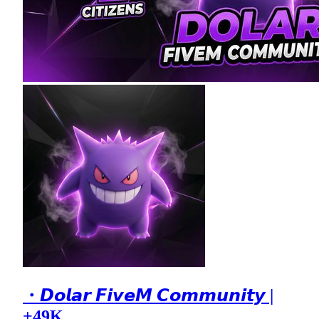
・𝘿𝙤𝙡𝙖𝙧 𝙁𝙞𝙫𝙚𝙈 𝘾𝙤𝙢𝙢𝙪𝙣𝙞𝙩𝙮 |
+49K