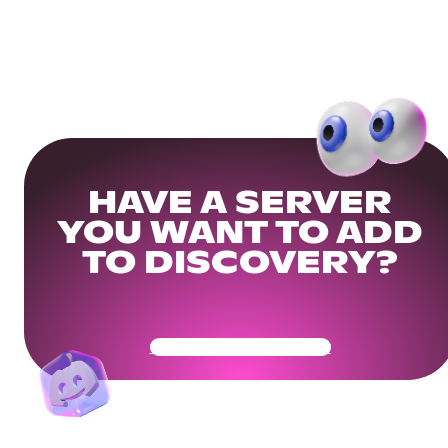
HAVE A SERVER
YOU WANT TO ADD
TO DISCOVERY?
Get Your Community Ready