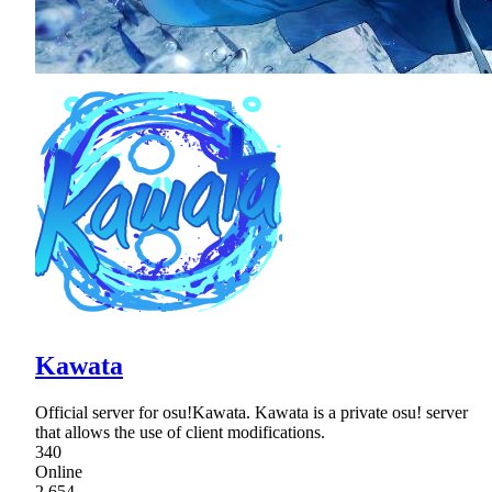
Kawata
Official server for osu!Kawata. Kawata is a private osu! server
that allows the use of client modifications.
340
Online
2,654