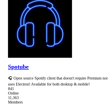
Spotube
🎧 Open source Spotify client that doesn't require Premium nor
uses Electron! Available for both desktop & mobile!
841
Online
11,363
Members