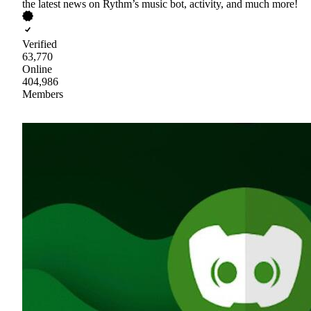
the latest news on Rythm’s music bot, activity, and much more!
Verified
63,770
Online
404,986
Members