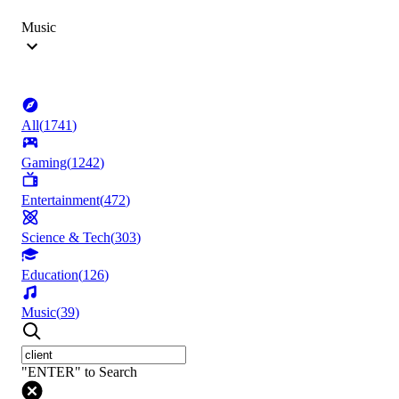
Music
All
(
1741
)
Gaming
(
1242
)
Entertainment
(
472
)
Science & Tech
(
303
)
Education
(
126
)
Music
(
39
)
"ENTER" to Search