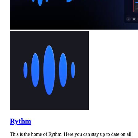
Rythm
This is the home of Rythm. Here you can stay up to date on all