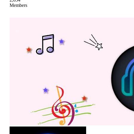
Members