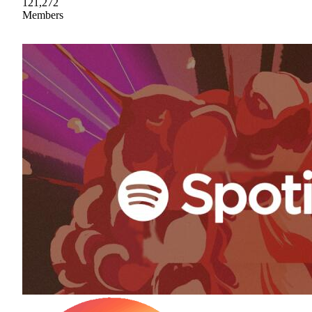
121,272
Members