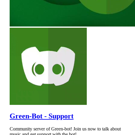
Green-Bot - Support
Community server of Green-bot! Join us now to talk about
music and get support with the bot!