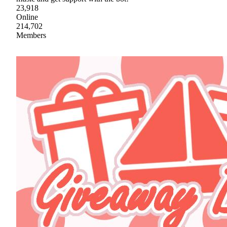
23,918
Online
214,702
Members