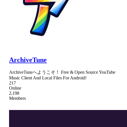
ArchiveTune
ArchiveTuneへようこそ！ Free & Open Source YouTube
Music Client And Local Files For Android!
217
Online
2,198
Members