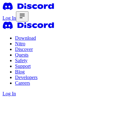
Log In
Download
Nitro
Discover
Quests
Safety
Support
Blog
Developers
Careers
Log In