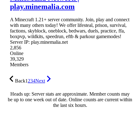
play.minemalia.com
A Minecraft 1.21+ server community. Join, play and connect
with many others today! We offer lifesteal, prison, survival,
factions, skyblock, oneblock, bedwars, duels, practice, ffa,
boxpvp, wildkits, speedrun, eftb & parkour gamemodes!
Server IP: play.minemalia.net
2,856
Online
39,329
Members
Back
1
2
3
4
Next
Heads up: Server stats are approximate. Member counts may
be up to one week out of date. Online counts are current within
the last six hours.