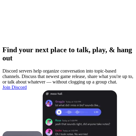
Find your next place to talk, play, & hang
out
Discord servers help organize conversation into topic-based
channels. Discuss that newest game release, share what you're up to,
or talk about whatever — without clogging up a group chat.
Join Discord