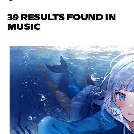
39 RESULTS FOUND IN
MUSIC