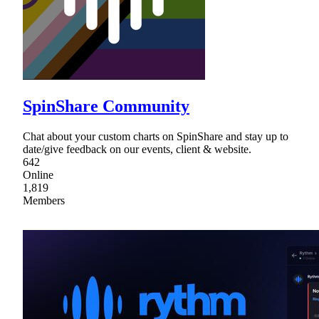
SpinShare Community
Chat about your custom charts on SpinShare and stay up to
date/give feedback on our events, client & website.
642
Online
1,819
Members