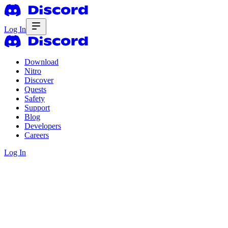
Log In
Download
Nitro
Discover
Quests
Safety
Support
Blog
Developers
Careers
Log In