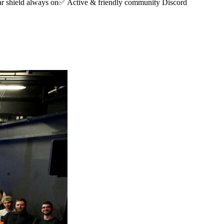
r shield always on✅ Active & friendly community Discord