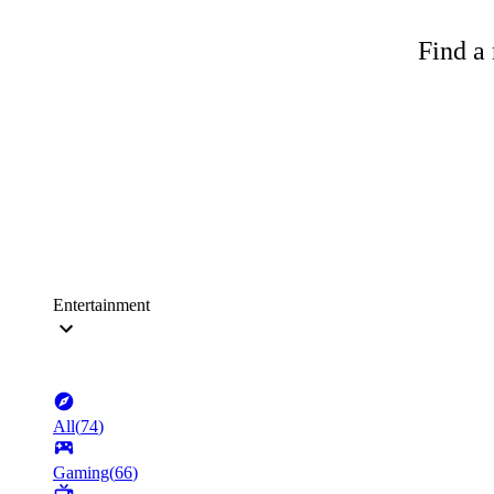
Find a 
Entertainment
All
(
74
)
Gaming
(
66
)