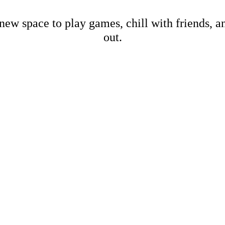
new space to play games, chill with friends, 
out.