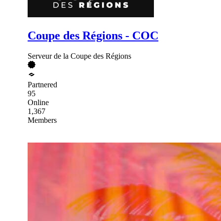
Coupe des Régions - COC
Serveur de la Coupe des Régions
Partnered
95
Online
1,367
Members