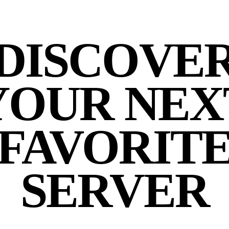
DISCOVE
YOUR NEX
FAVORIT
SERVER