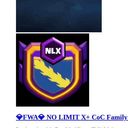
💎FWA💎 NO LIMIT X+ CoC Family (