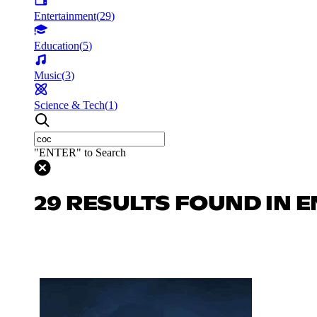
Entertainment
(
29
)
Education
(
5
)
Music
(
3
)
Science & Tech
(
1
)
"ENTER" to Search
29 RESULTS FOUND IN 