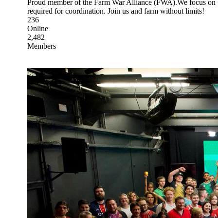
Proud member of the Farm War Alliance (FWA).We focus on f
required for coordination. Join us and farm without limits!
236
Online
2,482
Members