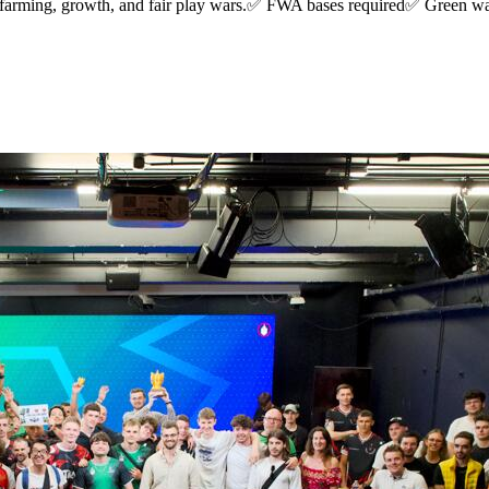
arming, growth, and fair play wars.✅ FWA bases required✅ Green wa