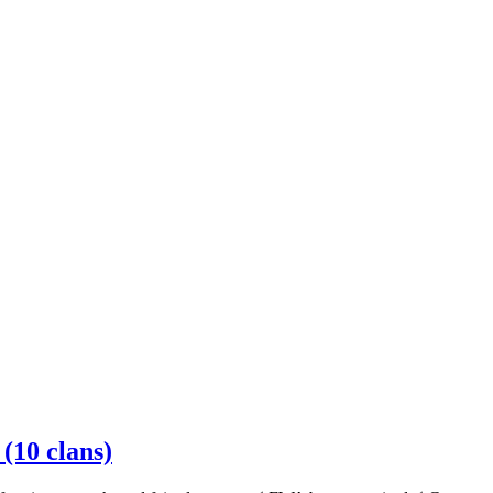
10 clans)