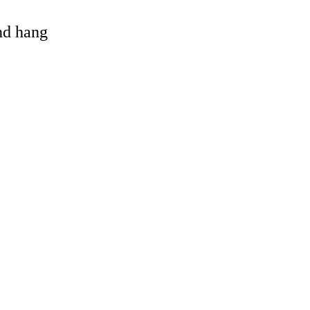
and hang