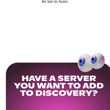
the last six hours.
HAVE A SERVER
YOU WANT TO ADD
TO DISCOVERY?