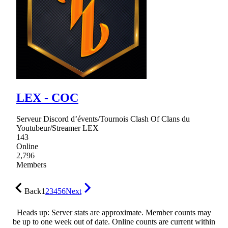
LEX - COC
Serveur Discord d’évents/Tournois Clash Of Clans du
Youtubeur/Streamer LEX
143
Online
2,796
Members
Back
1
2
3
4
5
6
Next
Heads up: Server stats are approximate. Member counts may
be up to one week out of date. Online counts are current within