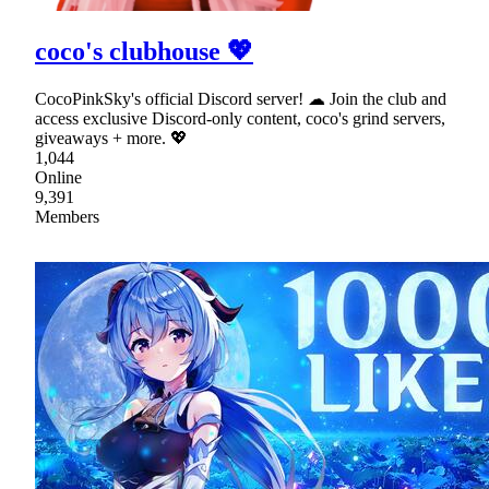
coco's clubhouse 💖
CocoPinkSky's official Discord server! ☁ Join the club and
access exclusive Discord-only content, coco's grind servers,
giveaways + more. 💖
1,044
Online
9,391
Members