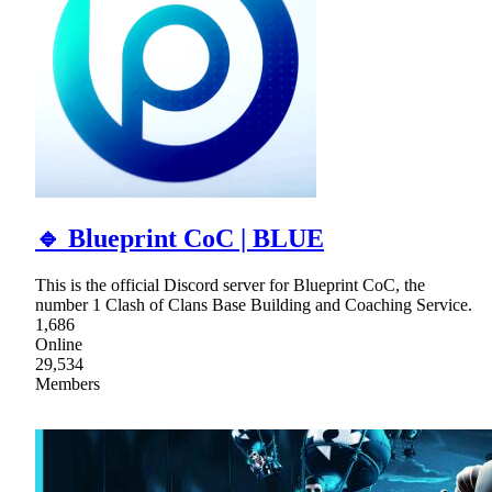
🔹 Blueprint CoC | BLUE
This is the official Discord server for Blueprint CoC, the
number 1 Clash of Clans Base Building and Coaching Service.
1,686
Online
29,534
Members