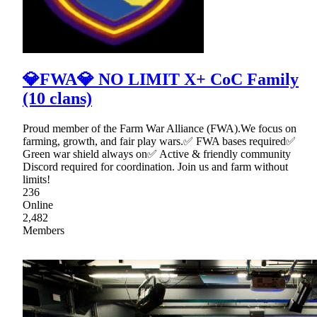
💎FWA💎 NO LIMIT X+ CoC Family
(10 clans)
Proud member of the Farm War Alliance (FWA).We focus on
farming, growth, and fair play wars.✅ FWA bases required✅
Green war shield always on✅ Active & friendly community
Discord required for coordination. Join us and farm without
limits!
236
Online
2,482
Members