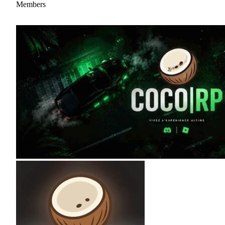
Members