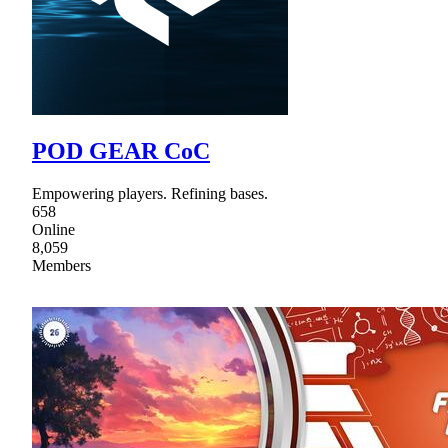
POD GEAR CoC
Empowering players. Refining bases.
658
Online
8,059
Members