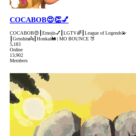
COCABOB😍👏💅
COCABOB😍┃Emojis💅┃LGTV🌈┃League of Legends💫
┃Genshin👼┃Honkai🚂 | MO BOUNCE 🍑
5,183
Online
13,902
Members