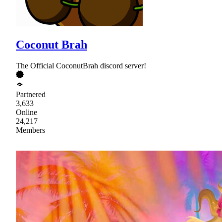
Coconut Brah
The Official CoconutBrah discord server!
Partnered
3,633
Online
24,217
Members