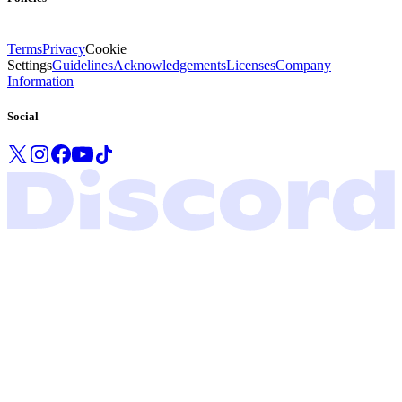
Terms
Privacy
Cookie
Settings
Guidelines
Acknowledgements
Licenses
Company
Information
Social