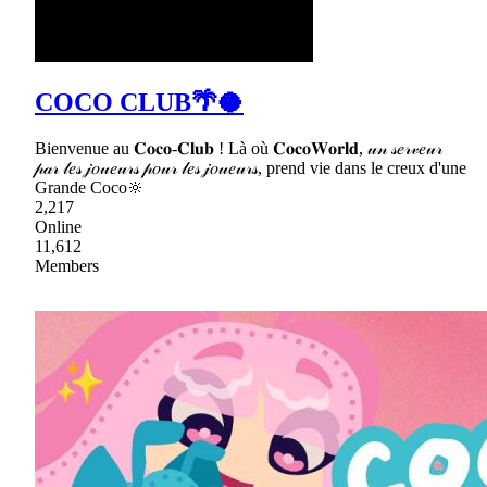
COCO CLUB🌴🥥
Bienvenue au 𝐂𝐨𝐜𝐨-𝐂𝐥𝐮𝐛 ! Là où 𝐂𝐨𝐜𝐨𝐖𝐨𝐫𝐥𝐝, 𝓊𝓃 𝓈𝑒𝓇𝓋𝑒𝓊𝓇
𝓅𝒶𝓇 𝓁𝑒𝓈 𝒿𝑜𝓊𝑒𝓊𝓇𝓈 𝓅𝑜𝓊𝓇 𝓁𝑒𝓈 𝒿𝑜𝓊𝑒𝓊𝓇𝓈, prend vie dans le creux d'une
Grande Coco🔆
2,217
Online
11,612
Members