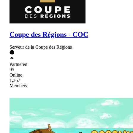
Coupe des Régions - COC
Serveur de la Coupe des Régions
Partnered
95
Online
1,367
Members