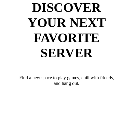
DISCOVER
YOUR NEXT
FAVORITE
SERVER
Find a new space to play games, chill with friends,
and hang out.