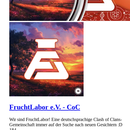
FruchtLabor e.V. - CoC
Wir sind FruchtLabor! Eine deutschsprachige Clash of Clans-
Gemeinschaft immer auf der Suche nach neuen Gesichtern :D
184