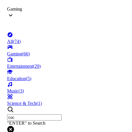
Gaming
All
(
74
)
Gaming
(
66
)
Entertainment
(
29
)
Education
(
5
)
Music
(
3
)
Science & Tech
(
1
)
"ENTER" to Search