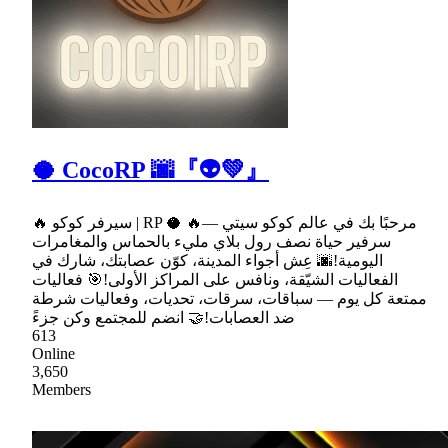
🥥 CocoRP 🌆『👽💚』
🔥 سيرفر كوكو | RP 🥥 🔥مرحبًا بك في عالم كوكو سيتي —
سرفير حياة نصف رول بلاي مليء بالحماس والمغامرات
اليومية!🌆 عِش أجواء المدينة، كوّن عصابتك، شارك في
الفعاليات الشيّقة، ونافس على المراكز الأولى!🎯 فعاليات
ممتعة كل يوم — سباقات، سرقات، تحديات، وفعاليات شرطة
ضد العصابات!🤝 انضم للمجتمع وكن جزءً
613
Online
3,650
Members