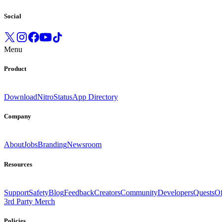
Social
Menu
Product
Download
Nitro
Status
App Directory
Company
About
Jobs
Branding
Newsroom
Resources
Support
Safety
Blog
Feedback
Creators
Community
Developers
Quests
Of
3rd Party Merch
Policies