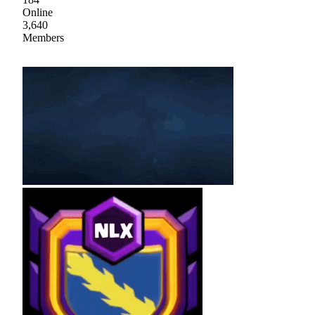
Online
3,640
Members