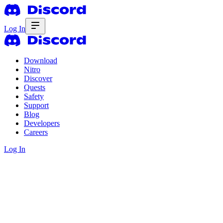
Log In
Download
Nitro
Discover
Quests
Safety
Support
Blog
Developers
Careers
Log In