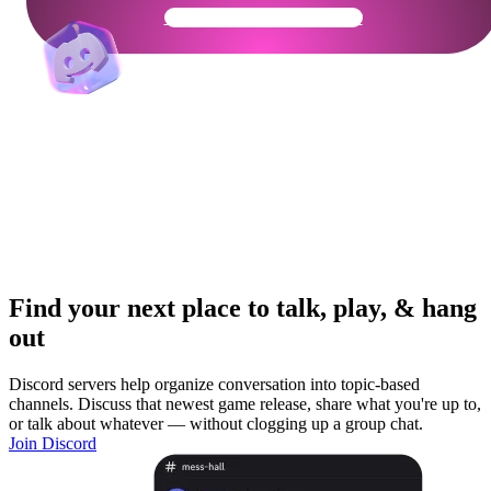
Get Your Community Ready
Find your next place to talk, play, & hang
out
Discord servers help organize conversation into topic-based
channels. Discuss that newest game release, share what you're up to,
or talk about whatever — without clogging up a group chat.
Join Discord