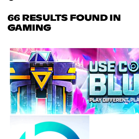
66 RESULTS FOUND IN
GAMING