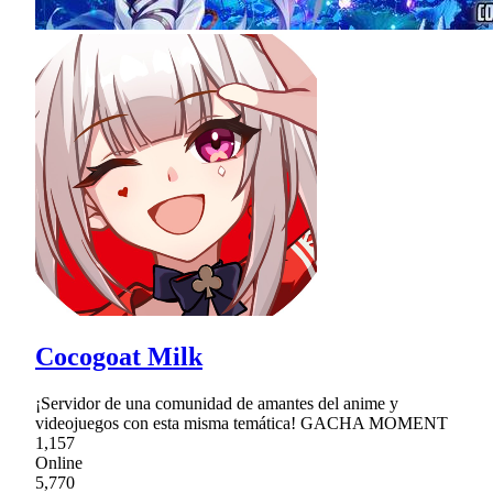
Cocogoat Milk
¡Servidor de una comunidad de amantes del anime y
videojuegos con esta misma temática! GACHA MOMENT
1,157
Online
5,770