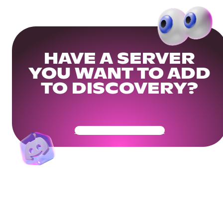
HAVE A SERVER
YOU WANT TO ADD
TO DISCOVERY?
Get Your Community Ready