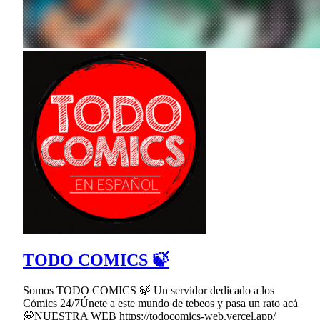
TODO COMICS 🍃
Somos TODO COMICS 🍃 Un servidor dedicado a los
Cómics 24/7Únete a este mundo de tebeos y pasa un rato acá
💭NUESTRA WEB https://todocomics-web.vercel.app/