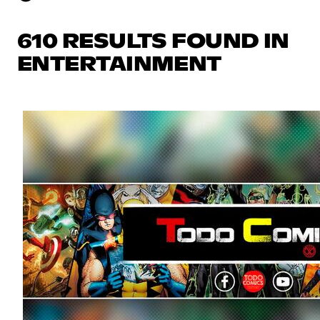
610 RESULTS FOUND IN
ENTERTAINMENT