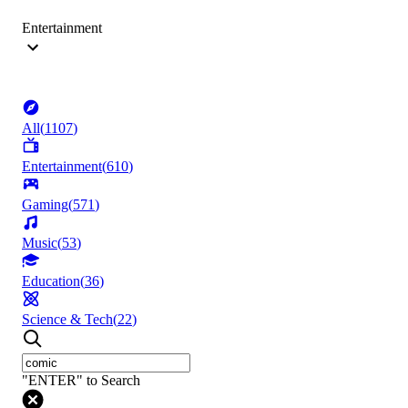
Entertainment
All
(
1107
)
Entertainment
(
610
)
Gaming
(
571
)
Music
(
53
)
Education
(
36
)
Science & Tech
(
22
)
"ENTER" to Search