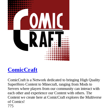
ComicCraft
ComicCraft is a Network dedicated to bringing High Quality
SuperHero Content to Minecraft, ranging from Mods to
Servers where players from our community can interact with
each other and experience our Content with others. The
Content we create here at ComicCraft explores the Multiverse
of Comics!
775