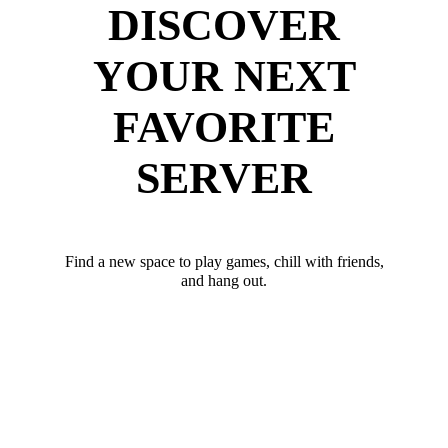
DISCOVER
YOUR NEXT
FAVORITE
SERVER
Find a new space to play games, chill with friends,
and hang out.