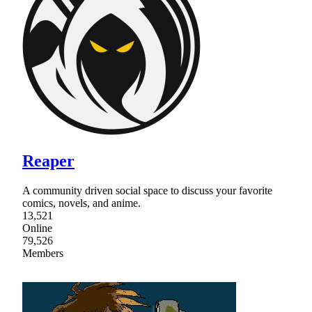
Reaper
A community driven social space to discuss your favorite
comics, novels, and anime.
13,521
Online
79,526
Members