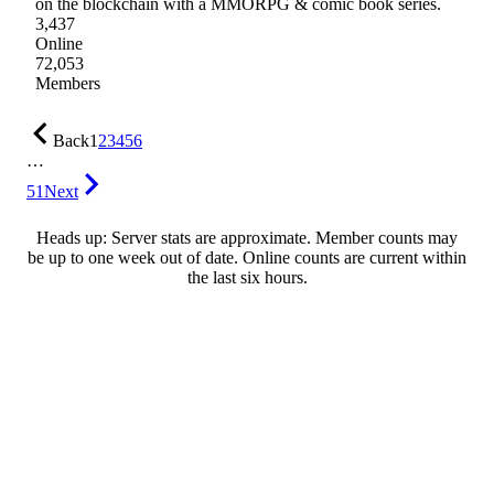
on the blockchain with a MMORPG & comic book series.
3,437
Online
72,053
Members
Back
1
2
3
4
5
6
…
51
Next
Heads up: Server stats are approximate. Member counts may
be up to one week out of date. Online counts are current within
the last six hours.