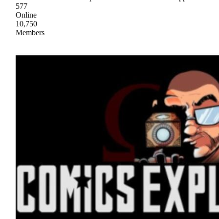
577
Online
10,750
Members