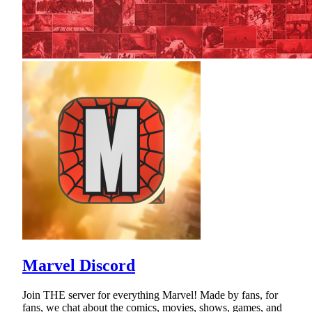
Marvel Discord
Join THE server for everything Marvel! Made by fans, for
fans, we chat about the comics, movies, shows, games, and