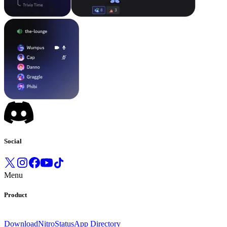
Social
Menu
Product
Download
Nitro
Status
App Directory