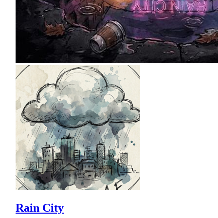
Rain City