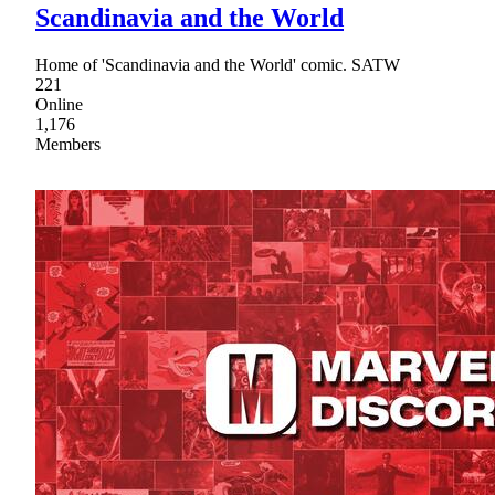
Scandinavia and the World
Home of 'Scandinavia and the World' comic. SATW
221
Online
1,176
Members