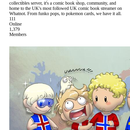
collectibles server, it's a comic book shop, community, and
home to the UK's most followed UK comic book streamer on
Whatnot. From funko pops, to pokemon cards, we have it all.
111
Online
1,379
Members