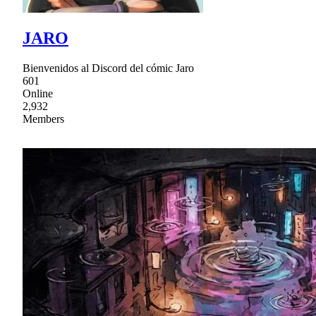
JARO
Bienvenidos al Discord del cómic Jaro
601
Online
2,932
Members