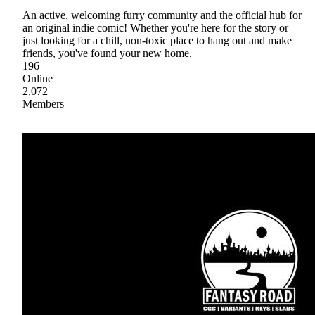
An active, welcoming furry community and the official hub for
an original indie comic! Whether you're here for the story or
just looking for a chill, non-toxic place to hang out and make
friends, you've found your new home.
196
Online
2,072
Members