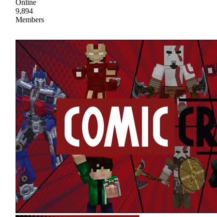
Online
9,894
Members