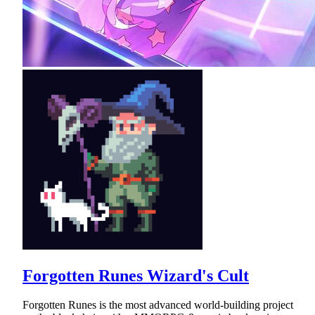
Forgotten Runes Wizard's Cult
Forgotten Runes is the most advanced world-building project