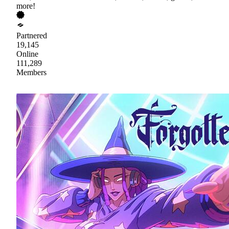
more!
Partnered
19,145
Online
111,289
Members