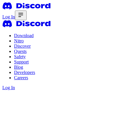
Log In
Download
Nitro
Discover
Quests
Safety
Support
Blog
Developers
Careers
Log In