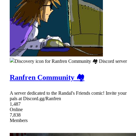
Ranfren Community 🏘
A server dedicated to the Randal's Friends comic! Invite your
pals at Discord.gg/Ranfren
1,487
Online
7,838
Members