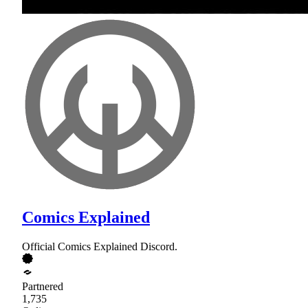
Comics Explained
Official Comics Explained Discord.
Partnered
1,735