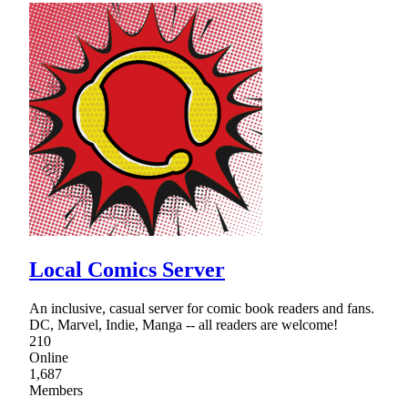
Local Comics Server
An inclusive, casual server for comic book readers and fans.
DC, Marvel, Indie, Manga -- all readers are welcome!
210
Online
1,687
Members