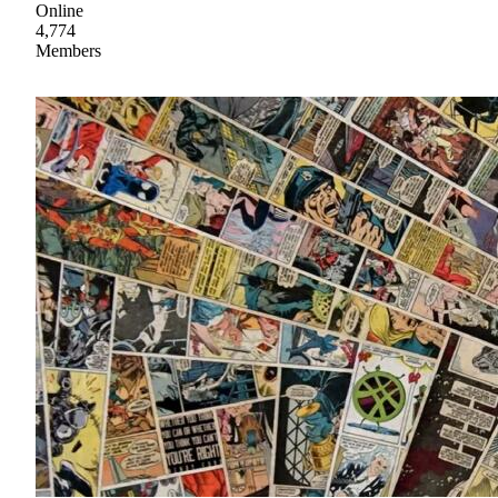
Online
4,774
Members