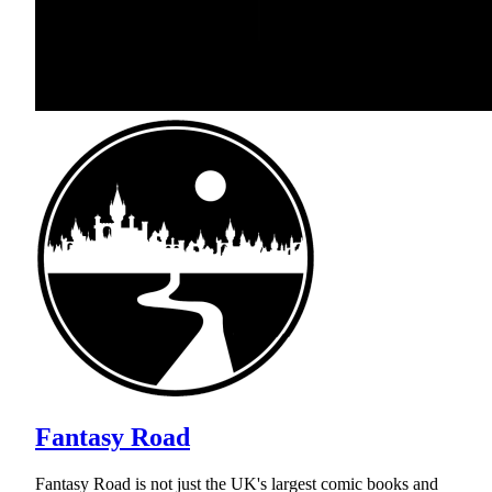
Fantasy Road
Fantasy Road is not just the UK's largest comic books and