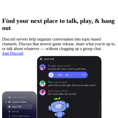
Find your next place to talk, play, & hang
out
Discord servers help organize conversation into topic-based
channels. Discuss that newest game release, share what you're up to,
or talk about whatever — without clogging up a group chat.
Join Discord