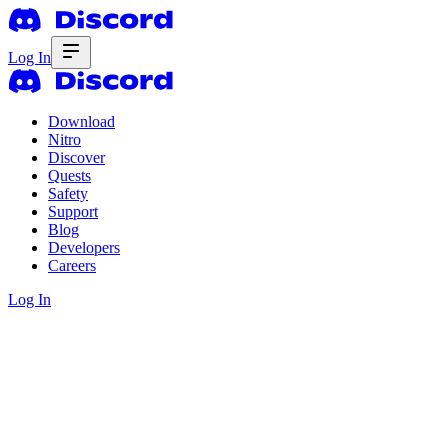
Log In
Download
Nitro
Discover
Quests
Safety
Support
Blog
Developers
Careers
Log In