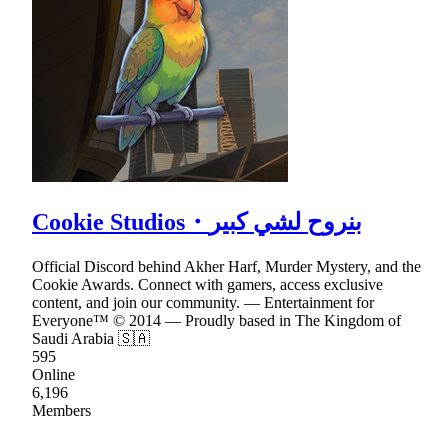
Cookie Studios・بنروح لشي كبير
Official Discord behind Akher Harf, Murder Mystery, and the
Cookie Awards. Connect with gamers, access exclusive
content, and join our community. — Entertainment for
Everyone™ © 2014 — Proudly based in The Kingdom of
Saudi Arabia 🇸🇦
595
Online
6,196
Members