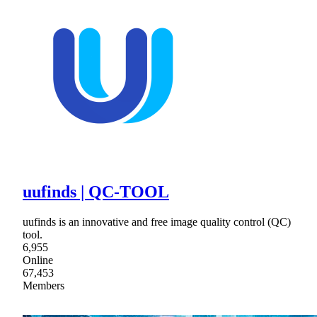
uufinds | QC-TOOL
uufinds is an innovative and free image quality control (QC)
tool.
6,955
Online
67,453
Members