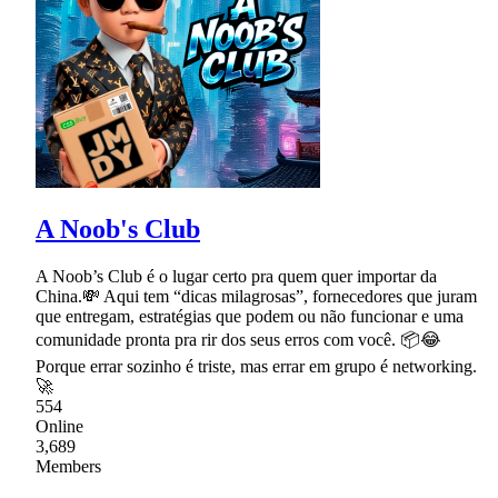
A Noob's Club
A Noob’s Club é o lugar certo pra quem quer importar da
China.💸 Aqui tem “dicas milagrosas”, fornecedores que juram
que entregam, estratégias que podem ou não funcionar e uma
comunidade pronta pra rir dos seus erros com você. 📦😂
Porque errar sozinho é triste, mas errar em grupo é networking.
🚀
554
Online
3,689
Members