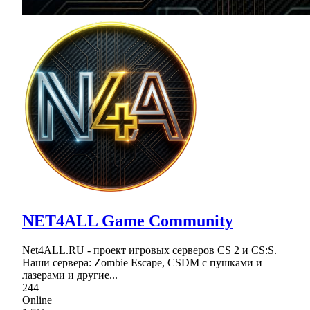
NET4ALL Game Community
Net4ALL.RU - проект игровых серверов CS 2 и CS:S.
Наши сервера: Zombie Escape, CSDM с пушками и
лазерами и другие...
244
Online