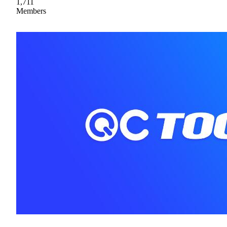
1,711
Members