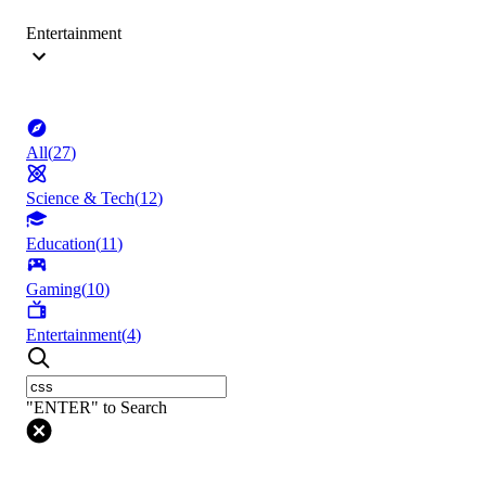
Entertainment
All
(
27
)
Science & Tech
(
12
)
Education
(
11
)
Gaming
(
10
)
Entertainment
(
4
)
"ENTER" to Search