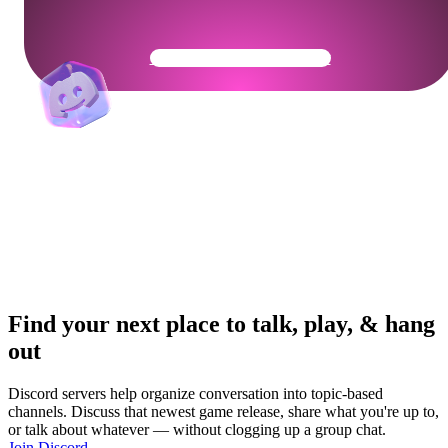
Get Your Community Ready
Find your next place to talk, play, & hang
out
Discord servers help organize conversation into topic-based
channels. Discuss that newest game release, share what you're up to,
or talk about whatever — without clogging up a group chat.
Join Discord