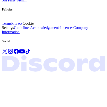
3rd Party Merch
Policies
Terms
Privacy
Cookie
Settings
Guidelines
Acknowledgements
Licenses
Company
Information
Social