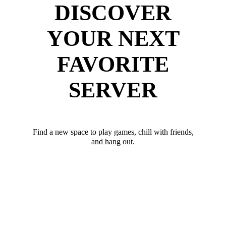
DISCOVER
YOUR NEXT
FAVORITE
SERVER
Find a new space to play games, chill with friends,
and hang out.