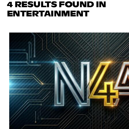
4 RESULTS FOUND IN
ENTERTAINMENT