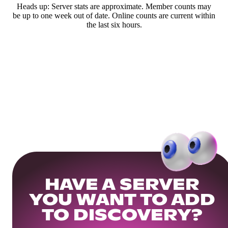
Heads up: Server stats are approximate. Member counts may
be up to one week out of date. Online counts are current within
the last six hours.
HAVE A SERVER
YOU WANT TO ADD
TO DISCOVERY?