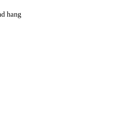
and hang