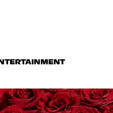
ENTERTAINMENT