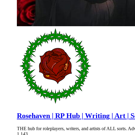
Rosehaven | RP Hub | Writing | Art | 
THE hub for roleplayers, writers, and artists of ALL sorts. Adv
1,143