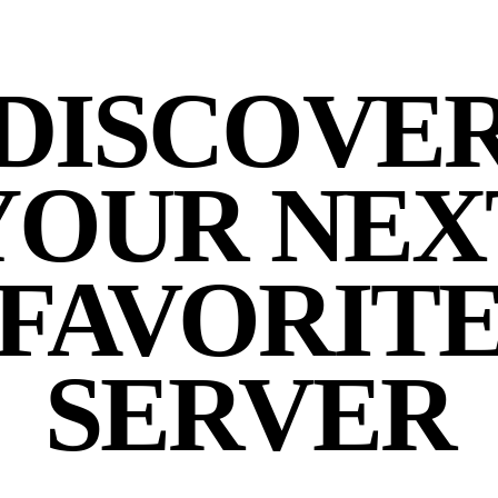
DISCOVE
YOUR NEX
FAVORIT
SERVER