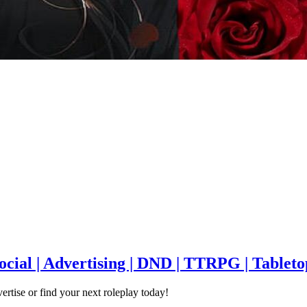
Social | Advertising | DND | TTRPG | Tableto
ertise or find your next roleplay today!