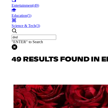
Entertainment
(
49
)
Education
(
5
)
Science & Tech
(
3
)
"ENTER" to Search
49 RESULTS FOUND IN 