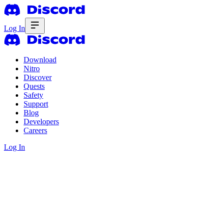
Log In
Download
Nitro
Discover
Quests
Safety
Support
Blog
Developers
Careers
Log In