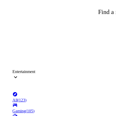
Find a 
Entertainment
All
(
123
)
Gaming
(
105
)