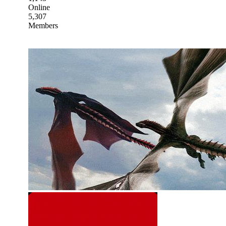
Online
5,307
Members