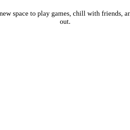
new space to play games, chill with friends, 
out.