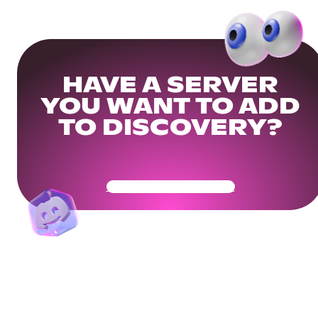
HAVE A SERVER
YOU WANT TO ADD
TO DISCOVERY?
Get Your Community Ready