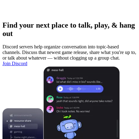
Find your next place to talk, play, & hang
out
Discord servers help organize conversation into topic-based
channels. Discuss that newest game release, share what you're up to,
or talk about whatever — without clogging up a group chat.
Join Discord