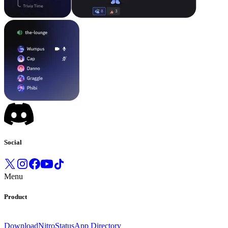
Social
Menu
Product
Download
Nitro
Status
App Directory