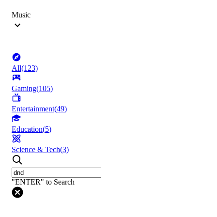
Music
All
(
123
)
Gaming
(
105
)
Entertainment
(
49
)
Education
(
5
)
Science & Tech
(
3
)
"ENTER" to Search