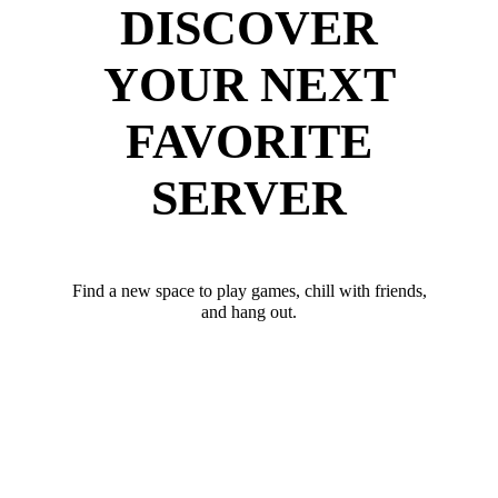
DISCOVER
YOUR NEXT
FAVORITE
SERVER
Find a new space to play games, chill with friends,
and hang out.