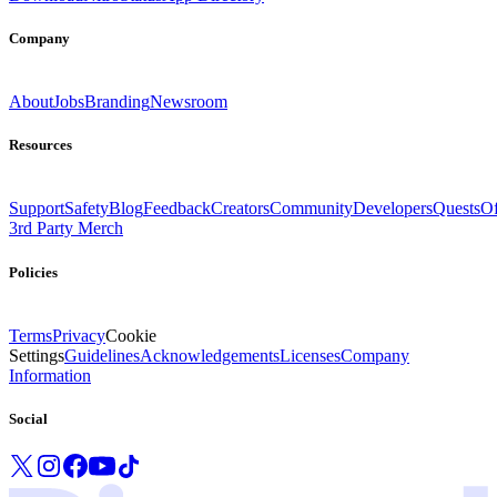
Company
About
Jobs
Branding
Newsroom
Resources
Support
Safety
Blog
Feedback
Creators
Community
Developers
Quests
Of
3rd Party Merch
Policies
Terms
Privacy
Cookie
Settings
Guidelines
Acknowledgements
Licenses
Company
Information
Social