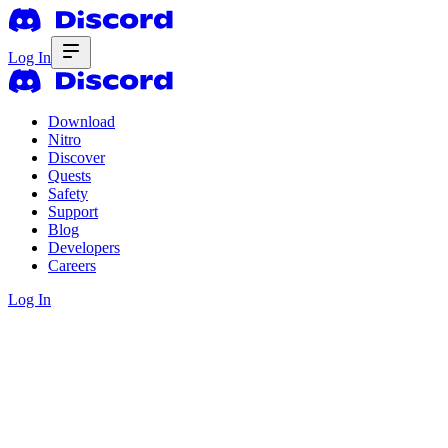
Log In
Download
Nitro
Discover
Quests
Safety
Support
Blog
Developers
Careers
Log In