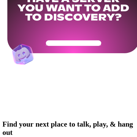
YOU WANT TO ADD
TO DISCOVERY?
Get Your Community Ready
Find your next place to talk, play, & hang
out