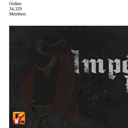
Online
34,329
Members