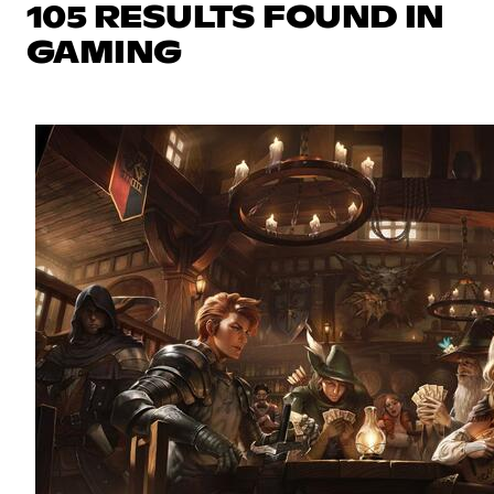
105 RESULTS FOUND IN
GAMING