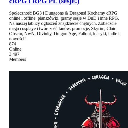
cRPG i RPG PL (sesje!)
Społeczność BG3 i Dungeons & Dragons! Kochamy cRPG
online i offline, planszówki, gramy sesje w DnD i inne RPG.
Na naszej tablicy ogłoszeń znajdziecie chętnych. Zobaczcie
mega cosplaye i twórczość fanów, promocje, Skyrim, Clair
Obscur, NwN, Divinity, Dragon Age, Fallout, klasyki, indie i
nowości!
874
Online
3,497
Members