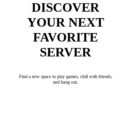
DISCOVER
YOUR NEXT
FAVORITE
SERVER
Find a new space to play games, chill with friends,
and hang out.