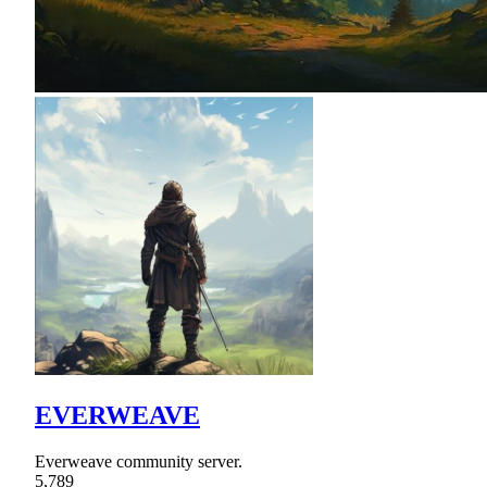
EVERWEAVE
Everweave community server.
5,789