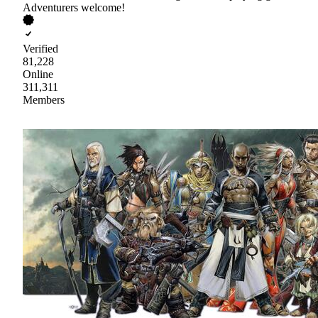
Adventurers welcome!
Verified
81,228
Online
311,311
Members