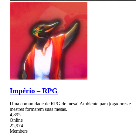
Império – RPG
Uma comunidade de RPG de mesa! Ambiente para jogadores e
mestres formarem suas mesas.
4,895
Online
25,974
Members