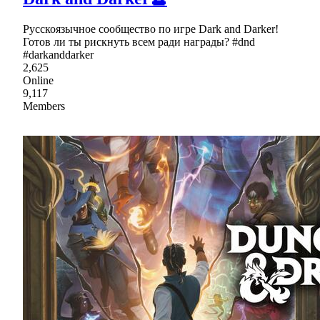
Русскоязычное сообщество по игре Dark and Darker!
Готов ли ты рискнуть всем ради награды? #dnd
#darkanddarker
2,625
Online
9,117
Members