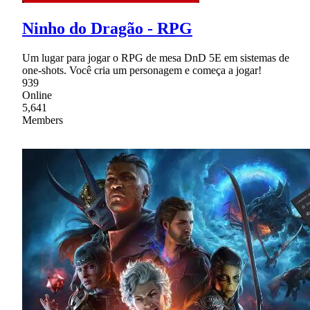
Ninho do Dragão - RPG
Um lugar para jogar o RPG de mesa DnD 5E em sistemas de
one-shots. Você cria um personagem e começa a jogar!
939
Online
5,641
Members