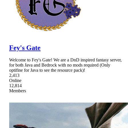
Fey's Gate
Welcome to Fey's Gate! We are a DnD inspired fantasy server,
for both Java and Bedrock with no mods required (Only
optifine for Java to see the resource pack)!
2,413
Online
12,814
Members