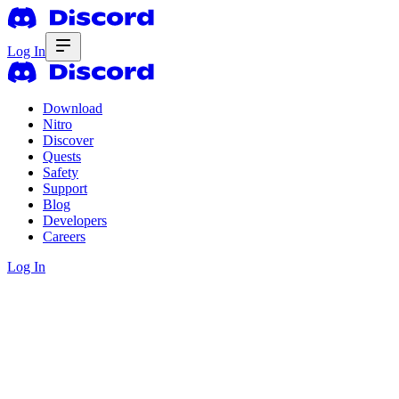
Log In
Download
Nitro
Discover
Quests
Safety
Support
Blog
Developers
Careers
Log In