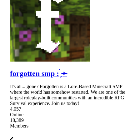
forgotten smp : ̗̀➛
It's all... gone? Forgotten is a Lore-Based Minecraft SMP
where the world has somehow restarted. We are one of the
largest roleplay-built communities with an incredible RPG
Survival experience. Join us today!
4,057
Online
18,389
Members