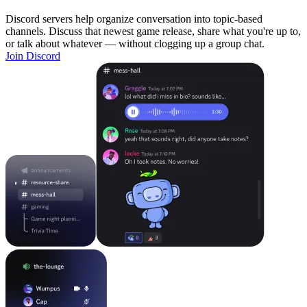
Discord servers help organize conversation into topic-based
channels. Discuss that newest game release, share what you're up to,
or talk about whatever — without clogging up a group chat.
Join Discord