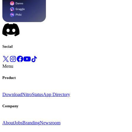
Social
Menu
Product
Download
Nitro
Status
App Directory
Company
About
Jobs
Branding
Newsroom