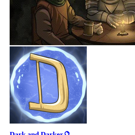
Dark and Darker🔮