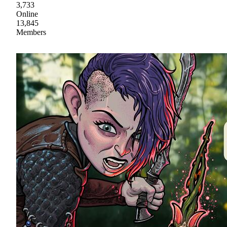
3,733
Online
13,845
Members