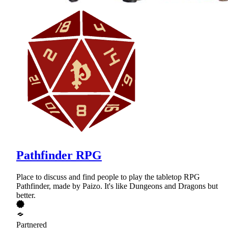
Pathfinder RPG
Place to discuss and find people to play the tabletop RPG
Pathfinder, made by Paizo. It's like Dungeons and Dragons but
better.
Partnered