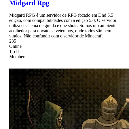
Midgard Rpg
Midgard RPG é um servidor de RPG focado em Dnd 5.5
edição, com compatibilidades com a edição 5.0. O servidor
utiliza o sistema de guilda e one shots. Somos um ambiente
acolhedor para novatos e veteranos, onde todos são bem
vindos. Não confundir com o servidor de Minecraft.
235
Online
1,511
Members