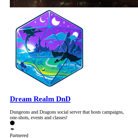
Dream Realm DnD
Dungeons and Dragons social server that hosts campaigns,
one-shots, events and classes!
Partnered