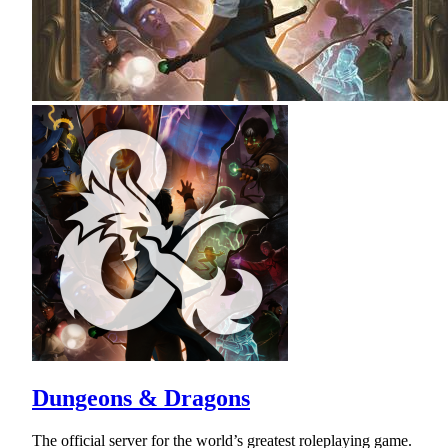
Dungeons & Dragons
The official server for the world’s greatest roleplaying game.