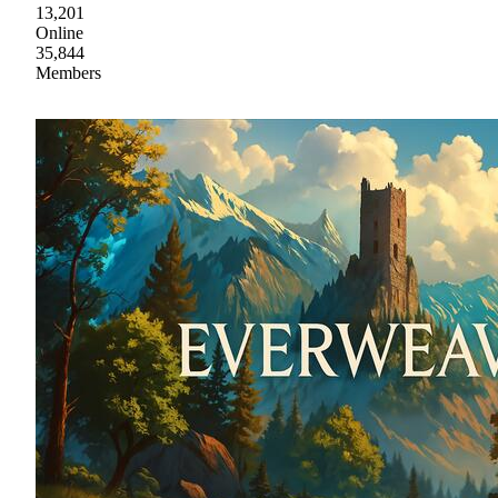
13,201
Online
35,844
Members