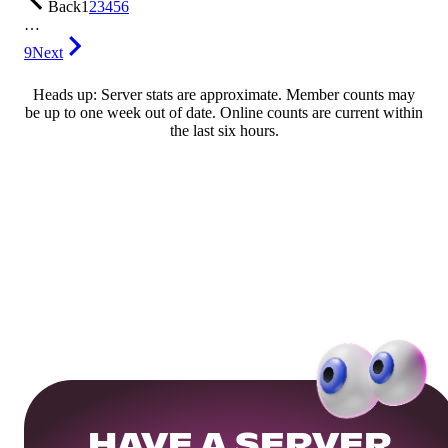
Back
1
2
3
4
5
6
…
9
Next
Heads up: Server stats are approximate. Member counts may
be up to one week out of date. Online counts are current within
the last six hours.
HAVE A SERVER