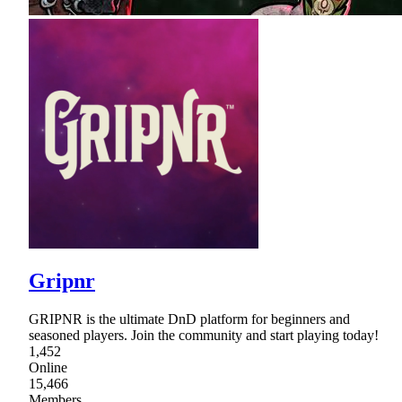
Gripnr
GRIPNR is the ultimate DnD platform for beginners and
seasoned players. Join the community and start playing today!
1,452
Online
15,466
Members