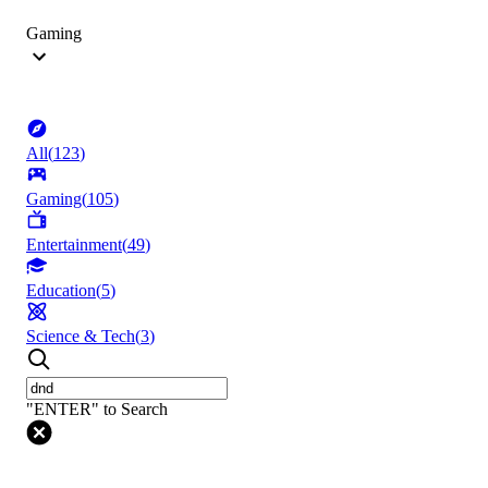
Gaming
All
(
123
)
Gaming
(
105
)
Entertainment
(
49
)
Education
(
5
)
Science & Tech
(
3
)
"ENTER" to Search