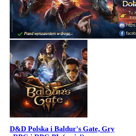
D&D Polska i Baldur's Gate, Gry