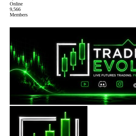
Online
9,566
Members