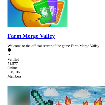
Farm Merge Valley
Welcome to the official server of the game Farm Merge Valley!
Verified
71,577
Online
358,196
Members