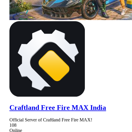
Craftland Free Fire MAX India
Official Server of Craftland Free Fire MAX!
108
Online