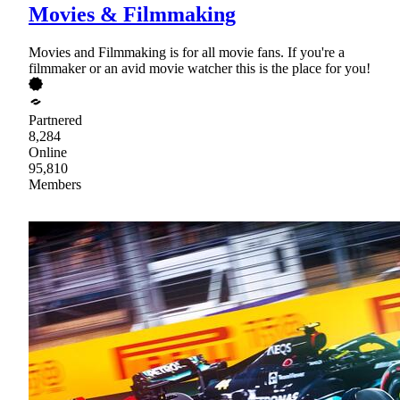
Movies & Filmmaking
Movies and Filmmaking is for all movie fans. If you're a
filmmaker or an avid movie watcher this is the place for you!
Partnered
8,284
Online
95,810
Members