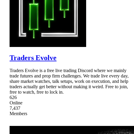
Traders Evolve
Traders Evolve is a free live trading Discord where we mainly
trade futures and prop firm challenges. We trade live every day,
share market watches, talk setups, work on execution, and help
traders actually get better without making it weird. Free to join,
free to watch, free to lock in.
626
Online
7,437
Members