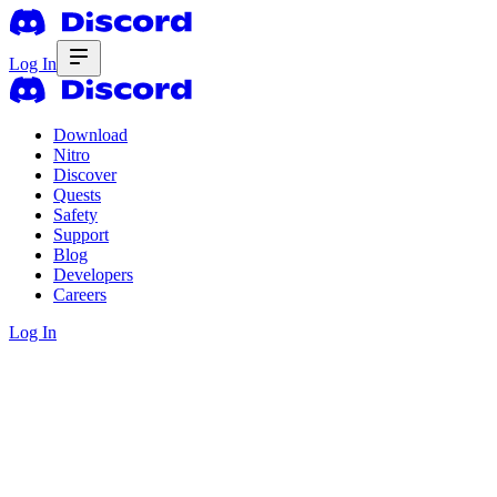
Log In
Download
Nitro
Discover
Quests
Safety
Support
Blog
Developers
Careers
Log In