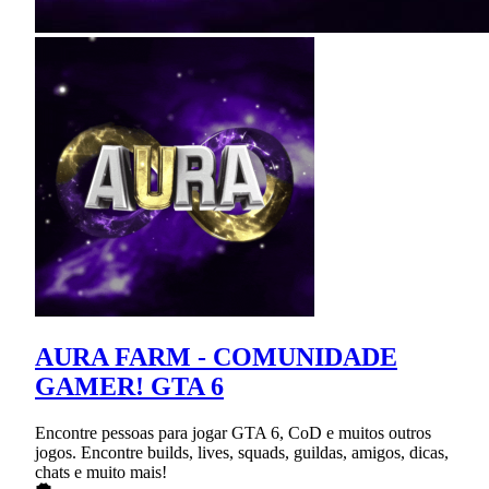
AURA FARM - COMUNIDADE
GAMER! GTA 6
Encontre pessoas para jogar GTA 6, CoD e muitos outros
jogos. Encontre builds, lives, squads, guildas, amigos, dicas,
chats e muito mais!