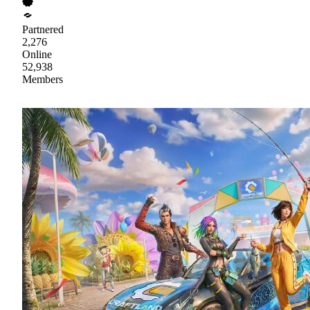
Partnered
2,276
Online
52,938
Members