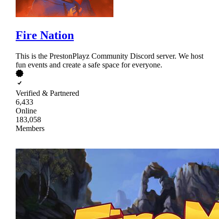
Fire Nation
This is the PrestonPlayz Community Discord server. We host
fun events and create a safe space for everyone.
Verified & Partnered
6,433
Online
183,058
Members