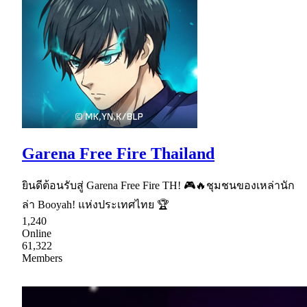
Garena Free Fire Thailand
ยินดีต้อนรับสู่ Garena Free Fire TH! 🎮🔥ชุมชนของเหล่านัก
ล่า Booyah! แห่งประเทศไทย 🏆
1,240
Online
61,322
Members