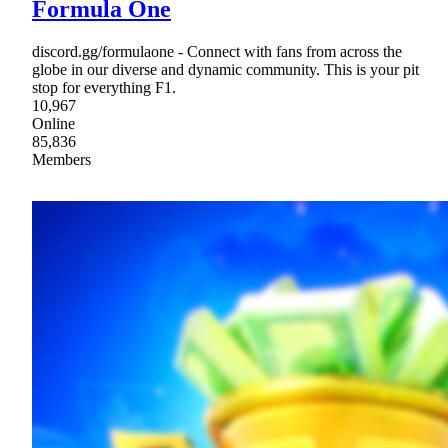
Formula One
discord.gg/formulaone - Connect with fans from across the
globe in our diverse and dynamic community. This is your pit
stop for everything F1.
10,967
Online
85,836
Members