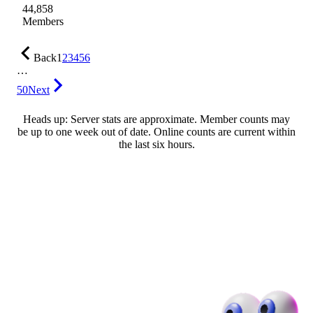
44,858
Members
Back
1
2
3
4
5
6
…
50
Next
Heads up: Server stats are approximate. Member counts may
be up to one week out of date. Online counts are current within
the last six hours.