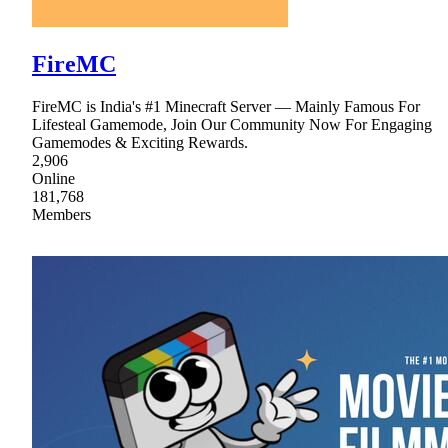
FireMC
FireMC is India's #1 Minecraft Server — Mainly Famous For
Lifesteal Gamemode, Join Our Community Now For Engaging
Gamemodes & Exciting Rewards.
2,906
Online
181,768
Members