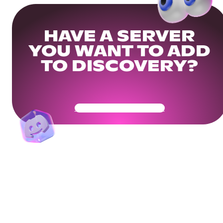
HAVE A SERVER
YOU WANT TO ADD
TO DISCOVERY?
Get Your Community Ready