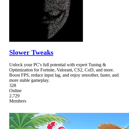
Slower Tweaks
Unlock your PC's full potential with expert Tuning &
Optimization for Fortnite, Valorant, CS2, CoD, and more.
Boost FPS, reduce input lag, and enjoy smoother, faster, and
more stable gameplay.
328
Online
2,729
Members