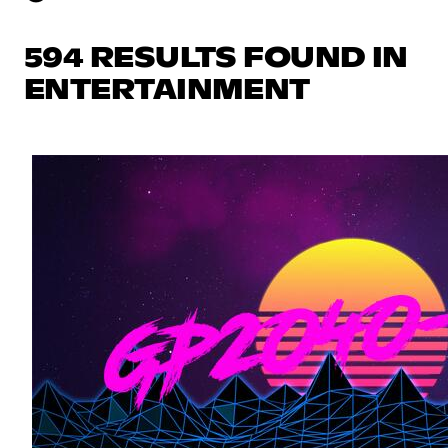
594 RESULTS FOUND IN
ENTERTAINMENT