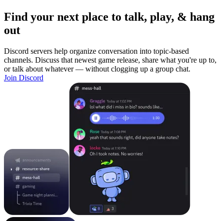
Find your next place to talk, play, & hang
out
Discord servers help organize conversation into topic-based
channels. Discuss that newest game release, share what you're up to,
or talk about whatever — without clogging up a group chat.
Join Discord