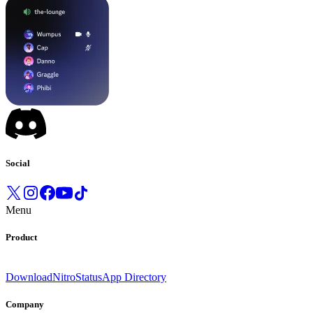
Social
Menu
Product
Download
Nitro
Status
App Directory
Company