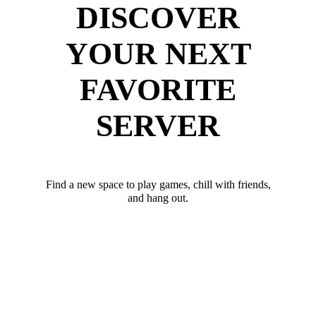
DISCOVER
YOUR NEXT
FAVORITE
SERVER
Find a new space to play games, chill with friends,
and hang out.