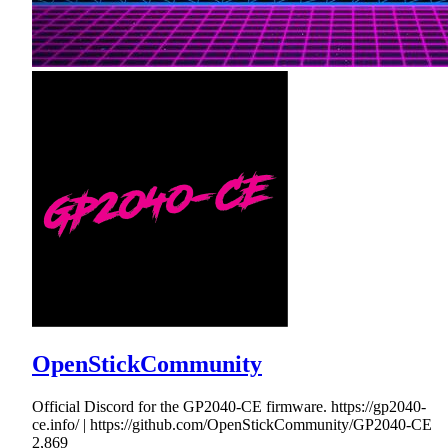
OpenStickCommunity
Official Discord for the GP2040-CE firmware. https://gp2040-
ce.info/ | https://github.com/OpenStickCommunity/GP2040-CE
2,869