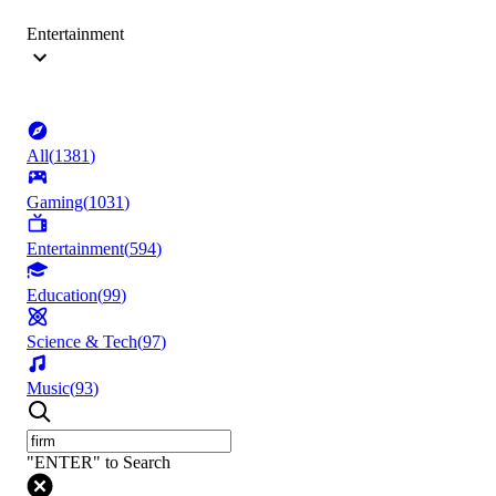
Entertainment
All
(
1381
)
Gaming
(
1031
)
Entertainment
(
594
)
Education
(
99
)
Science & Tech
(
97
)
Music
(
93
)
"ENTER" to Search