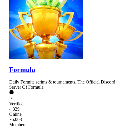
Formula
Daily Fortnite scrims & tournaments. The Official Discord
Server Of Formula.
Verified
4,329
Online
76,063
Members