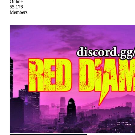
Online
55,176
Members