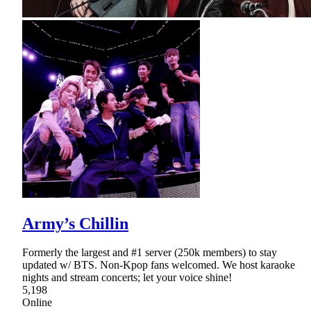
Army’s Chillin
Formerly the largest and #1 server (250k members) to stay
updated w/ BTS. Non-Kpop fans welcomed. We host karaoke
nights and stream concerts; let your voice shine!
5,198
Online