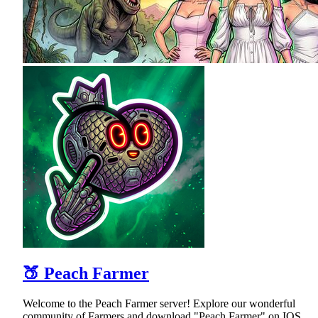
🍑 Peach Farmer
Welcome to the Peach Farmer server! Explore our wonderful
community of Farmers and download "Peach Farmer" on IOS