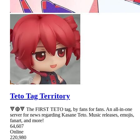
Teto Tag Territory
🔻🔴🔻 The FIRST TETO tag, by fans for fans. An all-in-one
server for news regarding Kasane Teto. Music releases, emojis,
fanart, and more!
64,607
Online
220,980