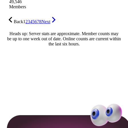
49,546
Members
Back
1
2
3
4
5
6
7
8
Next
Heads up: Server stats are approximate. Member counts may
be up to one week out of date. Online counts are current within
the last six hours.