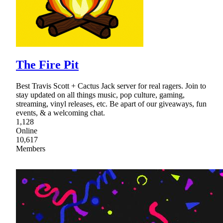
The Fire Pit
Best Travis Scott + Cactus Jack server for real ragers. Join to
stay updated on all things music, pop culture, gaming,
streaming, vinyl releases, etc. Be apart of our giveaways, fun
events, & a welcoming chat.
1,128
Online
10,617
Members