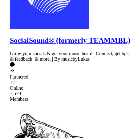
SocialSound® (formerly TEAMMBL)
Grow your socials & get your music heard | Connect, get tips
& feedback, & more. | By musicbyLukas
Partnered
721
Online
7,579
Members