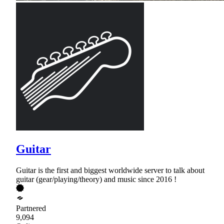
Guitar
Guitar is the first and biggest worldwide server to talk about
guitar (gear/playing/theory) and music since 2016 !
Partnered
9,094