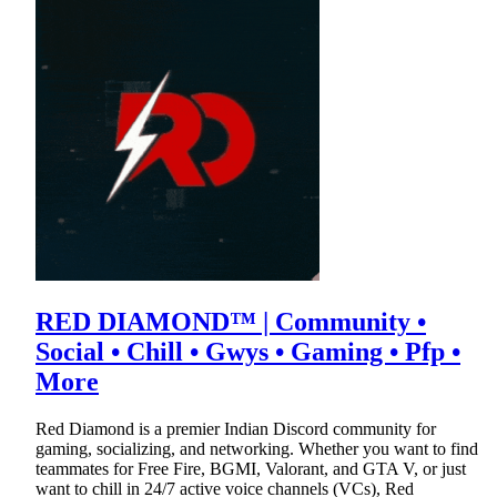
RED DIAMOND™ | Community •
Social • Chill • Gwys • Gaming • Pfp •
More
Red Diamond is a premier Indian Discord community for
gaming, socializing, and networking. Whether you want to find
teammates for Free Fire, BGMI, Valorant, and GTA V, or just
want to chill in 24/7 active voice channels (VCs), Red