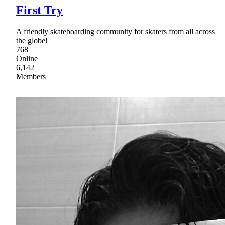
First Try
A friendly skateboarding community for skaters from all across
the globe!
768
Online
6,142
Members