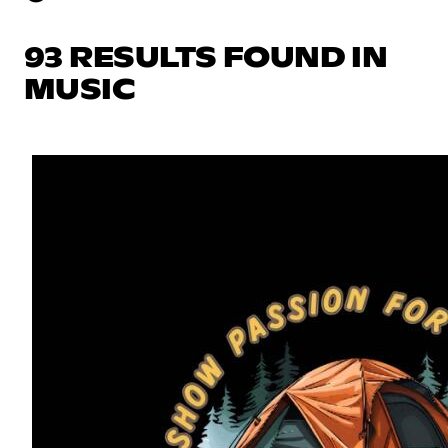
93 RESULTS FOUND IN
MUSIC