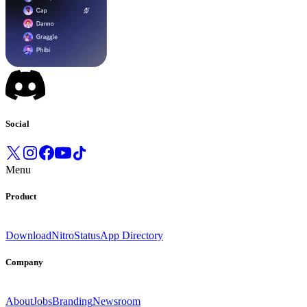
Social
Menu
Product
Download
Nitro
Status
App Directory
Company
About
Jobs
Branding
Newsroom