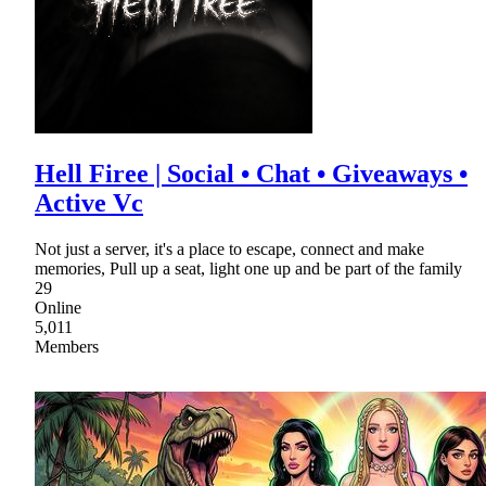
Hell Firee | Social • Chat • Giveaways •
Active Vc
Not just a server, it's a place to escape, connect and make
memories, Pull up a seat, light one up and be part of the family
29
Online
5,011
Members