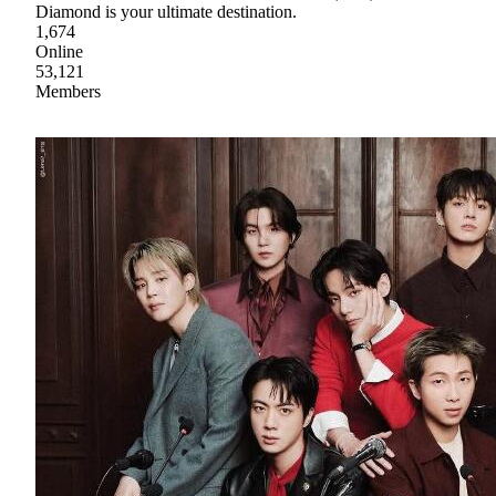
Diamond is your ultimate destination.
1,674
Online
53,121
Members