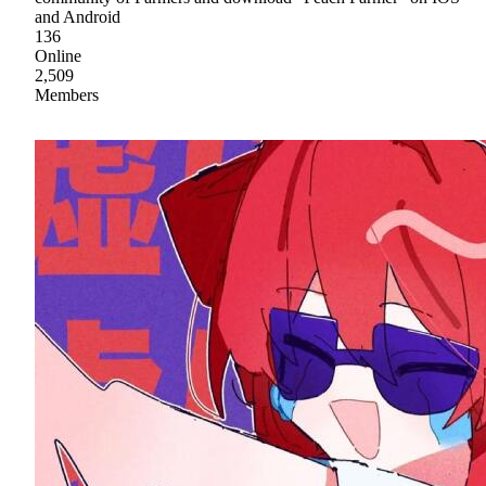
and Android
136
Online
2,509
Members