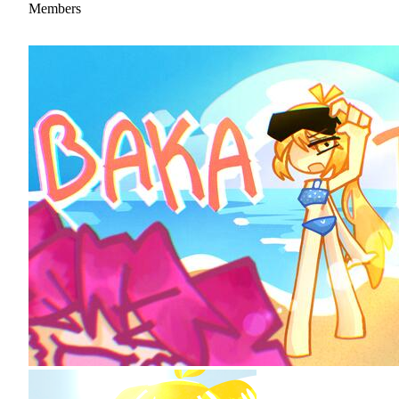
Members