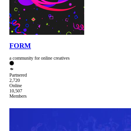
FORM
a community for online creatives
Partnered
2,720
Online
10,507
Members