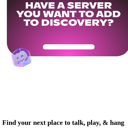
HAVE A SERVER
YOU WANT TO ADD
TO DISCOVERY?
Get Your Community Ready
Find your next place to talk, play, & hang