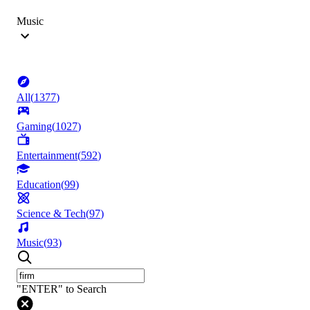
Music
All
(
1377
)
Gaming
(
1027
)
Entertainment
(
592
)
Education
(
99
)
Science & Tech
(
97
)
Music
(
93
)
"ENTER" to Search