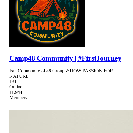
Camp48 Community | #FirstJourney
Fan Community of 48 Group -SHOW PASSION FOR
NATURE-
131
Online
11,944
Members