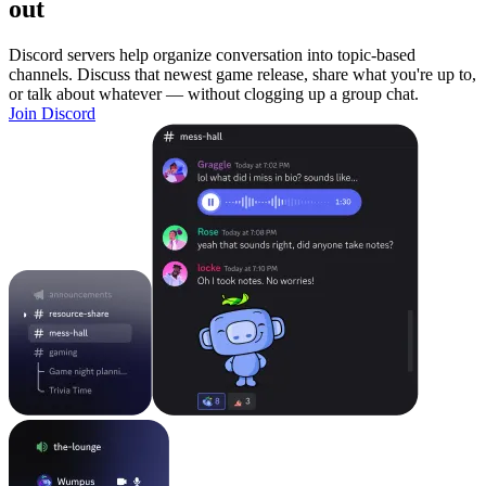
out
Discord servers help organize conversation into topic-based
channels. Discuss that newest game release, share what you're up to,
or talk about whatever — without clogging up a group chat.
Join Discord