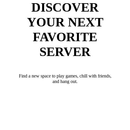
DISCOVER
YOUR NEXT
FAVORITE
SERVER
Find a new space to play games, chill with friends,
and hang out.