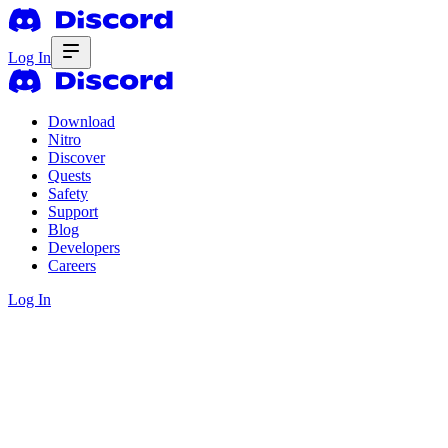
Log In
Download
Nitro
Discover
Quests
Safety
Support
Blog
Developers
Careers
Log In