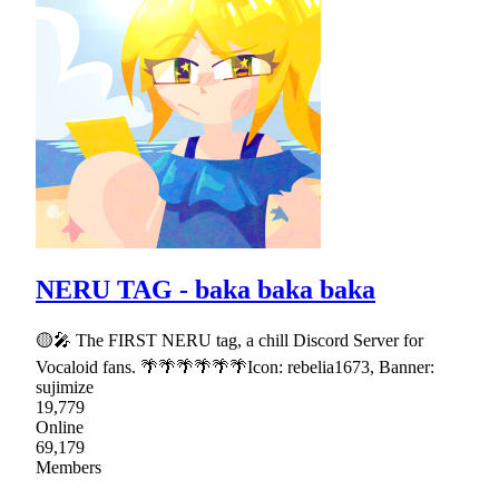
NERU TAG - baka baka baka
🟡🎤 The FIRST NERU tag, a chill Discord Server for
Vocaloid fans. 🌴🌴🌴🌴🌴🌴Icon: rebelia1673, Banner:
sujimize
19,779
Online
69,179
Members