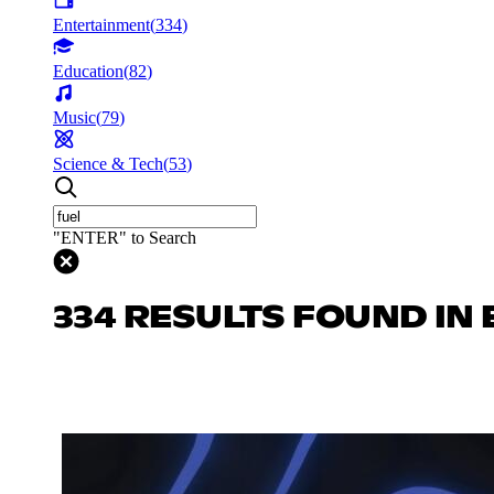
Entertainment
(
334
)
Education
(
82
)
Music
(
79
)
Science & Tech
(
53
)
"ENTER" to Search
334 RESULTS FOUND IN