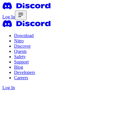
Log In
Download
Nitro
Discover
Quests
Safety
Support
Blog
Developers
Careers
Log In