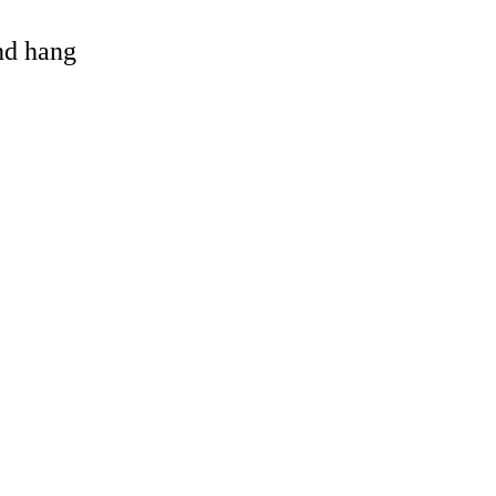
and hang