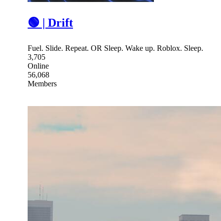
🟢 | Drift
Fuel. Slide. Repeat. OR Sleep. Wake up. Roblox. Sleep.
3,705
Online
56,068
Members