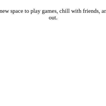
new space to play games, chill with friends, 
out.