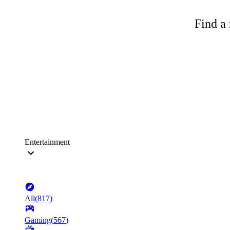
Find a 
Entertainment
All
(
817
)
Gaming
(
567
)