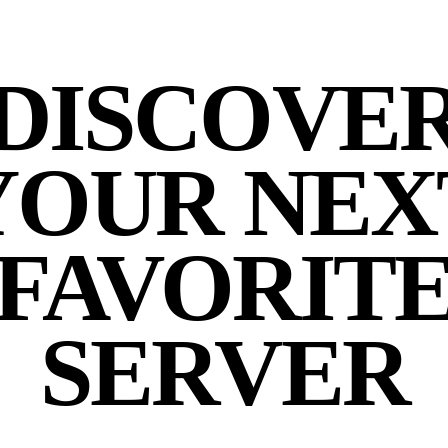
DISCOVE
YOUR NEX
FAVORIT
SERVER