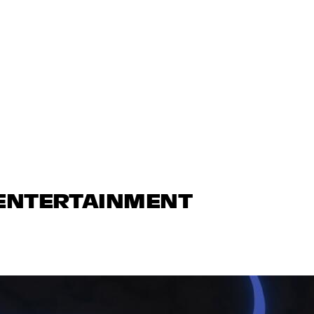
 ENTERTAINMENT