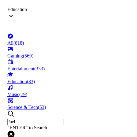
Education
All
(
818
)
Gaming
(
569
)
Entertainment
(
333
)
Education
(
83
)
Music
(
79
)
Science & Tech
(
53
)
"ENTER" to Search