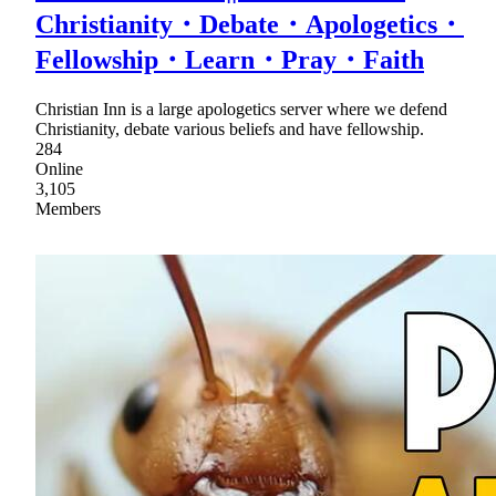
Christianity・Debate・Apologetics・
Fellowship・Learn・Pray・Faith
Christian Inn is a large apologetics server where we defend
Christianity, debate various beliefs and have fellowship.
284
Online
3,105
Members