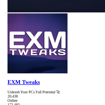
EXM Tweaks
Unleash Your PCs Full Potential 🚀
20,438
Online
172,483