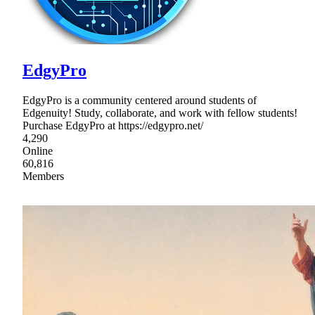
EdgyPro
EdgyPro is a community centered around students of
Edgenuity! Study, collaborate, and work with fellow students!
Purchase EdgyPro at https://edgypro.net/
4,290
Online
60,816
Members