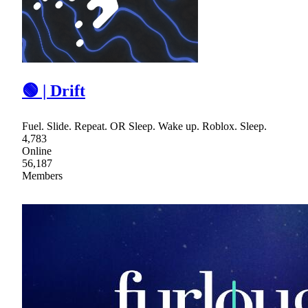
🟢 | Drift
Fuel. Slide. Repeat. OR Sleep. Wake up. Roblox. Sleep.
4,783
Online
56,187
Members