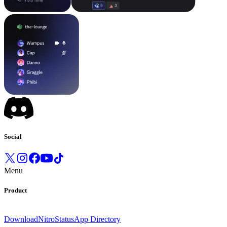
Social
Menu
Product
Download
Nitro
Status
App Directory