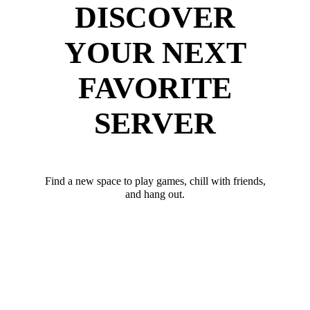
DISCOVER
YOUR NEXT
FAVORITE
SERVER
Find a new space to play games, chill with friends,
and hang out.