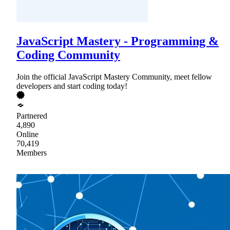
JavaScript Mastery - Programming &
Coding Community
Join the official JavaScript Mastery Community, meet fellow
developers and start coding today!
Partnered
4,890
Online
70,419
Members