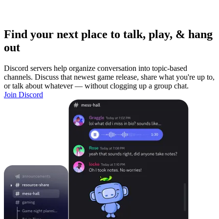
Find your next place to talk, play, & hang
out
Discord servers help organize conversation into topic-based
channels. Discuss that newest game release, share what you're up to,
or talk about whatever — without clogging up a group chat.
Join Discord