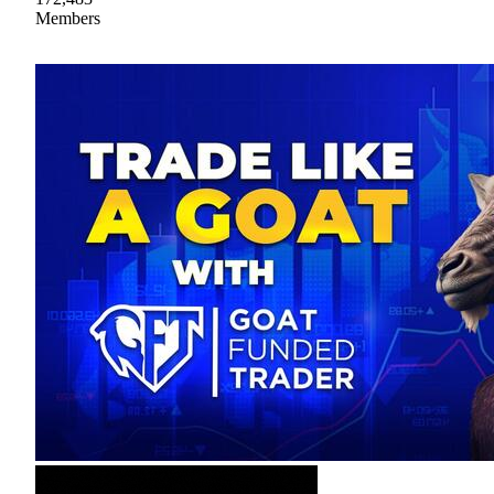
Members