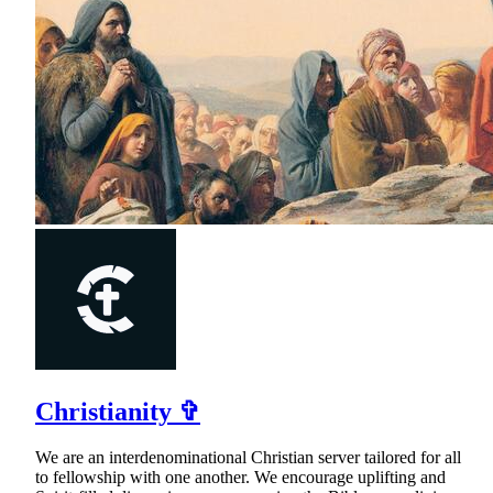
Christianity ✞
We are an interdenominational Christian server tailored for all
to fellowship with one another. We encourage uplifting and