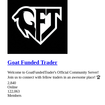
Goat Funded Trader
Welcome to GoatFundedTrader's Official Community Server!
Join us to connect with fellow traders in an awesome place! 🏆
2,840
Online
122,063
Members