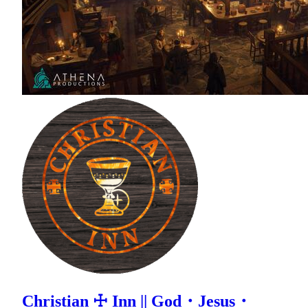
Christian ☩ Inn || God・Jesus・