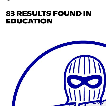
83 RESULTS FOUND IN
EDUCATION