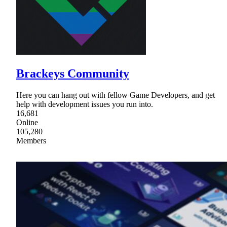
Brackeys Community
Here you can hang out with fellow Game Developers, and get
help with development issues you run into.
16,681
Online
105,280
Members