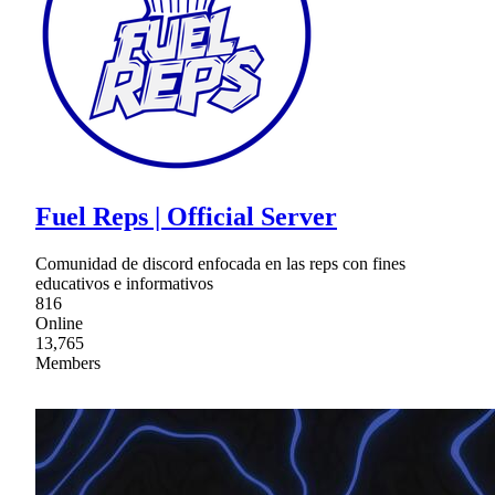
Fuel Reps | Official Server
Comunidad de discord enfocada en las reps con fines
educativos e informativos
816
Online
13,765
Members