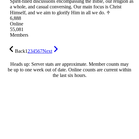
Spirit-filled discussions encompassing the Bible, our religion as
a whole, and casual conversing. Our main focus is Christ
Himself, and we aim to glorify Him in all we do. ♱
6,888
Online
55,081
Members
Back
1
2
3
4
5
6
7
Next
Heads up: Server stats are approximate. Member counts may
be up to one week out of date. Online counts are current within
the last six hours.