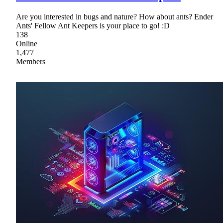
Are you interested in bugs and nature? How about ants? Ender
Ants' Fellow Ant Keepers is your place to go! :D
138
Online
1,477
Members