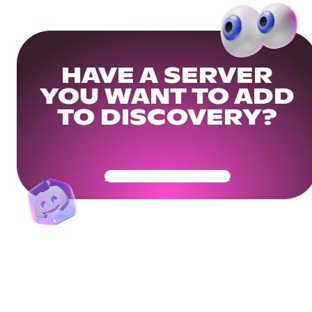
HAVE A SERVER
YOU WANT TO ADD
TO DISCOVERY?
Get Your Community Ready