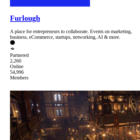
Furlough
A place for entrepreneurs to collaborate. Events on marketing,
business, eCommerce, startups, networking, AI & more.
Partnered
2,260
Online
54,996
Members