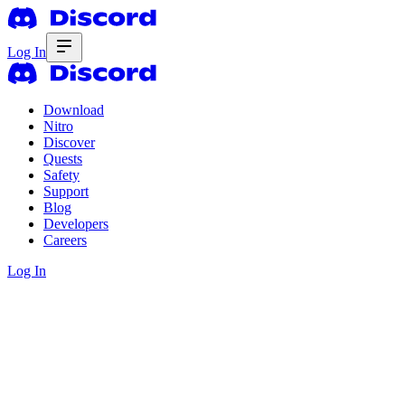
Log In
Download
Nitro
Discover
Quests
Safety
Support
Blog
Developers
Careers
Log In