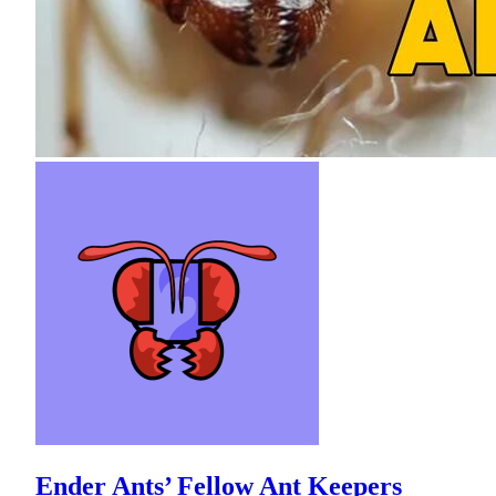
Ender Ants’ Fellow Ant Keepers