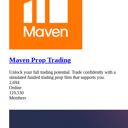
Maven Prop Trading
Unlock your full trading potential. Trade confidently with a
simulated funded trading prop firm that supports you.
2,694
Online
119,530
Members