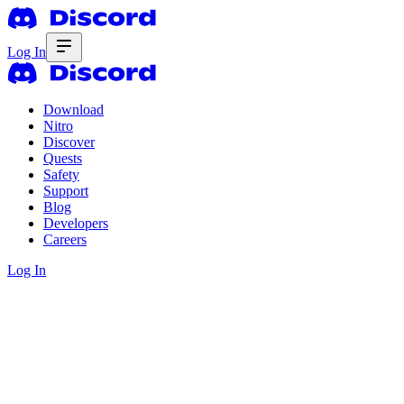
Log In
Download
Nitro
Discover
Quests
Safety
Support
Blog
Developers
Careers
Log In