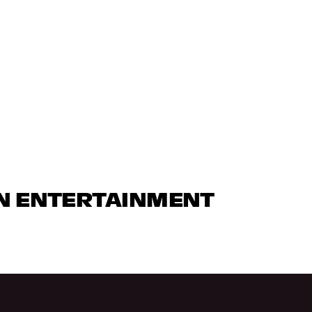
IN ENTERTAINMENT