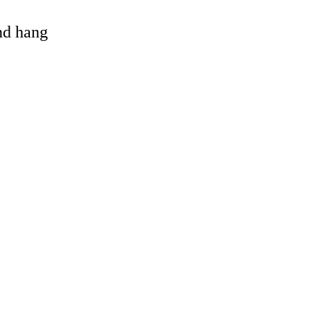
and hang