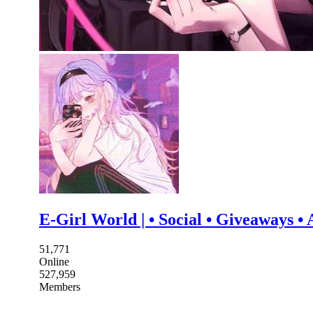
E-Girl World | • Social • Giveaways •
51,771
Online
527,959
Members