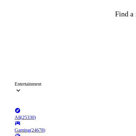
Find a 
Entertainment
All
(
25330
)
Gaming
(
24678
)