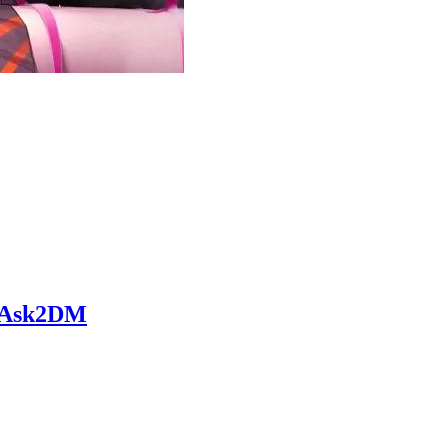
 • Ask2DM