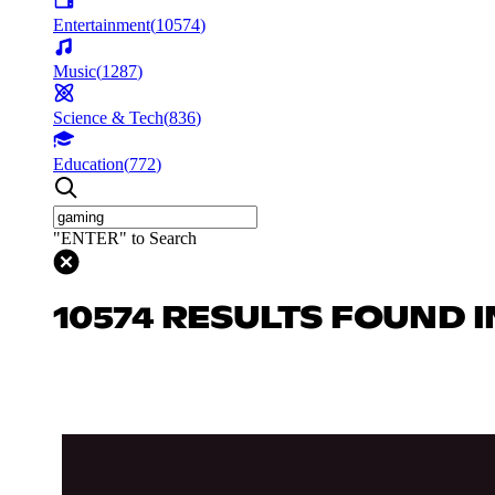
Entertainment
(
10574
)
Music
(
1287
)
Science & Tech
(
836
)
Education
(
772
)
"ENTER" to Search
10574 RESULTS FOUND 