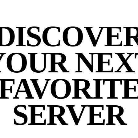
DISCOVE
YOUR NEX
FAVORIT
SERVER