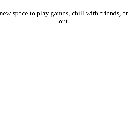
new space to play games, chill with friends, 
out.