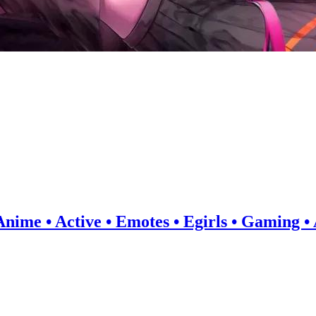
 Anime • Active • Emotes • Egirls • Gaming