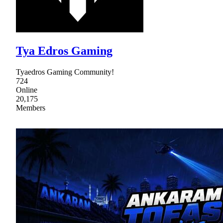
Tya Edros Gaming
Tyaedros Gaming Community!
724
Online
20,175
Members