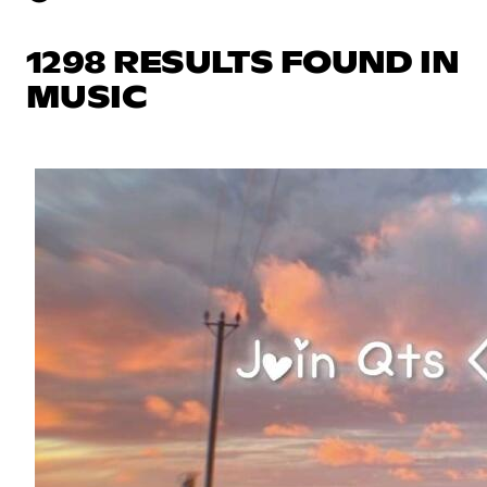
1298 RESULTS FOUND IN
MUSIC