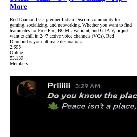
More
Red Diamond is a premier Indian Discord community for
gaming, socializing, and networking. Whether you want to find
teammates for Free Fire, BGMI, Valorant, and GTA V, or just
want to chill in 24/7 active voice channels (VCs), Red
Diamond is your ultimate destination.
2,695
Online
53,139
Members