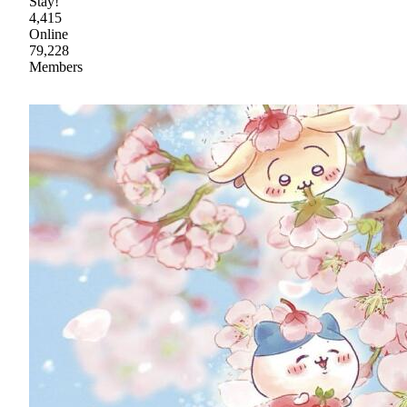
Stay!
4,415
Online
79,228
Members