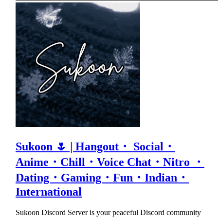
Sukoon 🌷 | Hangout・ Social・
Anime・Chill・Voice Chat・Nitro ・
Dating・Gaming・Fun・Indian・
International
Sukoon Discord Server is your peaceful Discord community