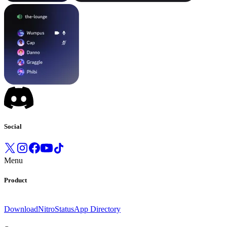
Social
Menu
Product
Download
Nitro
Status
App Directory