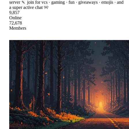
server 🍡 join for vcs · gaming · fun · giveaways · emojis · and
a super active chat ୨୧
9,857
Online
72,678
Members