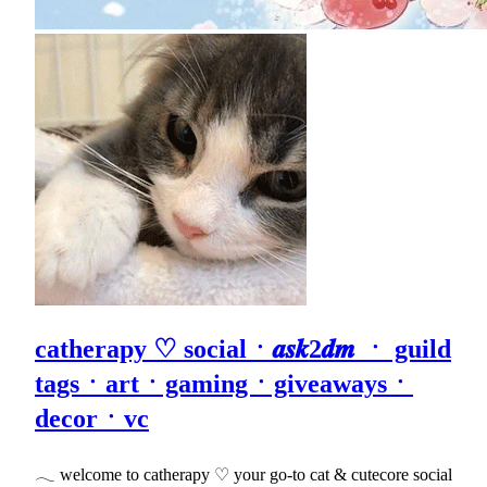
catherapy ♡ socialㆍ𝒂𝒔𝒌2𝒅𝒎 ㆍ guild
tagsㆍartㆍgamingㆍgiveawaysㆍ
decorㆍvc
𓂃 welcome to catherapy ♡ your go-to cat & cutecore social