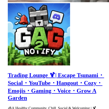
Trading Lounge 🍹| Escape Tsunami・
Social・YouTube・Hangout・Cozy・
Emojis・Gaming・Voice・Grow A
Garden
🧊A Healthy Community, Chill, Social & Welcoming | 🍹