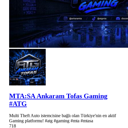
MTA:SA Ankaram Tofas Gaming
#ATG
Multi Theft Auto istemcisine bağlı olan Türkiye'nin en aktif
Gaming platformu! #atg #gaming #mta #mtasa
718