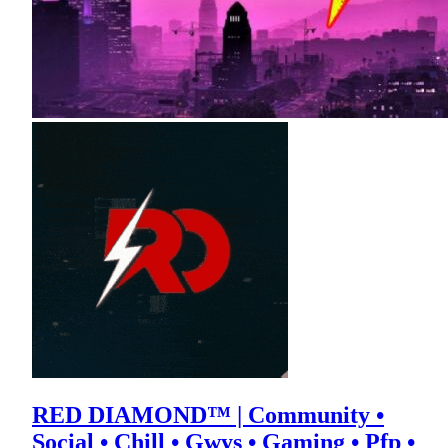
RED DIAMOND™ | Community •
Social • Chill • Gwys • Gaming • Pfp •