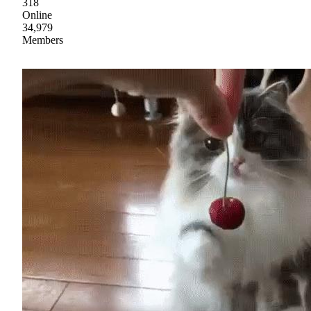
318
Online
34,979
Members