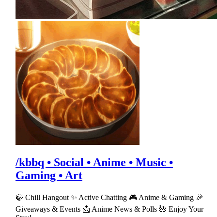
/kbbq • Social • Anime • Music •
Gaming • Art
🍃 Chill Hangout ✨ Active Chatting 🎮 Anime & Gaming 🎉
Giveaways & Events 📩 Anime News & Polls 🌺 Enjoy Your