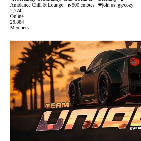
Ambiance Chill & Lounge | 🔥500 emotes | ❤join us .gg/cozy
2,574
Online
26,884
Members