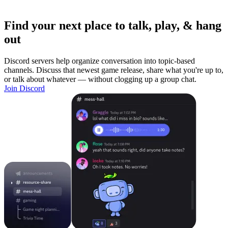
Find your next place to talk, play, & hang
out
Discord servers help organize conversation into topic-based
channels. Discuss that newest game release, share what you're up to,
or talk about whatever — without clogging up a group chat.
Join Discord