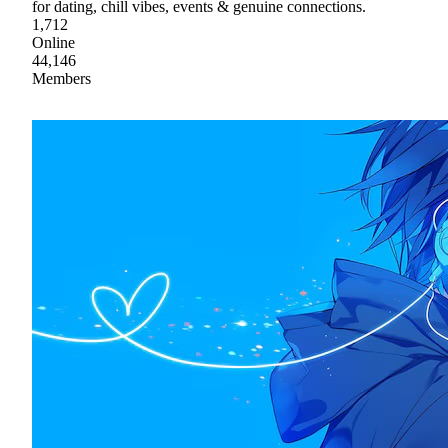
for dating, chill vibes, events & genuine connections.
1,712
Online
44,146
Members