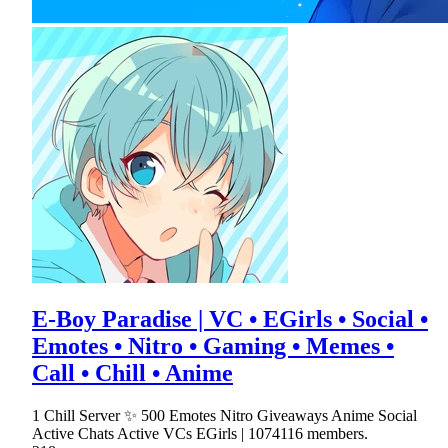
E-Boy Paradise | VC • EGirls • Social •
Emotes • Nitro • Gaming • Memes •
Call • Chill • Anime
1 Chill Server ✨ 500 Emotes Nitro Giveaways Anime Social
Active Chats Active VCs EGirls | 1074116 members.