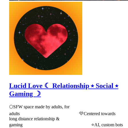
Lucid Love ☾ Relationship ⭑ Social ⭑
Gaming ☽
🌕SFW space made by adults, for
adults 💛Centered towards
long distance relationship &
gaming ⭐AI, custom bots