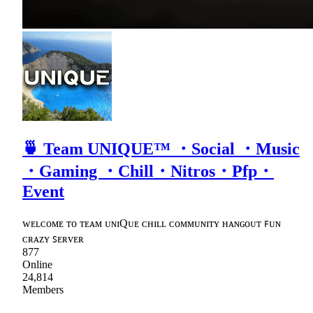
🍵 Team UNIQUE™ ・Social ・Music
・Gaming ・Chill・Nitros・Pfp・
Event
ᴡᴇʟᴄᴏᴍᴇ ᴛᴏ ᴛᴇᴀᴍ ᴜɴɪQᴜᴇ ᴄʜɪʟʟ ᴄᴏᴍᴍᴜɴɪᴛʏ ʜᴀɴɢᴏᴜᴛ ꜰᴜɴ
ᴄʀᴀᴢʏ ꜱᴇʀᴠᴇʀ
877
Online
24,814
Members