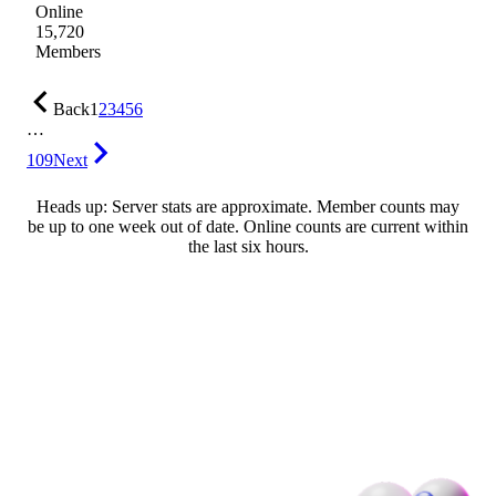
Online
15,720
Members
Back
1
2
3
4
5
6
…
109
Next
Heads up: Server stats are approximate. Member counts may
be up to one week out of date. Online counts are current within
the last six hours.