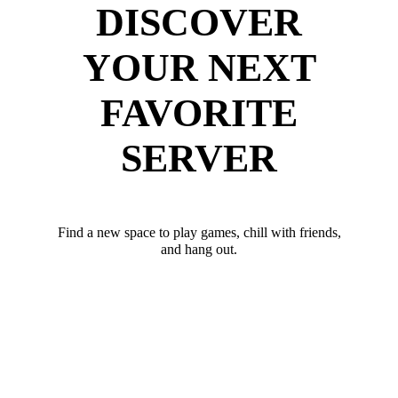
DISCOVER
YOUR NEXT
FAVORITE
SERVER
Find a new space to play games, chill with friends,
and hang out.