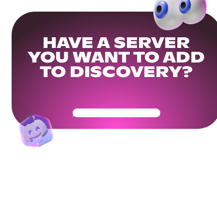
HAVE A SERVER
YOU WANT TO ADD
TO DISCOVERY?
Get Your Community Ready