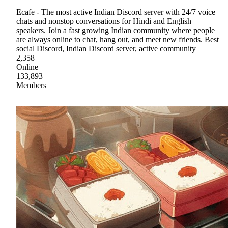
Ecafe - The most active Indian Discord server with 24/7 voice
chats and nonstop conversations for Hindi and English
speakers. Join a fast growing Indian community where people
are always online to chat, hang out, and meet new friends. Best
social Discord, Indian Discord server, active community
2,358
Online
133,893
Members