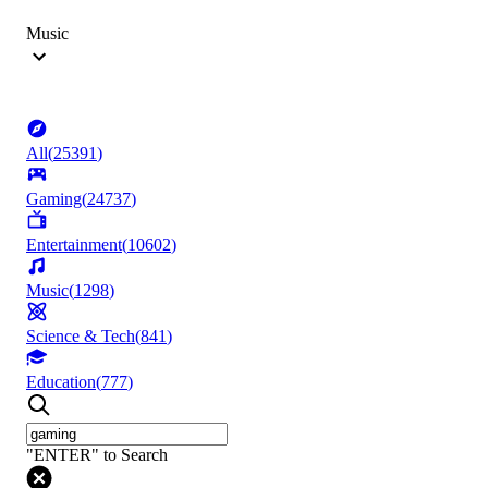
Music
All
(
25391
)
Gaming
(
24737
)
Entertainment
(
10602
)
Music
(
1298
)
Science & Tech
(
841
)
Education
(
777
)
"ENTER" to Search