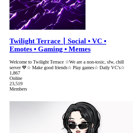
Twilight Terrace ∣ Social • VC •
Emotes • Gaming • Memes
Welcome to Twilight Terrace ☆We are a non-toxic, sfw, chill
server 💙☆ Make good friends☆ Play games☆ Daily VC's☆
1,867
Online
23,519
Members