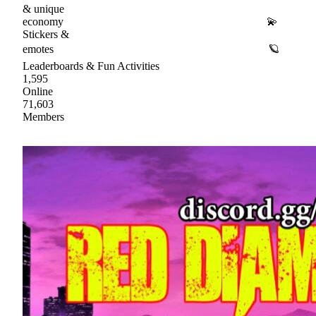
& unique
economy 💫
Stickers &
emotes 🪐
Leaderboards & Fun Activities
1,595
Online
71,603
Members