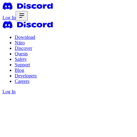
Log In
Download
Nitro
Discover
Quests
Safety
Support
Blog
Developers
Careers
Log In