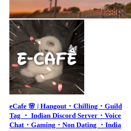
eCafe 🌸 | Hangout・Chilling・Guild
Tag ・ Indian Discord Server・Voice
Chat・Gaming・Non Dating ・India