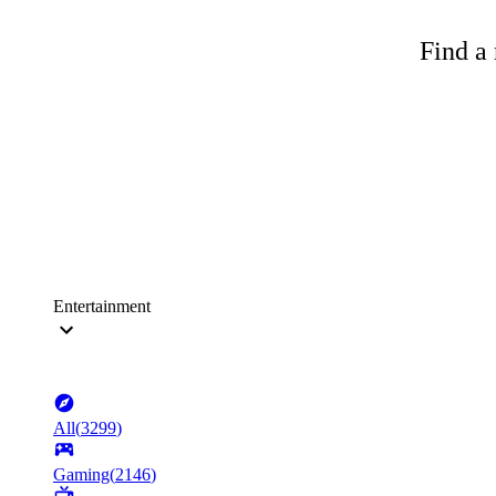
Find a 
Entertainment
All
(
3299
)
Gaming
(
2146
)