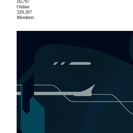
10,797
Online
329,307
Members