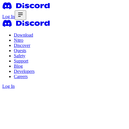
Log In
Download
Nitro
Discover
Quests
Safety
Support
Blog
Developers
Careers
Log In