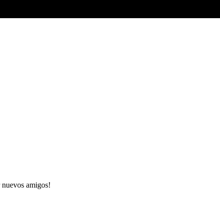
 nuevos amigos!