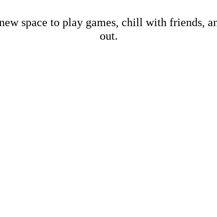
new space to play games, chill with friends, 
out.