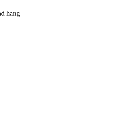
and hang