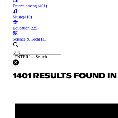
Entertainment
(
1401
)
Music
(
410
)
Education
(
225
)
Science & Tech
(
111
)
"ENTER" to Search
1401 RESULTS FOUND I