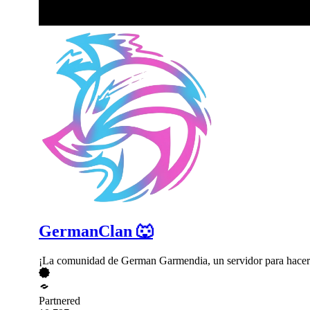
GermanClan 🐺
¡La comunidad de German Garmendia, un servidor para hacer
Partnered