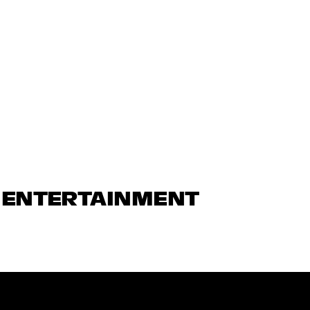
N ENTERTAINMENT