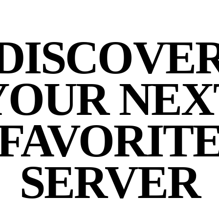
DISCOVE
YOUR NEX
FAVORIT
SERVER