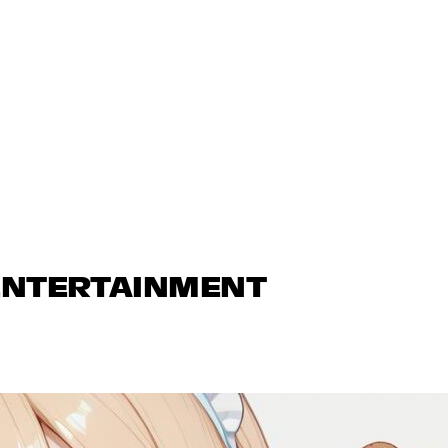
 ENTERTAINMENT