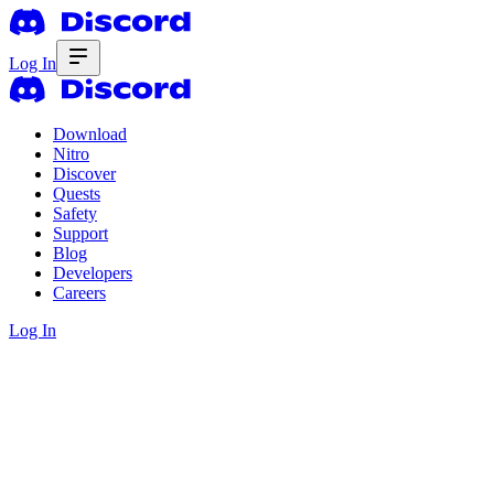
Log In
Download
Nitro
Discover
Quests
Safety
Support
Blog
Developers
Careers
Log In