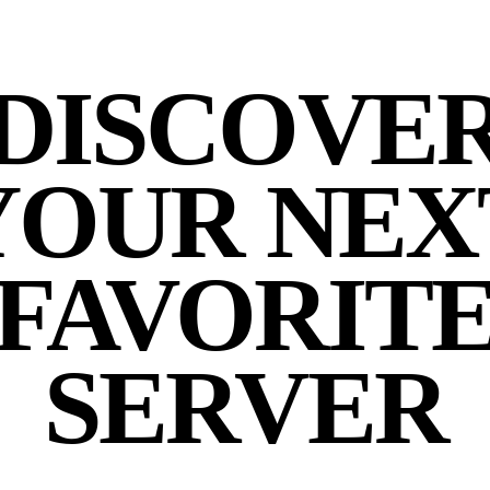
DISCOVE
YOUR NEX
FAVORIT
SERVER