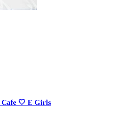
 Cafe 🤍 E Girls