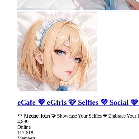
eCafe 💜 eGirls 🩷 Selfies 💜 Social 
💜 𝗣𝗹𝗲𝗮𝘀𝗲 𝗷𝗼𝗶𝗻 🩷 Showcase Your Selfies ❤ Embrace Yo
4,899
Online
117,618
Members