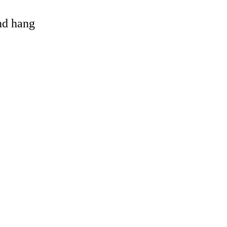
and hang