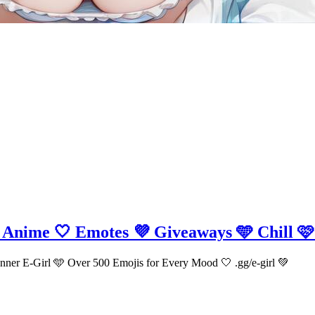
🩵 Anime 🤍 Emotes 💜 Giveaways 🩵 Chill 🩷
ur Inner E-Girl 🩵 Over 500 Emojis for Every Mood 🤍 .gg/e-girl 💚