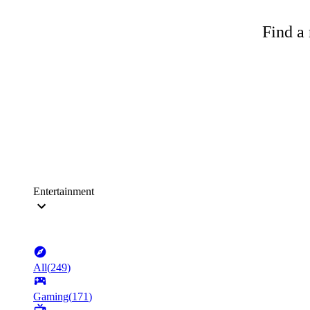
Find a 
Entertainment
All
(
249
)
Gaming
(
171
)