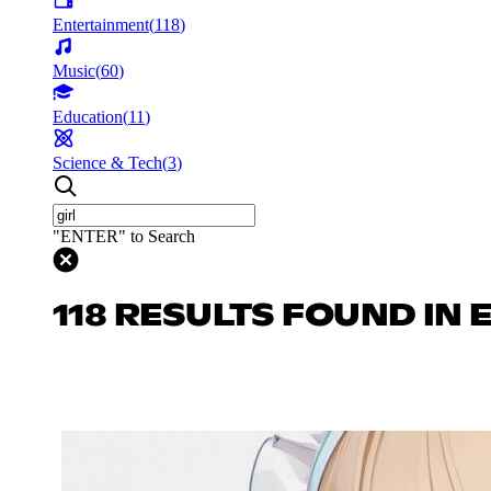
Entertainment
(
118
)
Music
(
60
)
Education
(
11
)
Science & Tech
(
3
)
"ENTER" to Search
118 RESULTS FOUND IN