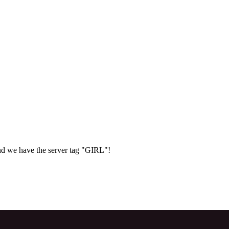
d we have the server tag "GIRL"!