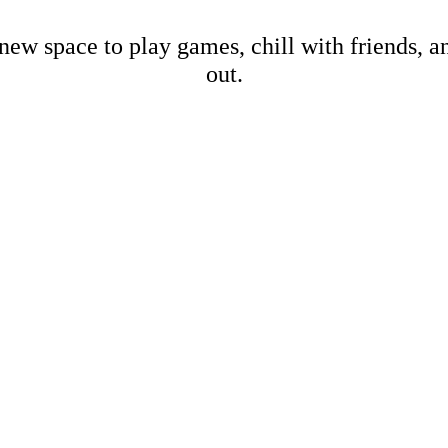
new space to play games, chill with friends, 
out.