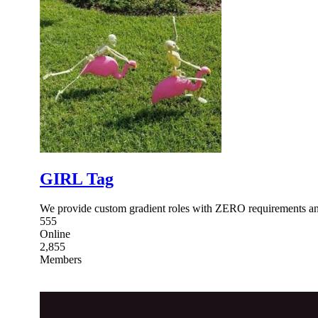
GIRL Tag
We provide custom gradient roles with ZERO requirements an
555
Online
2,855
Members