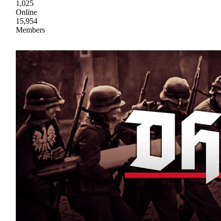
1,025
Online
15,954
Members