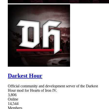
Darkest Hour
Official community and development server of the Darkest
Hour mod for Hearts of Iron IV.
3,806
Online
14,544
Members