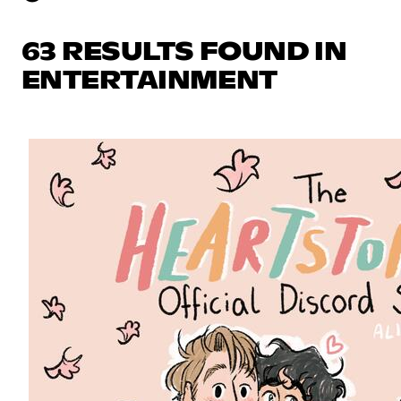
63 RESULTS FOUND IN
ENTERTAINMENT