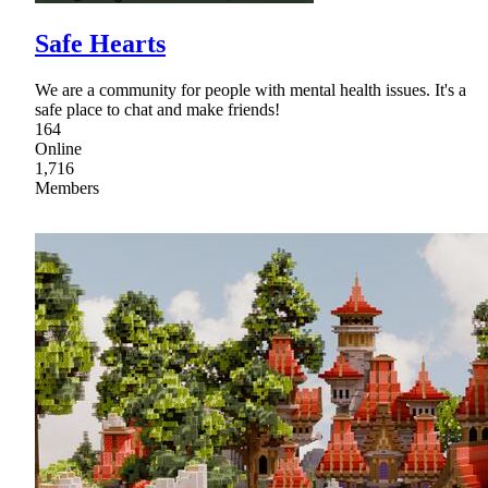
Safe Hearts
We are a community for people with mental health issues. It's a
safe place to chat and make friends!
164
Online
1,716
Members