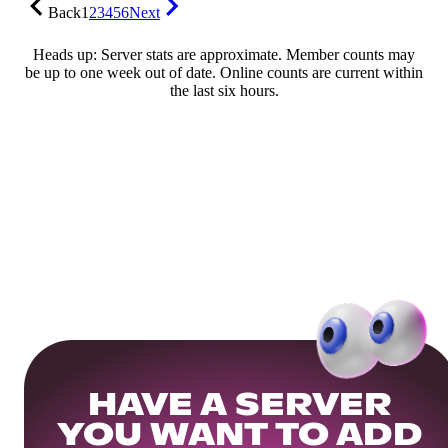
Back
1
2
3
4
5
6
Next
Heads up: Server stats are approximate. Member counts may
be up to one week out of date. Online counts are current within
the last six hours.
HAVE A SERVER
YOU WANT TO ADD