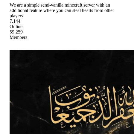
We are a simple semi-vanilla minecraft server with an
additional feature where you can steal hearts from other
players.
7,144
Online
59,259
Members