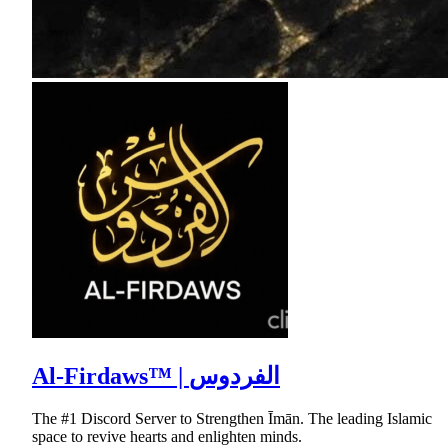
Al-Firdaws™ | الفردوس
The #1 Discord Server to Strengthen Īmān. The leading Islamic
space to revive hearts and enlighten minds.