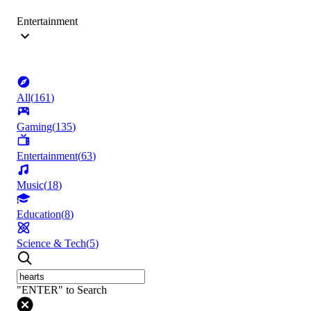
Entertainment
All
(
161
)
Gaming
(
135
)
Entertainment
(
63
)
Music
(
18
)
Education
(
8
)
Science & Tech
(
5
)
"ENTER" to Search