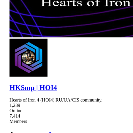
HKSmp | HOI4
Hearts of Iron 4 (HOI4) RU/UA/CIS community.
1,289
Online
7,414
Members