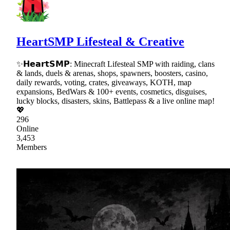
HeartSMP Lifesteal & Creative
✨𝗛𝗲𝗮𝗿𝘁𝗦𝗠𝗣: Minecraft Lifesteal SMP with raiding, clans
& lands, duels & arenas, shops, spawners, boosters, casino,
daily rewards, voting, crates, giveaways, KOTH, map
expansions, BedWars & 100+ events, cosmetics, disguises,
lucky blocks, disasters, skins, Battlepass & a live online map!
💖
296
Online
3,453
Members