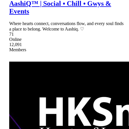
AashiQ™ | Social • Chill • Gwys &
Events
Where hearts connect, conversations flow, and every soul finds
a place to belong. Welcome to Aashiq. ♡
71
Online
12,091
Members