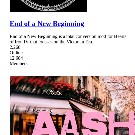
End of a New Beginning
End of a New Beginning is a total conversion mod for Hearts
of Iron IV that focuses on the Victorian Era.
2,268
Online
12,684
Members