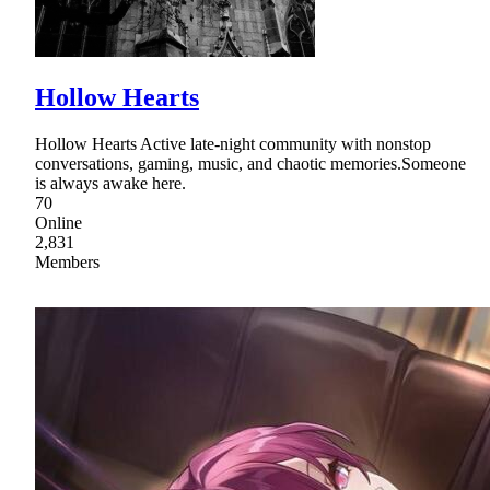
Hollow Hearts
Hollow Hearts Active late-night community with nonstop
conversations, gaming, music, and chaotic memories.Someone
is always awake here.
70
Online
2,831
Members