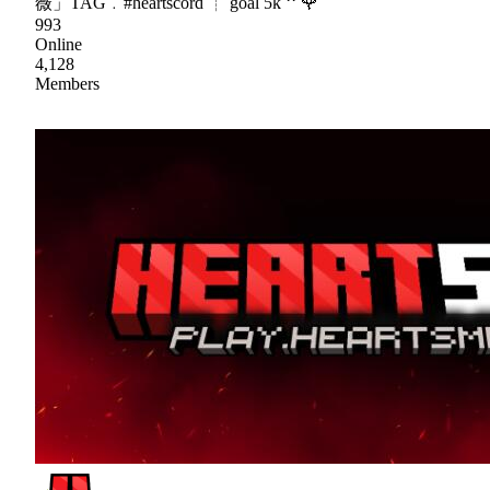
薇」TAG﹒#heartscord ┊ goal 5k ꜝꜝ 🌹
993
Online
4,128
Members