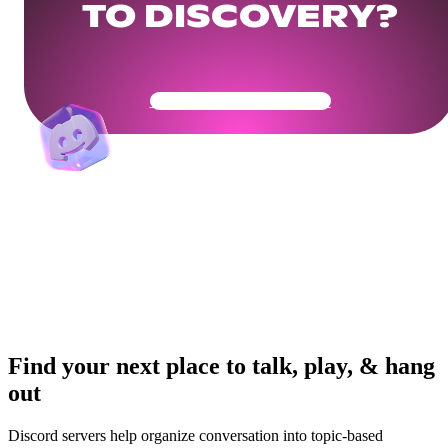
TO DISCOVERY?
Get Your Community Ready
Find your next place to talk, play, & hang
out
Discord servers help organize conversation into topic-based