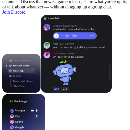
channels. Discuss that newest game release, share what you're up to,
or talk about whatever — without clogging up a group chat.
Join Discord