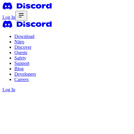
Log In
Download
Nitro
Discover
Quests
Safety
Support
Blog
Developers
Careers
Log In