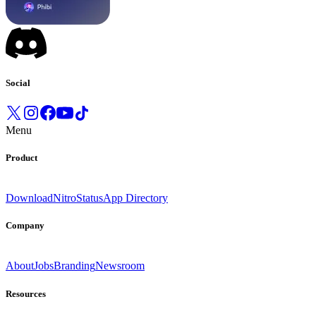
Social
Menu
Product
Download
Nitro
Status
App Directory
Company
About
Jobs
Branding
Newsroom
Resources