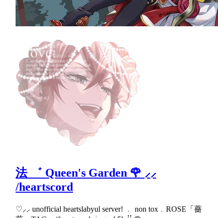
法 ゛ Queen's Garden 🌹 ⸝⸝
/heartscord
♡⸝⸝ unofficial heartslabyul server! ﹒ non tox﹒ROSE「薔