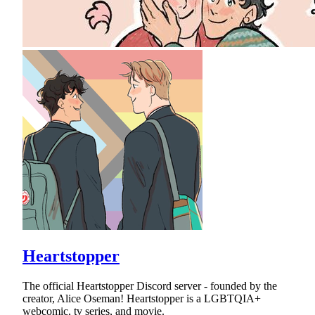
Heartstopper
The official Heartstopper Discord server - founded by the
creator, Alice Oseman! Heartstopper is a LGBTQIA+
webcomic, tv series, and movie.