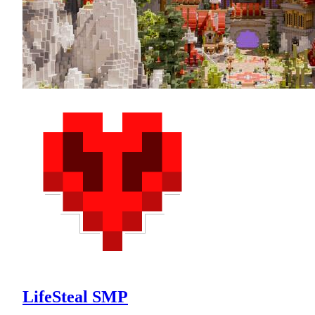
LifeSteal SMP