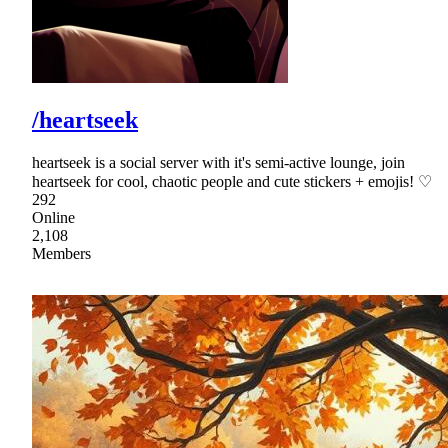
/heartseek
heartseek is a social server with it's semi-active lounge, join
heartseek for cool, chaotic people and cute stickers + emojis! ♡
292
Online
2,108
Members