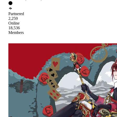
Partnered
2,259
Online
18,536
Members