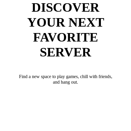
DISCOVER
YOUR NEXT
FAVORITE
SERVER
Find a new space to play games, chill with friends,
and hang out.